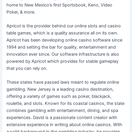
home to New Mexico’s first Sportsbook, Keno, Video
Poker, & more.
Apricot is the provider behind our online slots and casino
table games, which is a quality assurance all on its own.
Apricot has been developing online casino software since
1994 and setting the bar for quality, entertainment and
innovation ever since. Our software infrastructure is also
powered by Apricot which provides for stable gameplay
that you can rely on.
These states have passed laws meant to regulate online
gambling. New Jersey is a leading casino destination,
offering a variety of games such as poker, blackjack,
roulette, and slots. Known for its coastal casinos, the state
combines gambling with entertainment, dining, and spa
experiences. David is a passionate content creator with
extensive experience in writing about online casinos. With
a solid background in the gambling industry, he provides