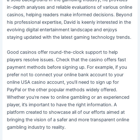
in-depth analyses and reliable evaluations of various online
casinos, helping readers make informed decisions. Beyond
his professional expertise, David is keenly interested in the
evolving digital entertainment landscape and enjoys
staying updated with the latest gaming technology trends.
Good casinos offer round-the-clock support to help
players resolve issues. Check that the casino offers fast
payment methods before signing up. For example, if you
prefer not to connect your online bank account to your
online USA casino account, you’ll need to sign up for
PayPal or the other popular methods widely offered.
Whether you’re new to online gambling or an experienced
player, it’s important to have the right information. A
platform created to showcase all of our efforts aimed at
bringing the vision of a safer and more transparent online
gambling industry to reality.