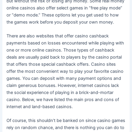
but without the risk of losing any money. Some real money
online casinos also offer select games in “free play mode”
or “demo mode.” These options let you get used to how
the games work before you deposit your own money.
There are also websites that offer casino cashback
payments based on losses encountered while playing with
one or more online casinos. Those types of cashback
deals are usually paid back to players by the casino portal
that offers those special cashback offers. Casino sites
offer the most convenient way to play your favorite casino
games. You can deposit with many payment options and
claim generous bonuses. However, internet casinos lack
the social experience of playing in a brick-and-mortar
casino. Below, we have listed the main pros and cons of
internet and land-based casinos.
Of course, this shouldn’t be banked on since casino games
rely on random chance, and there is nothing you can do to