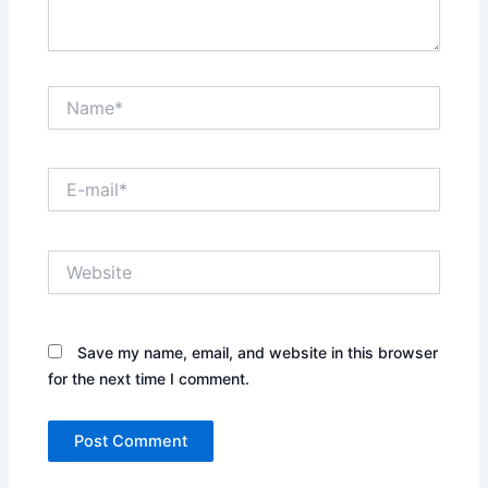
Name*
E-
mail*
Website
Save my name, email, and website in this browser
for the next time I comment.