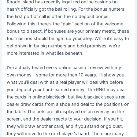
Rhode Island has recently legalized online casinos but
hasn’t officially got the ball rolling. For the bonus hunters,
the first port of call is often the no deposit bonus.
Following this, there’s the “paid” section of the welcome
bonus to dissect. If bonuses are your primary metric, these
four casinos should be right up your alley. While it’s easy to
get drawn in by big numbers and bold promises, we’re
more interested in what lies beneath.
I’ve actually tested every online casino I review with my
own money – some for more than 10 years. I’ll show you
what you’ll deal with as a real player will deal with before
you deposit your hard-earned money. The RNG may deal
the cards in online blackjack, but live blackjack sees a real
dealer draw cards from a shoe and deal to the positions on
the table. The bets are all displayed on an overlay on the
screen, and the dealer reacts to your decision. If you hit,
they will draw another card, and if you stand or go bust,
they will move to the next player’s hand. There are many