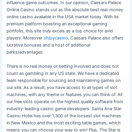
influence game outcomes. In our opinion, Caesars Palace
Online Casino stands out as the absolute best real-money
online casino available in the USA market today. With its
premium platform boasting an exceptional gaming
portfolio, this site truly excels as a top choice for avid
players. Moreover
ohjoycasino
, Caesars Palace also offers
lucrative bonuses and a host of additional
perks/advantages.
There is no real money or betting involved and does not
count as gambling in any US state. We have a dedicated
team responsible for sourcing and maintaining games on
our site. As a result, you have access to all types of slot
machines, with any theme or features you can think of. All
our free slots operate on the highest quality software from
industry-leading casino game developers. Santa Ana Star
Casino Hotel has over 1,300 of the loosest slot machines
in New Mexico and the most exciting table games, which
means you can choose your way to win! Plus, The Star is