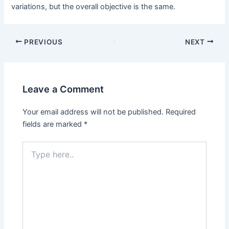
variations, but the overall objective is the same.
PREVIOUS
NEXT
Leave a Comment
Your email address will not be published.
Required
fields are marked
*
Type
here..