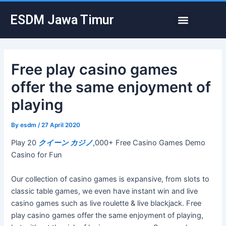
Skip
Post
Menu
ESDM Jawa Timur
to
navigation
content
Free play casino games
offer the same enjoyment of
playing
By
esdm
/
27 April 2020
Play 20
クイーン カジノ
,000+ Free Casino Games Demo
Casino for Fun
Our collection of casino games is expansive, from slots to
classic table games, we even have instant win and live
casino games such as live roulette & live blackjack. Free
play casino games offer the same enjoyment of playing,