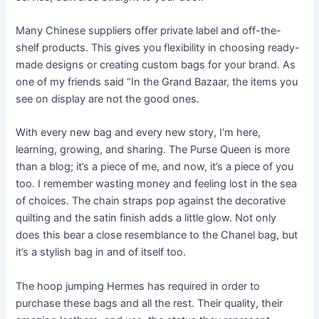
Many Chinese suppliers offer private label and off-the-
shelf products. This gives you flexibility in choosing ready-
made designs or creating custom bags for your brand. As
one of my friends said “In the Grand Bazaar, the items you
see on display are not the good ones.
With every new bag and every new story, I’m here,
learning, growing, and sharing. The Purse Queen is more
than a blog; it’s a piece of me, and now, it’s a piece of you
too. I remember wasting money and feeling lost in the sea
of choices. The chain straps pop against the decorative
quilting and the satin finish adds a little glow. Not only
does this bear a close resemblance to the Chanel bag, but
it’s a stylish bag in and of itself too.
The hoop jumping Hermes has required in order to
purchase these bags and all the rest. Their quality, their