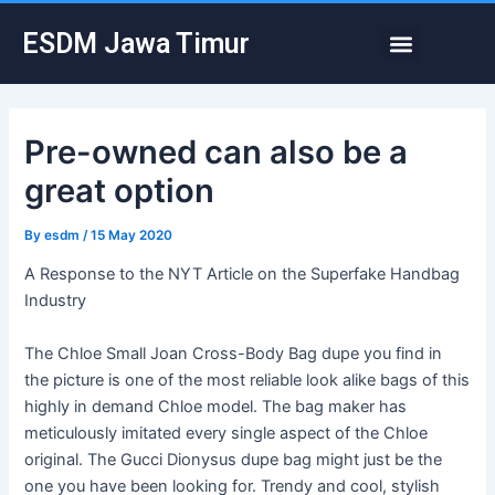
Skip
Post
Menu
ESDM Jawa Timur
to
navigation
content
Pre-owned can also be a
great option
By
esdm
/
15 May 2020
A Response to the NYT Article on the Superfake Handbag
Industry
The Chloe Small Joan Cross-Body Bag dupe you find in
the picture is one of the most reliable look alike bags of this
highly in demand Chloe model. The bag maker has
meticulously imitated every single aspect of the Chloe
original. The Gucci Dionysus dupe bag might just be the
one you have been looking for. Trendy and cool, stylish