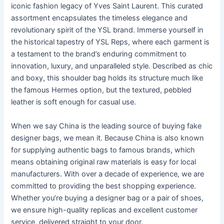
iconic fashion legacy of Yves Saint Laurent. This curated
assortment encapsulates the timeless elegance and
revolutionary spirit of the YSL brand. Immerse yourself in
the historical tapestry of YSL Reps, where each garment is
a testament to the brand’s enduring commitment to
innovation, luxury, and unparalleled style. Described as chic
and boxy, this shoulder bag holds its structure much like
the famous Hermes option, but the textured, pebbled
leather is soft enough for casual use.
When we say China is the leading source of buying fake
designer bags, we mean it. Because China is also known
for supplying authentic bags to famous brands, which
means obtaining original raw materials is easy for local
manufacturers. With over a decade of experience, we are
committed to providing the best shopping experience.
Whether you’re buying a designer bag or a pair of shoes,
we ensure high-quality replicas and excellent customer
service, delivered straight to your door.