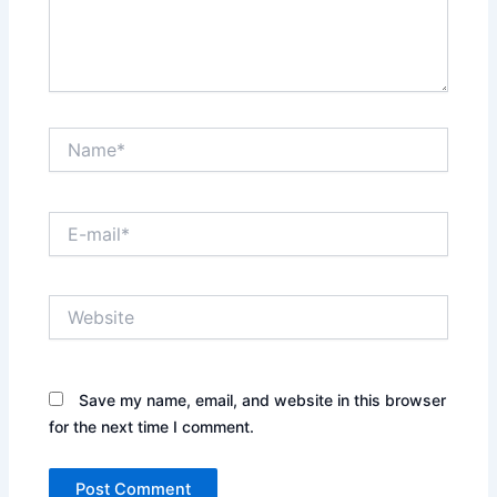
Name*
E-
mail*
Website
Save my name, email, and website in this browser
for the next time I comment.