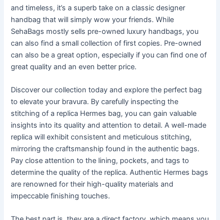
and timeless, it’s a superb take on a classic designer
handbag that will simply wow your friends. While
SehaBags mostly sells pre-owned luxury handbags, you
can also find a small collection of first copies. Pre-owned
can also be a great option, especially if you can find one of
great quality and an even better price.
Discover our collection today and explore the perfect bag
to elevate your bravura. By carefully inspecting the
stitching of a replica Hermes bag, you can gain valuable
insights into its quality and attention to detail. A well-made
replica will exhibit consistent and meticulous stitching,
mirroring the craftsmanship found in the authentic bags.
Pay close attention to the lining, pockets, and tags to
determine the quality of the replica. Authentic Hermes bags
are renowned for their high-quality materials and
impeccable finishing touches.
The best part is, they are a direct factory, which means you