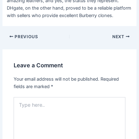
amazing leathers, and yes, the status they represent.
DHgate, on the other hand, proved to be a reliable platform
with sellers who provide excellent Burberry clones.
PREVIOUS
NEXT
Leave a Comment
Your email address will not be published.
Required
fields are marked
*
Type
here..