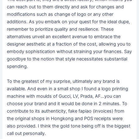
can reach out to them directly and ask for changes and
modifications such as change of logo or any other
additions. As you embark on your quest for the ideal dupe,
remember to prioritize quality and resilience. These
alternatives unveil an excellent avenue to embrace the
designer aesthetic at a fraction of the cost, allowing you to
embody sophistication without straining your finances. Say
goodbye to the notion that style necessitates substantial
spending.
To the greatest of my surprise, ultimately any brand is
available. And even in a small shop I found a logo printing
machine with moulds of Gucci, LV, Prada, AF…you can
choose your brand and it would be done in 2 minutes. To
contribute to its authenticity, fake fapiao (invoices) from
the original shops in Hongkong and POS receipts were
also provided. I think the gold tone being off is the biggest
call out personally.