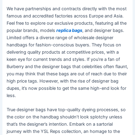
We have partnerships and contracts directly with the most
famous and accredited factories across Europe and Asia.
Feel free to explore our exclusive products, featuring all the
popular brands, models
replica bags
, and designer bags.
Limited offers a diverse range of wholesale designer
handbags for fashion-conscious buyers. They focus on
delivering quality products at competitive prices, with a
keen eye for current trends and styles. If you’re a fan of
Burberry and the designer bags that celebrities often flaunt,
you may think that these bags are out of reach due to their
high price tags. However, with the rise of designer bag
dupes, it’s now possible to get the same high-end look for
less.
True designer bags have top-quality dyeing processes, so
the color on the handbag shouldn’t look splotchy unless
that’s the designer’s intention. Embark on a sartorial
journey with the YSL Reps collection, an homage to the