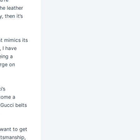
he leather
 then it’s
at mimics its
 I have
eing a
urge on
i’s
ecome a
Gucci belts
.
 want to get
ftsmanship,