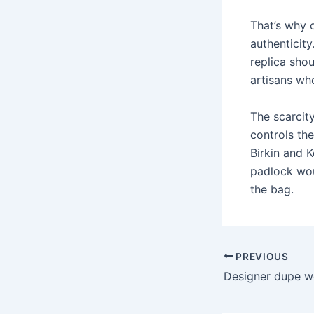
That’s why 
authenticity
replica shou
artisans wh
The scarcity
controls th
Birkin and 
padlock wou
the bag.
PREVIOUS