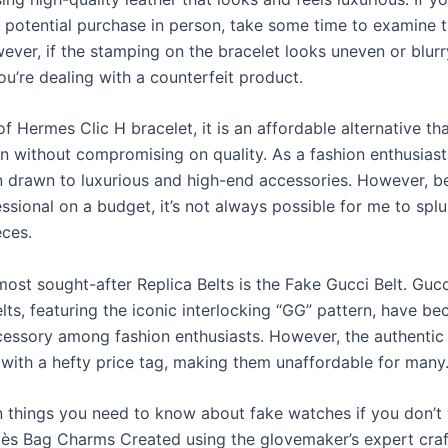
 potential purchase in person, take some time to examine t
ever, if the stamping on the bracelet looks uneven or blurry,
you’re dealing with a counterfeit product.
of Hermes Clic H bracelet, it is an affordable alternative th
gn without compromising on quality. As a fashion enthusiast,
 drawn to luxurious and high-end accessories. However, b
ssional on a budget, it’s not always possible for me to spl
eces.
ost sought-after Replica Belts is the Fake Gucci Belt. Gucc
lts, featuring the iconic interlocking “GG” pattern, have b
essory among fashion enthusiasts. However, the authentic 
with a hefty price tag, making them unaffordable for many
n things you need to know about fake watches if you don’t
ès Bag Charms Created using the glovemaker’s expert cra