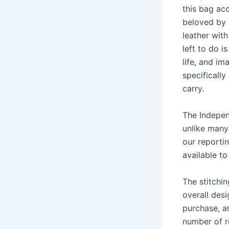
this bag ac
beloved by 
leather with
left to do i
life, and im
specifically
carry.
The Indepen
unlike many
our reporti
available to
The stitchi
overall desi
purchase, an
number of r