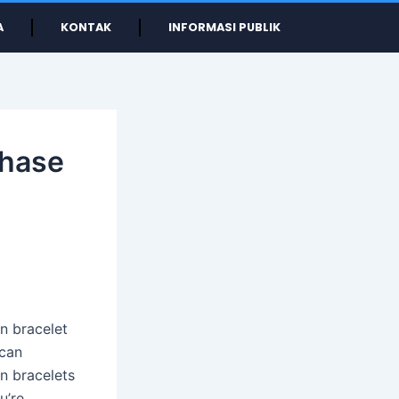
A
KONTAK
INFORMASI PUBLIK
chase
en bracelet
 can
n bracelets
u’re