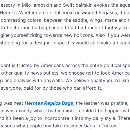
cessory in Milo lambskin and Swift calfskin evokes the eque
Hermès. Whether a colorful horse or winged Pegasus, it co
 contrasting colors between the saddle, wings, mane and tail
s to tie it around a bag handle to add a touch of fantasy to
agine yourself riding towards new horizons. Also if you were
 shopping for a designer dupe this would still make a beaut
dent is trusted by Americans across the entire political sp
 other quality news outlets, we choose not to lock America
ng and analysis with paywalls. We believe quality journalis
 everyone, paid for by those who can afford it.
ng was neat
Hermes Replica Bags
, the leather was pristine,
gn was exactly what I had in mind. I couldn’t be happier wit
d it’s been a joy to incorporate it into my daily style. Ther
easons why people buy fake designer bags in Turkey.