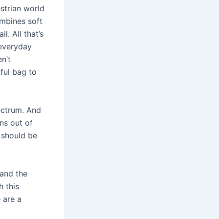
strian world
mbines soft
. All that’s
 everyday
n’t
iful bag to
ectrum. And
ns out of
m should be
 and the
h this
e are a