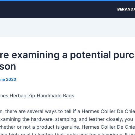
BERAND
u’re examining a potential pur
rson
une 2020
rmes Herbag Zip Handmade Bags
n, there are several ways to tell if a Hermes Collier De Chi
 examining the hardware, stamping, and leather closely, you
hether or not a product is genuine. Hermes Collier De Chie
ng high-quality leather that looks and feels luxurious. If yo