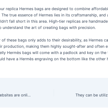
our replica Hermes bags are designed to combine affordabil
. The true essence of Hermes lies in its craftsmanship, and
ldn’t fall short in this area. High-tier replicas are handmade
o understand the art of creating bags with precision.
 of these bags only adds to their desirability, as Hermes ca
eir production, making them highly sought-after and often e
Kelly Hermès bags will come with a padlock and key on the 
ld have a Hermès engraving on the bottom like the other
Designer dupe websites are online platforms where consumers