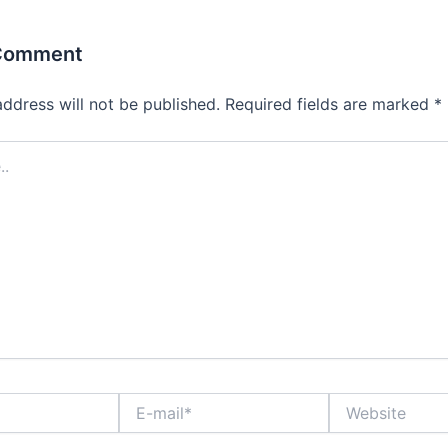
 Comment
address will not be published.
Required fields are marked
*
E-
Website
mail*