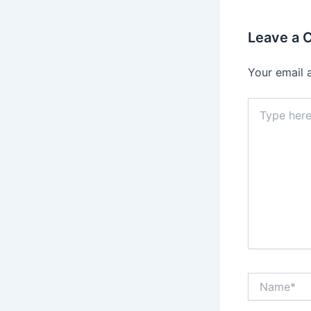
Leave a
Your email 
Type
here..
Name*