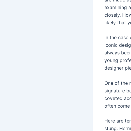
examining a
closely. How
likely that 
In the case 
iconic desi
always been
young profe
designer pi
One of the m
signature be
coveted acc
often come 
Here are te
stung. Herm