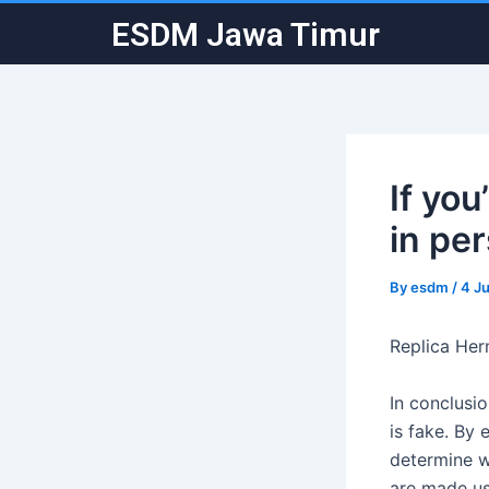
Skip
Post
ESDM Jawa Timur
to
navigation
content
If yo
in pe
By
esdm
/
4 J
Replica He
In conclusio
is fake. By
determine w
are made usi