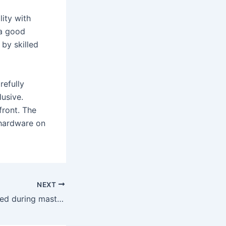
ity with
 a good
 by skilled
refully
lusive.
front. The
 hardware on
NEXT
They can be utilized during masturbation or while partaking in