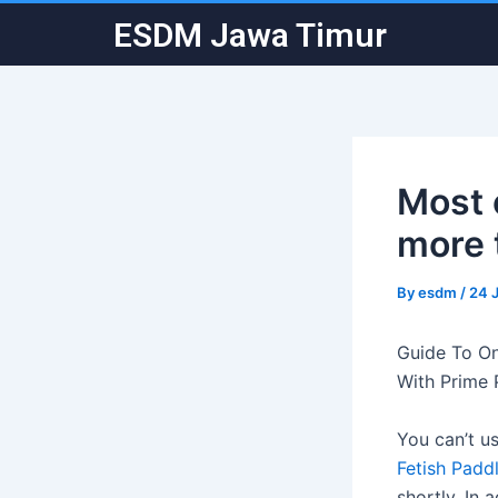
Skip
Post
ESDM Jawa Timur
to
navigation
content
Most 
more 
By
esdm
/
24 
Guide To On
With Prime 
You can’t us
Fetish Padd
shortly. In 