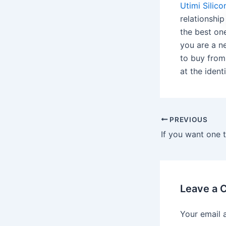
Utimi Silic
relationshi
the best on
you are a ne
to buy from
at the ident
PREVIOUS
Leave a
Your email 