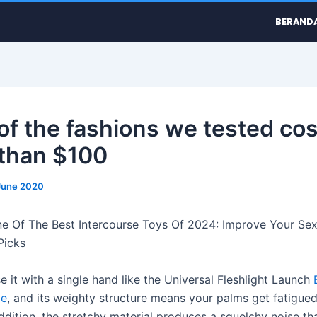
BERAND
of the fashions we tested cos
than $100
June 2020
e Of The Best Intercourse Toys Of 2024: Improve Your Sex
Picks
e it with a single hand like the Universal Fleshlight Launch
le
, and its weighty structure means your palms get fatigued
addition, the stretchy material produces a squelchy noise t