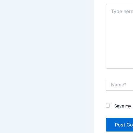
Type
here..
Name*
Save my n