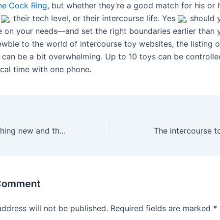
one Cock Ring
, but whether they’re a good match for his or 
p
, their tech level, or their intercourse life. Yes
, should
e on your needs—and set the right boundaries earlier than y
wbie to the world of intercourse toy websites, the listing 
 can be a bit overwhelming. Up to 10 toys can be controll
ical time with one phone.
If you want one thing new and thrilling
 Comment
address will not be published.
Required fields are marked
*