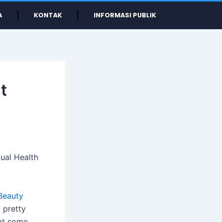
A
KONTAK
INFORMASI PUBLIK
t
ual Health
Beauty
 pretty
hat some