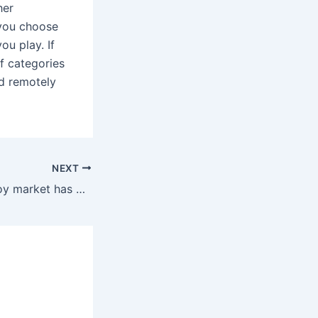
her
 you choose
ou play. If
of categories
ed remotely
NEXT
The intercourse toy market has been tapping into the most