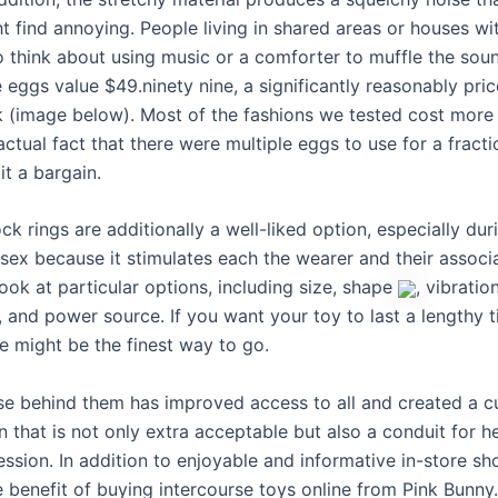
 find annoying. People living in shared areas or houses wit
 think about using music or a comforter to muffle the soun
 eggs value $49.ninety nine, a significantly reasonably pric
k (image below). Most of the fashions we tested cost more
actual fact that there were multiple eggs to use for a fracti
t a bargain.
ck rings are additionally a well-liked option, especially dur
 sex because it stimulates each the wearer and their associ
look at particular options, including size, shape
, vibratio
l, and power source. If you want your toy to last a lengthy t
e might be the finest way to go.
se behind them has improved access to all and created a cu
that is not only extra acceptable but also a conduit for h
ession. In addition to enjoyable and informative in-store s
e benefit of buying intercourse toys online from Pink Bunny