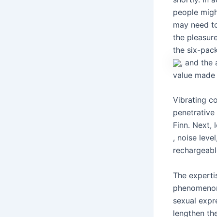
people might
may need to
the pleasure
the six-pac
, and the 
value made i
Vibrating co
penetrative
Finn. Next, 
, noise leve
rechargeabl
The experti
phenomenon 
sexual expr
lengthen th