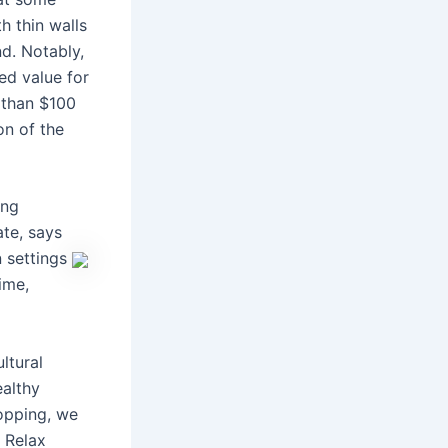
h thin walls
d. Notably,
ed value for
 than $100
on of the
ing
ate, says
n settings
ime,
ltural
ealthy
hopping, we
. Relax