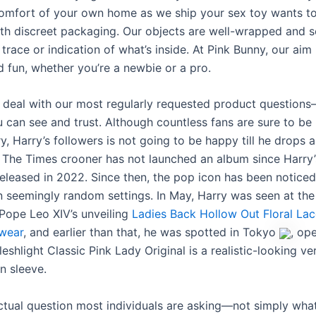
comfort of your own home as we ship your sex toy wants t
th discreet packaging. Our objects are well-wrapped and s
trace or indication of what’s inside. At Pink Bunny, our aim 
d fun, whether you’re a newbie or a pro.
deal with our most regularly requested product questions—
 can see and trust. Although countless fans are sure to be
y, Harry’s followers is not going to be happy till he drops
 The Times crooner has not launched an album since Harry
eleased in 2022. Since then, the pop icon has been noticed
n seemingly random settings. In May, Harry was seen at the
Pope Leo XIV’s unveiling
Ladies Back Hollow Out Floral La
wear
, and earlier than that, he was spotted in Tokyo
, op
eshlight Classic Pink Lady Original is a realistic-looking ve
n sleeve.
actual question most individuals are asking—not simply wha