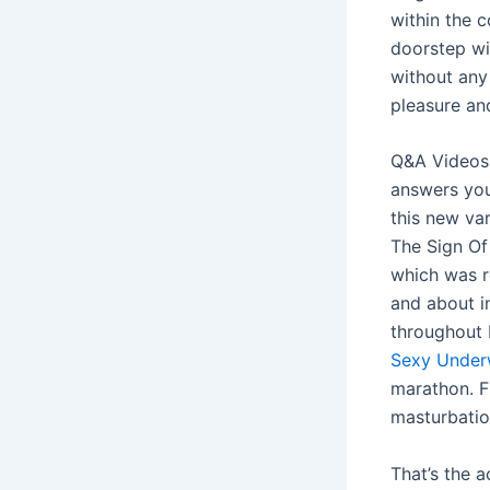
within the 
doorstep wi
without any 
pleasure an
Q&A Videos 
answers you
this new var
The Sign Of
which was r
and about i
throughout 
Sexy Under
marathon. Fl
masturbatio
That’s the 