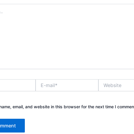
E-
Website
mail*
ame, email, and website in this browser for the next time I commen