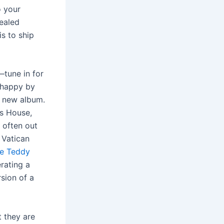
o your
ealed
is to ship
tune in for
 happy by
 a new album.
’s House,
 often out
 Vatican
ce Teddy
erating a
rsion of a
t they are