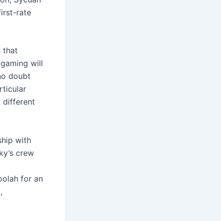
irst-rate
 that
 gaming will
 no doubt
rticular
 different
ship with
ky’s crew
olah for an
m
,