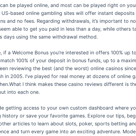
 can be played online, and most can be played right on you
 US-based online gambling sites will offer instant deposits 
ns and no fees. Regarding withdrawals, it’s important to no
eem able to get you paid in less than a day, while others t
ss days using the same withdrawal method.
, if a Welcome Bonus you’re interested in offers 100% up t
 match 100% of your deposit in bonus funds, up to a maxi
een reviewing the best (and the worst) online casinos since
sh in 2005. I’ve played for real money at dozens of online 
then.What I think makes these casino reviews different is th
put into each one.
de getting access to your own custom dashboard where yo
 history or save your favorite games. Explore our tips, beg
ther articles to learn about slots, poker, sports betting a
ence and turn every game into an exciting adventure. Mode