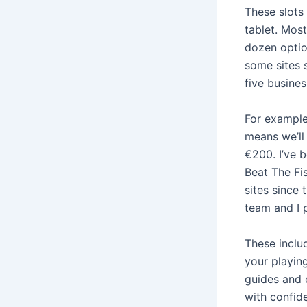
These slots
tablet. Most
dozen optio
some sites s
five busine
For example
means we’ll
€200. I’ve b
Beat The Fi
sites since 
team and I 
These inclu
your playing
guides and o
with confid