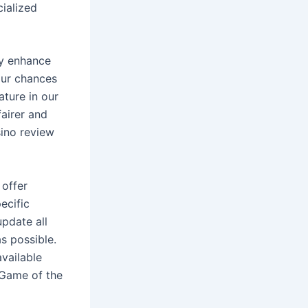
cialized
ly enhance
our chances
ature in our
fairer and
sino review
 offer
ecific
pdate all
s possible.
vailable
 Game of the