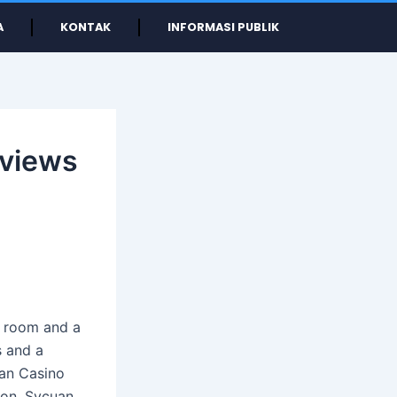
A
KONTAK
INFORMASI PUBLIK
eviews
r room and a
s and a
uan Casino
jon, Sycuan