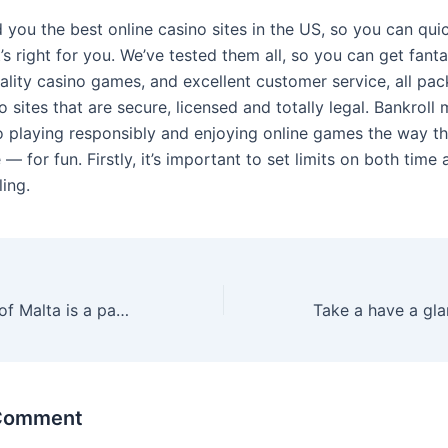
d you the best online casino sites in the US, so you can qu
’s right for you. We’ve tested them all, so you can get fanta
ality casino games, and excellent customer service, all pa
o sites that are secure, licensed and totally legal. Bankro
 to playing responsibly and enjoying online games the way t
— for fun. Firstly, it’s important to set limits on both tim
ing.
The archipelago of Malta is a particularly famous place for
 Comment