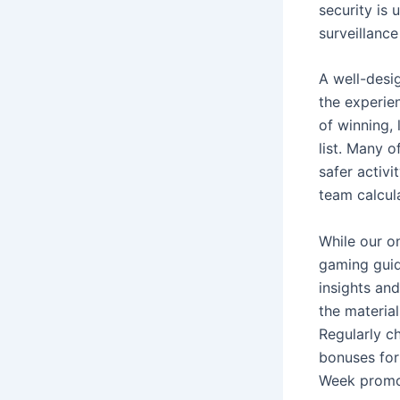
security is 
surveillanc
A well-des
the experie
of winning, 
list. Many o
safer activ
team calcul
While our o
gaming guid
insights an
the materia
Regularly c
bonuses for
Week promot