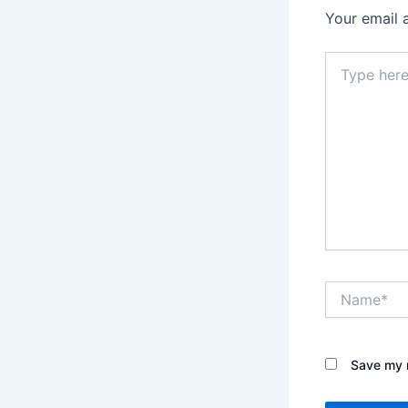
Your email 
Type
here..
Name*
Save my n