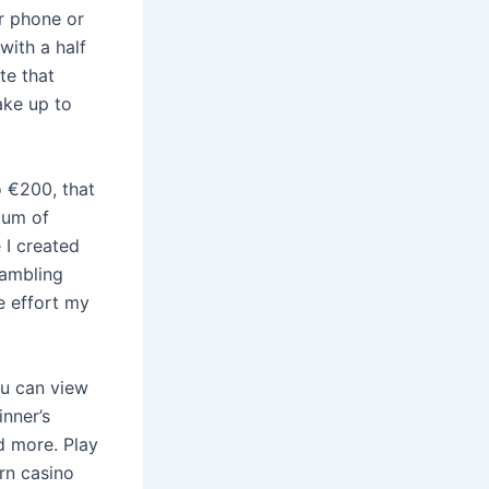
r phone or
with a half
te that
ake up to
o €200, that
mum of
 I created
gambling
e effort my
u can view
inner’s
nd more. Play
rn casino