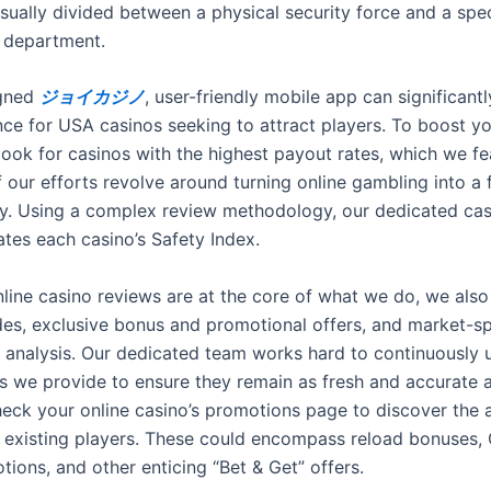
usually divided between a physical security force and a spe
e department.
igned
ジョイカジノ
, user-friendly mobile app can significant
nce for USA casinos seeking to attract players. To boost y
look for casinos with the highest payout rates, which we fe
f our efforts revolve around turning online gambling into a 
ity. Using a complex review methodology, our dedicated ca
ates each casino’s Safety Index.
nline casino reviews are at the core of what we do, we also
es, exclusive bonus and promotional offers, and market-sp
d analysis. Our dedicated team works hard to continuously u
ls we provide to ensure they remain as fresh and accurate a
heck your online casino’s promotions page to discover the a
 existing players. These could encompass reload bonuses,
ions, and other enticing “Bet & Get” offers.