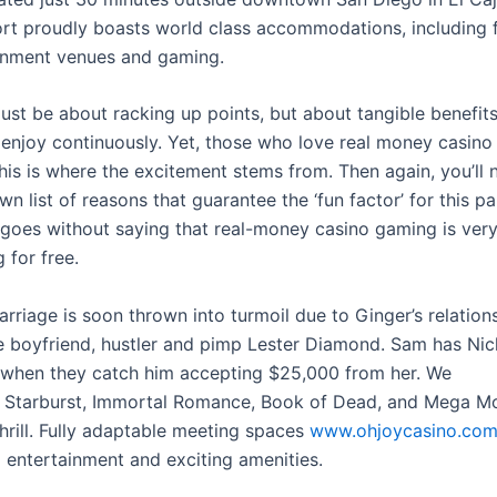
rt proudly boasts world class accommodations, including f
ainment venues and gaming.
 just be about racking up points, but about tangible benefits
 enjoy continuously. Yet, those who love real money casino
this is where the excitement stems from. Then again, you’ll
n list of reasons that guarantee the ‘fun factor’ for this pa
t goes without saying that real-money casino gaming is very
 for free.
 marriage is soon thrown into turmoil due to Ginger’s relation
e boyfriend, hustler and pimp Lester Diamond. Sam has Nic
 when they catch him accepting $25,000 from her. We
Starburst, Immortal Romance, Book of Dead, and Mega Mo
hrill. Fully adaptable meeting spaces
www.ohjoycasino.co
d entertainment and exciting amenities.