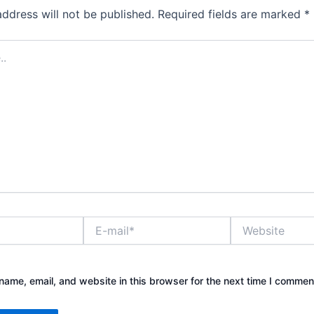
address will not be published.
Required fields are marked
*
E-
Website
mail*
ame, email, and website in this browser for the next time I commen