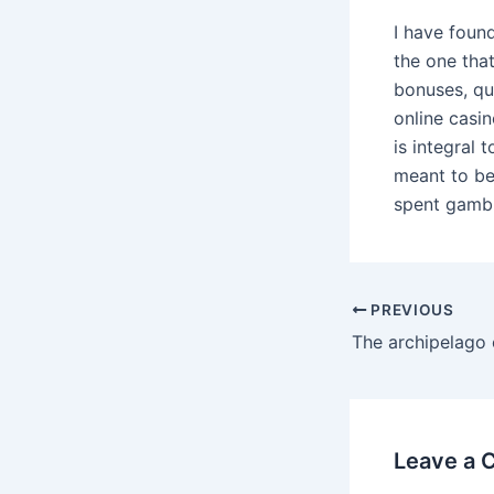
I have foun
the one that
bonuses, qu
online casin
is integral
meant to be 
spent gambl
PREVIOUS
Leave a