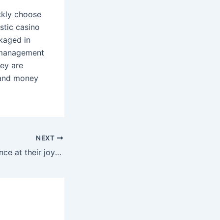
ickly choose
stic casino
ckaged in
ll management
hey are
e and money
NEXT
Take a have a glance at their joyful online storefront and