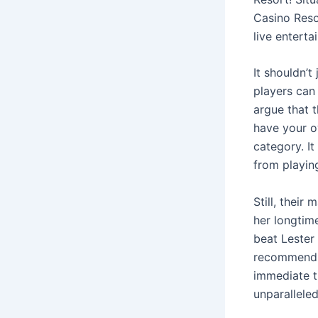
Casino Reso
live entert
It shouldn’t
players can
argue that 
have your ow
category. I
from playing
Still, their
her longtim
beat Lester
recommend 
immediate t
unparallele