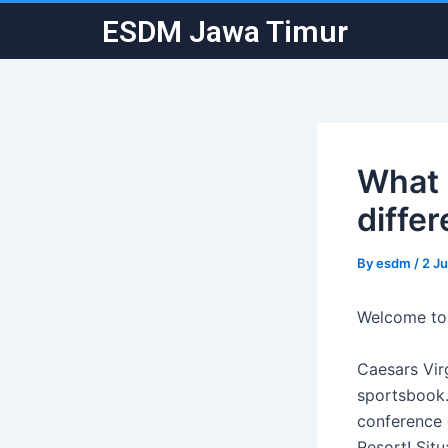
Skip
Post
ESDM Jawa Timur
to
navigation
content
What 
differ
By
esdm
/
2 J
Welcome to 
Caesars Vir
sportsbook.
conference 
Resort! Sit