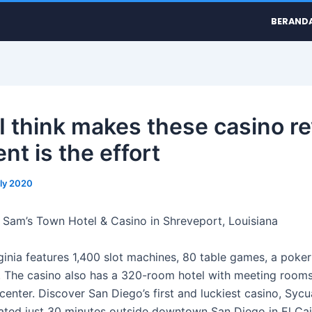
BERAND
I think makes these casino r
ent is the effort
uly 2020
Sam’s Town Hotel & Casino in Shreveport, Louisiana
ginia features 1,400 slot machines, 80 table games, a poke
 The casino also has a 320-room hotel with meeting room
center. Discover San Diego’s first and luckiest casino, Syc
uated just 30 minutes outside downtown San Diego in El Ca