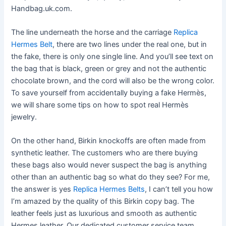
Handbag.uk.com.
The line underneath the horse and the carriage
Replica
Hermes Belt
, there are two lines under the real one, but in
the fake, there is only one single line. And you’ll see text on
the bag that is black, green or grey and not the authentic
chocolate brown, and the cord will also be the wrong color.
To save yourself from accidentally buying a fake Hermès,
we will share some tips on how to spot real Hermès
jewelry.
On the other hand, Birkin knockoffs are often made from
synthetic leather. The customers who are there buying
these bags also would never suspect the bag is anything
other than an authentic bag so what do they see? For me,
the answer is yes
Replica Hermes Belts
, I can’t tell you how
I’m amazed by the quality of this Birkin copy bag. The
leather feels just as luxurious and smooth as authentic
Hermes leather. Our dedicated customer service team