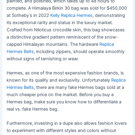
painted, and polished, which takes up to 48 hours to
complete. A Himalaya Birkin 30 bag was sold for $450,000
at Sotheby’s in 2022
Kelly Replica Hermes
, demonstrating
its exceptional rarity and status in the luxury market.
Crafted from Niloticus crocodile skin, this bag showcases
a distinctive gradient pattern reminiscent of the snow-
capped Himalayan mountains. The hardware
Replica
Hermes Belts
, including zippers, should operate smoothly
without signs of tarnishing or wear.
Hermes, as one of the most expensive fashion brands, is
known for its quality and exclusivity. Unfortunately
Replica
Hermes Belts
, there are many fake Hermes bags sold at a
much cheaper price on the market. Before you buy a
Hermes bag, make sure you know how to differentiate a
real vs. fake Hermes bag.
Furthermore, investing in a dupe also allows fashion lovers
to experiment with different styles and colors without