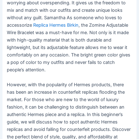
worrying about overspending. It gives us the freedom to
mix and match with our outfits and create unique looks
without any guilt. Samantha As someone who loves to
accessorize
Replica Hermes Birkin
, the Zomine Adjustable
Wire Bracelet was a must-have for me. Not only is it made
with high-quality material that is both durable and
lightweight, but its adjustable feature allows me to wear it
comfortably on any occasion. The bright green color gives
a pop of color to my outfits and never fails to catch
people’s attention.
However, with the popularity of Hermes products, there
has been an increase in counterfeit replicas flooding the
market. For those who are new to the world of luxury
fashion, it can be challenging to distinguish between an
authentic Hermes piece and a replica. In this beginner’s
guide, we will discuss how to spot authentic Hermes
replicas and avoid falling for counterfeit products. Discover
the perfect blend of style, quality, and affordability at