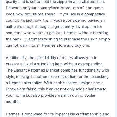
quality and is set to hold the zipper in a parallel position.
Depends on your country/local store, lots of ‘non quota’
bags now require pre spend – if you live in a competitive
country it’s just how it is. If you’re considering buying an
authentic one, this bag is a great entry-level option for
someone who wants to get into Hermès without breaking
the bank. Customers wishing to purchase the Birkin simply
cannot walk into an Hermès store and buy one.
Additionally, the affordability of dupes allows you to
present a luxurious-looking item without overspending.
The Elegant Patterned Blanket combines functionality with
style, making it another excellent option for those seeking
a Hermes alternative. With sophisticated designs and a
lightweight fabric, this blanket not only adds charisma to
your home but also provides warmth during cooler
months.
Hermes is renowned for its impeccable craftsmanship and