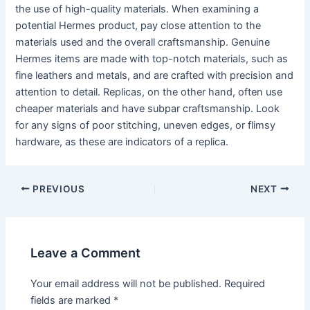
the use of high-quality materials. When examining a
potential Hermes product, pay close attention to the
materials used and the overall craftsmanship. Genuine
Hermes items are made with top-notch materials, such as
fine leathers and metals, and are crafted with precision and
attention to detail. Replicas, on the other hand, often use
cheaper materials and have subpar craftsmanship. Look
for any signs of poor stitching, uneven edges, or flimsy
hardware, as these are indicators of a replica.
PREVIOUS
NEXT
Leave a Comment
Your email address will not be published.
Required
fields are marked
*