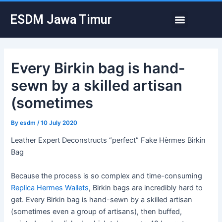
Skip
Post
Menu
ESDM Jawa Timur
to
navigation
content
Every Birkin bag is hand-
sewn by a skilled artisan
(sometimes
By
esdm
/
10 July 2020
Leather Expert Deconstructs “perfect” Fake Hèrmes Birkin
Bag
Because the process is so complex and time-consuming
Replica Hermes Wallets
, Birkin bags are incredibly hard to
get. Every Birkin bag is hand-sewn by a skilled artisan
(sometimes even a group of artisans), then buffed,