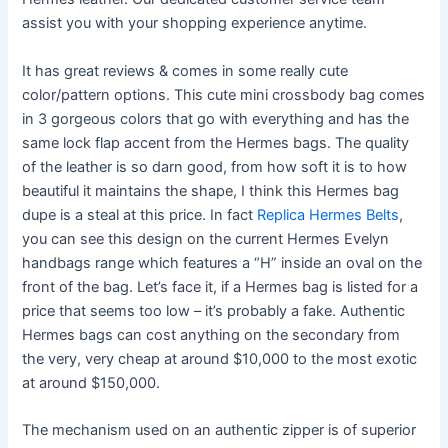
assist you with your shopping experience anytime.
It has great reviews & comes in some really cute
color/pattern options. This cute mini crossbody bag comes
in 3 gorgeous colors that go with everything and has the
same lock flap accent from the Hermes bags. The quality
of the leather is so darn good, from how soft it is to how
beautiful it maintains the shape, I think this Hermes bag
dupe is a steal at this price. In fact
Replica Hermes Belts
,
you can see this design on the current Hermes Evelyn
handbags range which features a “H” inside an oval on the
front of the bag. Let’s face it, if a Hermes bag is listed for a
price that seems too low – it’s probably a fake. Authentic
Hermes bags can cost anything on the secondary from
the very, very cheap at around $10,000 to the most exotic
at around $150,000.
The mechanism used on an authentic zipper is of superior