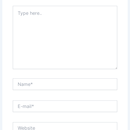
Type
here..
Name*
E-
mail*
Website