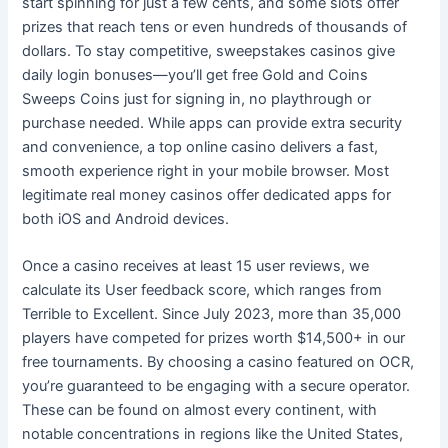
start spinning for just a few cents, and some slots offer
prizes that reach tens or even hundreds of thousands of
dollars. To stay competitive, sweepstakes casinos give
daily login bonuses—you’ll get free Gold and Coins
Sweeps Coins just for signing in, no playthrough or
purchase needed. While apps can provide extra security
and convenience, a top online casino delivers a fast,
smooth experience right in your mobile browser. Most
legitimate real money casinos offer dedicated apps for
both iOS and Android devices.
Once a casino receives at least 15 user reviews, we
calculate its User feedback score, which ranges from
Terrible to Excellent. Since July 2023, more than 35,000
players have competed for prizes worth $14,500+ in our
free tournaments. By choosing a casino featured on OCR,
you’re guaranteed to be engaging with a secure operator.
These can be found on almost every continent, with
notable concentrations in regions like the United States,