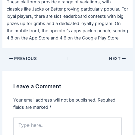
These platforms provide a range of variations, with
classics like Jacks or Better proving particularly popular. For
loyal players, there are slot leaderboard contests with big
prizes up for grabs and a dedicated loyalty program. On
the mobile front, the operator’s apps pack a punch, scoring
4.8 on the App Store and 4.6 on the Google Play Store.
PREVIOUS
NEXT
Leave a Comment
Your email address will not be published.
Required
fields are marked
*
Type
here..