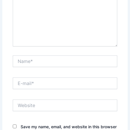
Name*
E-
mail*
Website
Save my name, email, and website in this browser