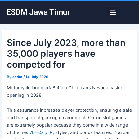
Skip
Post
Menu
ESDM Jawa Timur
to
navigation
content
Since July 2023, more than
35,000 players have
competed for
By
esdm
/
14 July 2020
Motorcycle landmark Buffalo Chip plans Nevada casino
opening in 2028
This assurance increases player protection, ensuring a safe
and transparent gaming environment. Online slot games
are extremely popular because they come in a wide range
of themes
ルーレット
, styles, and bonus features. You can