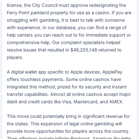
license, the City Council must approve redesignating the
Ferry Point parkland property for use as a casino. If you are
struggling with gambling, it is best to talk with someone
with experience. In our database, you can find a range of
help centers you can reach out to for immediate support or
comprehensive help. Our complaint specialists helped
resolve issues that resulted in $48,255,148 returned to
players.
A digital wallet app specific to Apple devices, ApplePay
offers touchless payments. Some online casinos have
integrated this method, prized for its security and instant
transfer capabilities. Almost all online casinos accept major
debit and credit cards like Visa, Mastercard, and AMEX.
This move could potentially bring in significant revenue for
the states. This expansion of legal online gambling will
provide more opportunities for players across the country.
Their offerings include Infinite Blackjack, American Roulette