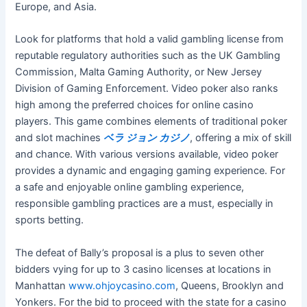
Europe, and Asia.
Look for platforms that hold a valid gambling license from
reputable regulatory authorities such as the UK Gambling
Commission, Malta Gaming Authority, or New Jersey
Division of Gaming Enforcement. Video poker also ranks
high among the preferred choices for online casino
players. This game combines elements of traditional poker
and slot machines
ベラ ジョン カジノ
, offering a mix of skill
and chance. With various versions available, video poker
provides a dynamic and engaging gaming experience. For
a safe and enjoyable online gambling experience,
responsible gambling practices are a must, especially in
sports betting.
The defeat of Bally’s proposal is a plus to seven other
bidders vying for up to 3 casino licenses at locations in
Manhattan
www.ohjoycasino.com
, Queens, Brooklyn and
Yonkers. For the bid to proceed with the state for a casino