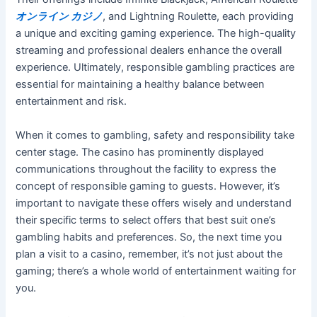
オンライン カジノ
, and Lightning Roulette, each providing
a unique and exciting gaming experience. The high-quality
streaming and professional dealers enhance the overall
experience. Ultimately, responsible gambling practices are
essential for maintaining a healthy balance between
entertainment and risk.
When it comes to gambling, safety and responsibility take
center stage. The casino has prominently displayed
communications throughout the facility to express the
concept of responsible gaming to guests. However, it’s
important to navigate these offers wisely and understand
their specific terms to select offers that best suit one’s
gambling habits and preferences. So, the next time you
plan a visit to a casino, remember, it’s not just about the
gaming; there’s a whole world of entertainment waiting for
you.