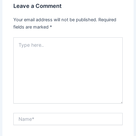
Leave a Comment
Your email address will not be published.
Required
fields are marked
*
Type
here..
Name*