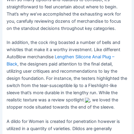
straightforward to feel uncertain about where to begin.
That’s why we’ve accomplished the exhausting work for
you, carefully reviewing dozens of merchandise to focus
on the standout decisions throughout key categories.
In addition, the cock ring boasted a number of bells and
whistles that make it a worthy investment. Like different
AutoBlow merchandise
Lengthen Silicone Anal Plug –
Black
, the designers paid attention to the final detail,
utilizing user critiques and recommendations to lay the
design foundation. For instance, the testers highlighted the
switch from the tear-susceptible lip to a Fleshlight-like
sleeve that’s more durable in the lengthy run. While the
realistic texture was a review spotlight
, we loved the
stopper node situated towards the end of the sleeve.
A dildo for Women is created for penetration however is
utilized in a quantity of varieties. Dildos are generally