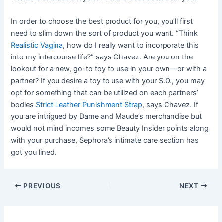
In order to choose the best product for you, you’ll first
need to slim down the sort of product you want. “Think
Realistic Vagina
, how do I really want to incorporate this
into my intercourse life?” says Chavez. Are you on the
lookout for a new, go-to toy to use in your own—or with a
partner? If you desire a toy to use with your S.O., you may
opt for something that can be utilized on each partners’
bodies
Strict Leather Punishment Strap
, says Chavez. If
you are intrigued by Dame and Maude’s merchandise but
would not mind incomes some Beauty Insider points along
with your purchase, Sephora’s intimate care section has
got you lined.
PREVIOUS
NEXT