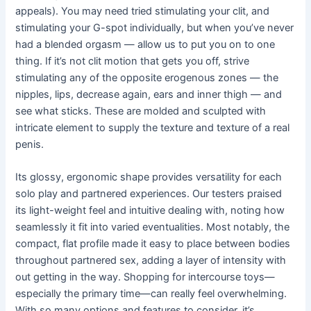
appeals). You may need tried stimulating your clit, and
stimulating your G-spot individually, but when you’ve never
had a blended orgasm — allow us to put you on to one
thing. If it’s not clit motion that gets you off, strive
stimulating any of the opposite erogenous zones — the
nipples, lips, decrease again, ears and inner thigh — and
see what sticks. These are molded and sculpted with
intricate element to supply the texture and texture of a real
penis.
Its glossy, ergonomic shape provides versatility for each
solo play and partnered experiences. Our testers praised
its light-weight feel and intuitive dealing with, noting how
seamlessly it fit into varied eventualities. Most notably, the
compact, flat profile made it easy to place between bodies
throughout partnered sex, adding a layer of intensity with
out getting in the way. Shopping for intercourse toys—
especially the primary time—can really feel overwhelming.
With so many options and features to consider, it’s