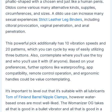
phallic-shaped with a chosen end just like a human penis.
Dildos come various many alternative kinds, supplies,
circumferences, and sizes. A dildo use can increase many
sexual experiences
Strict Leather Leg Binders
, including
clitoral provocation, vaginal penetration, and anal
penetration.
This powerful pick additionally has 10 vibration speeds and
20 patterns, which you can cycle by way of easily utilizing
three buttons. Also, contemplate where you’ll use the toy
and who you’ll use it with (if anyone). Based on your
preferences, further options like waterproofing, app
compatibility, remote control operation, and ergonomic
handles could be value contemplating.
It’s important to level out that it’s suitable with all lubricants
Tom of Finland Barrel Nipple Clamps
, however water-
based ones are most well-liked. The Womanizer OG takes
all that is good in a bullet vibrator and all that is good in a