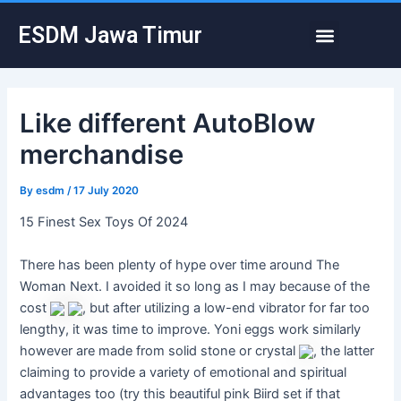
Skip
Post
Menu
ESDM Jawa Timur
to
navigation
content
Like different AutoBlow
merchandise
By
esdm
/
17 July 2020
15 Finest Sex Toys Of 2024
There has been plenty of hype over time around The
Woman Next. I avoided it so long as I may because of the
cost
, but after utilizing a low-end vibrator for far too
lengthy, it was time to improve. Yoni eggs work similarly
however are made from solid stone or crystal
, the latter
claiming to provide a variety of emotional and spiritual
advantages too (try this beautiful pink Biird set if that