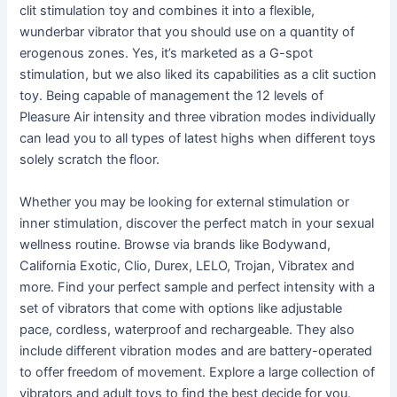
clit stimulation toy and combines it into a flexible,
wunderbar vibrator that you should use on a quantity of
erogenous zones. Yes, it’s marketed as a G-spot
stimulation, but we also liked its capabilities as a clit suction
toy. Being capable of management the 12 levels of
Pleasure Air intensity and three vibration modes individually
can lead you to all types of latest highs when different toys
solely scratch the floor.
Whether you may be looking for external stimulation or
inner stimulation, discover the perfect match in your sexual
wellness routine. Browse via brands like Bodywand,
California Exotic, Clio, Durex, LELO, Trojan, Vibratex and
more. Find your perfect sample and perfect intensity with a
set of vibrators that come with options like adjustable
pace, cordless, waterproof and rechargeable. They also
include different vibration modes and are battery-operated
to offer freedom of movement. Explore a large collection of
vibrators and adult toys to find the best decide for you.