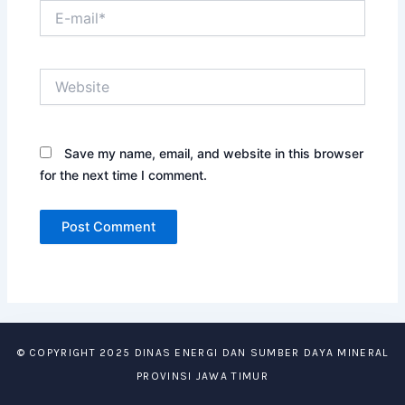
E-
mail*
Website
Save my name, email, and website in this browser
for the next time I comment.
© COPYRIGHT 2025 DINAS ENERGI DAN SUMBER DAYA MINERAL
PROVINSI JAWA TIMUR