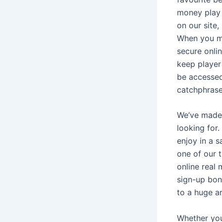
money play 
on our site,
When you 
secure onlin
keep player
be accessed
catchphrase
We’ve made 
looking for
enjoy in a 
one of our 
online real 
sign-up bon
to a huge a
Whether you