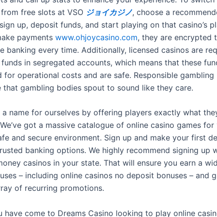
from free slots at VSO
ジョイカジノ
, choose a recommend
 sign up, deposit funds, and start playing on that casino’s p
make payments
www.ohjoycasino.com
, they are encrypted 
e banking every time. Additionally, licensed casinos are re
 funds in segregated accounts, which means that these fu
 for operational costs and are safe. Responsible gambling i
 that gambling bodies spout to sound like they care.
a name for ourselves by offering players exactly what the
. We’ve got a massive catalogue of online casino games for
safe and secure environment. Sign up and make your first de
trusted banking options. We highly recommend signing up w
money casinos in your state. That will ensure you earn a wid
uses – including online casinos no deposit bonuses – and g
rray of recurring promotions.
 have come to Dreams Casino looking to play online casi