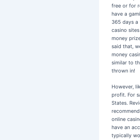
free or for
have a gami
365 days a 
casino sites
money prize
said that, 
money casin
similar to t
thrown in!
However, lik
profit. For 
States. Rev
recommendat
online casin
have an acc
typically wo