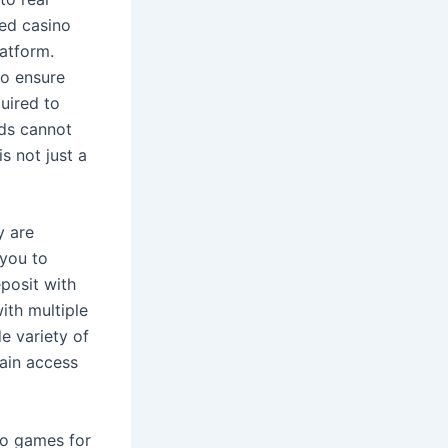
ed casino
latform.
to ensure
quired to
nds cannot
s not just a
y are
 you to
posit with
ith multiple
e variety of
ain access
no games for