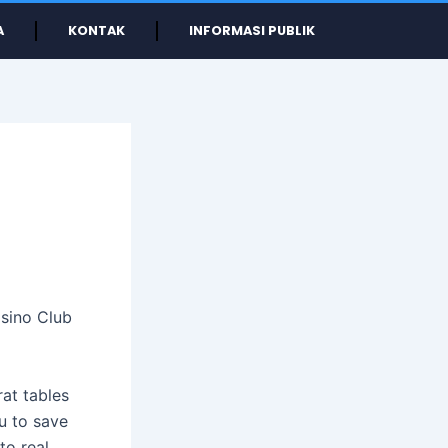
A
KONTAK
INFORMASI PUBLIK
sino Club
rat tables
ou to save
to real