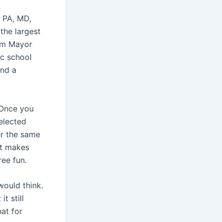
, PA, MD,
the largest
rom Mayor
ic school
and a
. Once you
selected
er the same
at makes
ree fun.
would think.
t still
at for