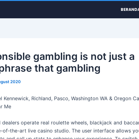
BERAND
nsible gambling is not just a
phrase that gambling
ugust 2020
l Kennewick, Richland, Pasco, Washington WA & Oregon Ca
r Me
l dealers operate real roulette wheels, blackjack and bacca
-of-the-art live casino studio. The user interface allows y
ts and call up stats to enhance your experience. To switch 