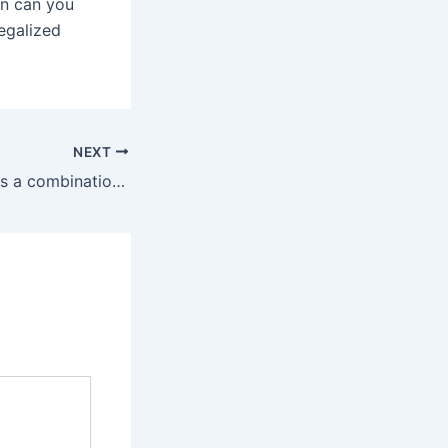
en can you
legalized
NEXT
Female ejaculate is a combination of enzymes