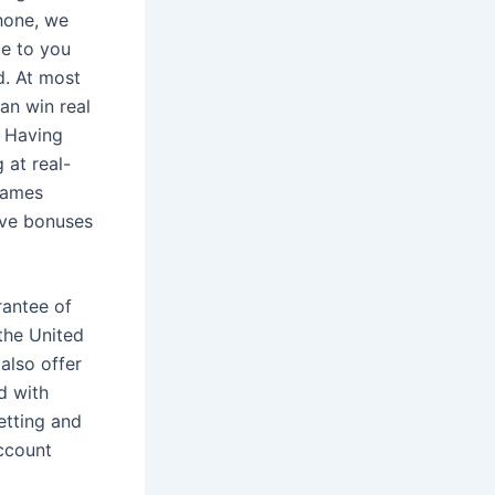
hone, we
le to you
d. At most
an win real
. Having
 at real-
games
tive bonuses
rantee of
 the United
also offer
d with
betting and
account