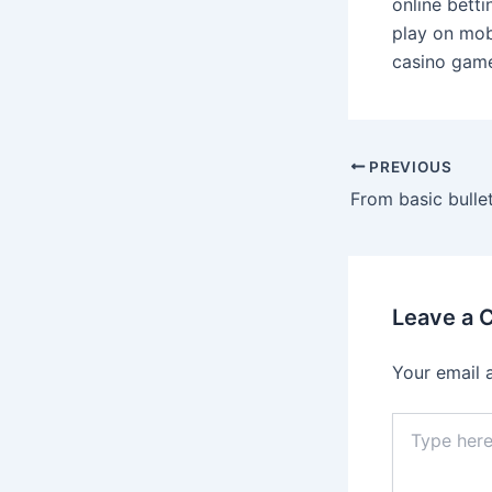
online betti
play on mobi
casino gam
PREVIOUS
Leave a
Your email 
Type
here..