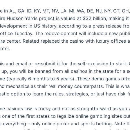
e in AL, GA, ID, KY, MT, NV, LA, MI, WA, DE, NJ, NY, CT, OH
re Hudson Yards project is valued at $32 billion, making it 
 development in US history, according to a press release f
office Tuesday. The redevelopment will include a new publ
re center. Related replaced the casino with luxury offices 
otel.
s and email or re-submit it for the self-exclusion to start
up, you will be banned from all casinos in the state for a 
ime (typically 6 months to 5 years). These demo games off
d mechanics as their real money counterparts. This is wh
stic option to learn the rules, strategies, or just have risk-f
ne casinos law is tricky and not as straightforward as you 
ne of the first states to legalize online gambling sites but i
e everything – only online poker and sports betting. Note th