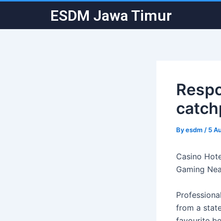
Skip
Post
ESDM Jawa Timur
to
navigation
content
Respo
catch
By
esdm
/
5 A
Casino Hote
Gaming Nea
Professiona
from a state
favourite be