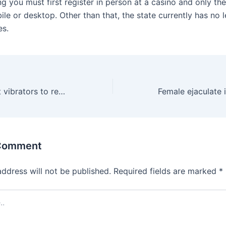
ng you must first register in person at a casino and only th
le or desktop. Other than that, the state currently has no 
es.
From basic bullet vibrators to revolutionary rabbit designs
 Comment
address will not be published.
Required fields are marked
*