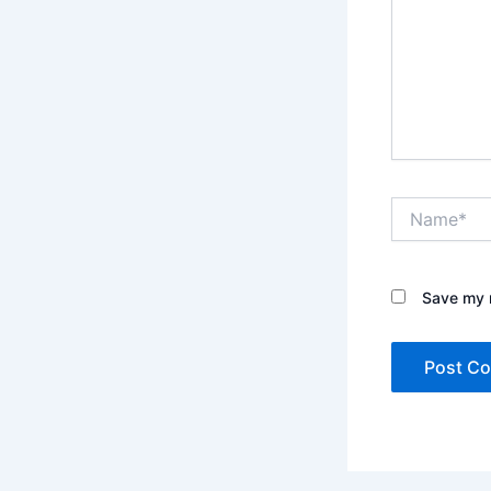
Name*
Save my n