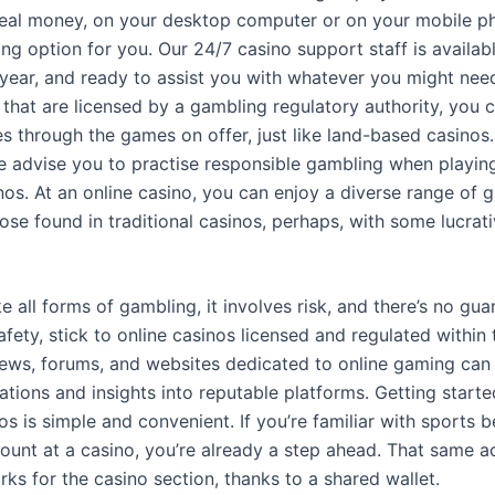
 real money, on your desktop computer or on your mobile p
ng option for you. Our 24/7 casino support staff is availab
year, and ready to assist you with whatever you might nee
 that are licensed by a gambling regulatory authority, you c
s through the games on offer, just like land-based casinos
we advise you to practise responsible gambling when playing
os. At an online casino, you can enjoy a diverse range of 
hose found in traditional casinos, perhaps, with some lucra
e all forms of gambling, it involves risk, and there’s no gua
safety, stick to online casinos licensed and regulated within
iews, forums, and websites dedicated to online gaming can 
ions and insights into reputable platforms. Getting starte
os is simple and convenient. If you’re familiar with sports 
ount at a casino, you’re already a step ahead. That same 
rks for the casino section, thanks to a shared wallet.