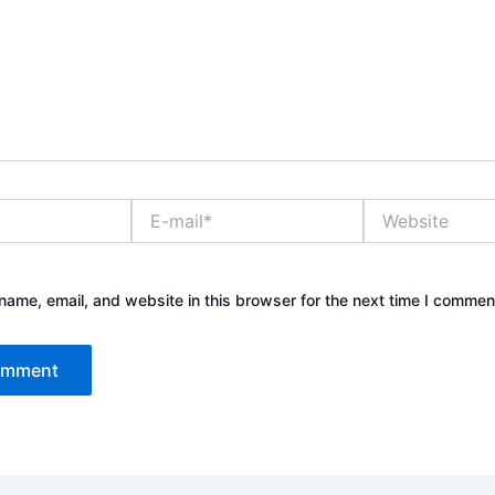
E-
Website
mail*
ame, email, and website in this browser for the next time I commen