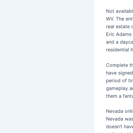
Not availabl
WV. The enti
real estate
Eric Adams 
and a dayca
residential h
Complete thi
have signed 
period of t
gameplay an
them a fanta
Nevada onli
Nevada was o
doesn’t hav