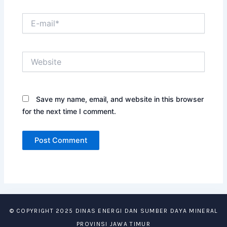
E-
mail*
Website
Save my name, email, and website in this browser
for the next time I comment.
© COPYRIGHT 2025 DINAS ENERGI DAN SUMBER DAYA MINERAL
PROVINSI JAWA TIMUR