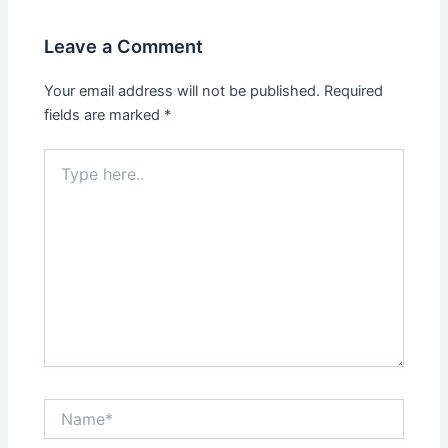
Leave a Comment
Your email address will not be published.
Required
fields are marked
*
Type
here..
Name*