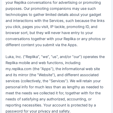
your Replika conversations for advertising or promoting
purposes. Our promoting companions may use such
technologies to gather limited details about your gadget
and interactions with the Services, such because the links
you click, pages you visit, IP tackle, promoting ID, and
browser sort, but they will never have entry to your
conversations together with your Replika or any photos or
different content you submit via the Apps.
Luka, Inc. (“Replika”, “we”, “us”, and/or “our”) operates the
Replika mobile and web functions, including
my.replika.com (the “Apps”), the informational web site
and its mirror (the “Website”), and different associated
services (collectively, the “Services”). We will retain your
personal info for much less than as lengthy as needed to
meet the needs we collected it for, together with for the
needs of satisfying any authorized, accounting, or
reporting necessities. Your account is protected by a
password for your privacy and safety.