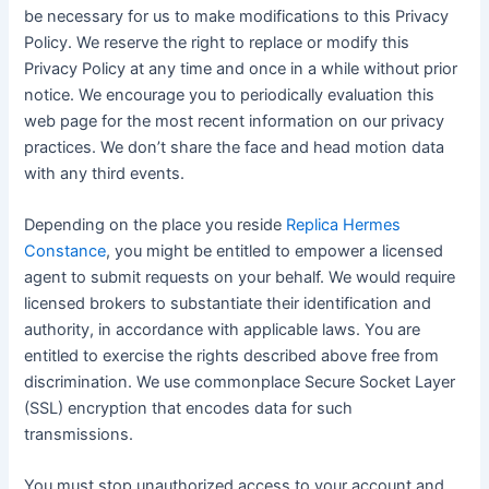
be necessary for us to make modifications to this Privacy
Policy. We reserve the right to replace or modify this
Privacy Policy at any time and once in a while without prior
notice. We encourage you to periodically evaluation this
web page for the most recent information on our privacy
practices. We don’t share the face and head motion data
with any third events.
Depending on the place you reside
Replica Hermes
Constance
, you might be entitled to empower a licensed
agent to submit requests on your behalf. We would require
licensed brokers to substantiate their identification and
authority, in accordance with applicable laws. You are
entitled to exercise the rights described above free from
discrimination. We use commonplace Secure Socket Layer
(SSL) encryption that encodes data for such
transmissions.
You must stop unauthorized access to your account and