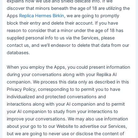
explains how we use and shield delicate info. If we
discover that minors beneath the age of 18 are utilizing the
Apps
Replica Hermes Birkin
, we are going to promptly
block their entry and delete their account. If you have
reason to consider that a minor under the age of 18 has
supplied personal info to us via the Services, please
contact us, and we’ll endeavor to delete that data from our
databases.
When you employ the Apps, you could present information
during your conversations along with your Replika AI
companion. We process this data only as described in this
Privacy Policy, corresponding to to permit you to have
individualized and protected conversations and
interactions along with your AI companion and to permit
your AI companion to study from your interactions to
improve your conversations. We may also use information
about your go to to our Website to advertise our Services,
but we are going to never use or disclose the content of