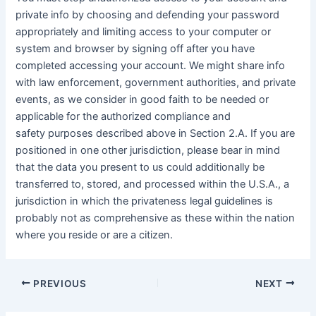
private info by choosing and defending your password
appropriately and limiting access to your computer or
system and browser by signing off after you have
completed accessing your account. We might share info
with law enforcement, government authorities, and private
events, as we consider in good faith to be needed or
applicable for the authorized compliance and
safety purposes described above in Section 2.A. If you are
positioned in one other jurisdiction, please bear in mind
that the data you present to us could additionally be
transferred to, stored, and processed within the U.S.A., a
jurisdiction in which the privateness legal guidelines is
probably not as comprehensive as these within the nation
where you reside or are a citizen.
PREVIOUS
NEXT