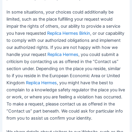
In some situations, your choices could additionally be
limited, such as the place fulfilling your request would
impair the rights of others, our ability to provide a service
you have requested
Replica Hermes Birkin
, or our capability
to comply with our authorized obligations and implement
our authorized rights. If you are not happy with how we
handle your request
Replica Hermes
, you could submit a
criticism by contacting us as offered in the “Contact us”
section under. Depending on the place you reside, similar
to if you reside in the European Economic Area or United
Kingdom
Replica Hermes
, you might have the best to
complain to a knowledge safety regulator the place you live
or work, or where you are feeling a violation has occurred.
To make a request, please contact us as offered in the
“Contact us” part beneath. We could ask for particular info
from you to assist us confirm your identity.