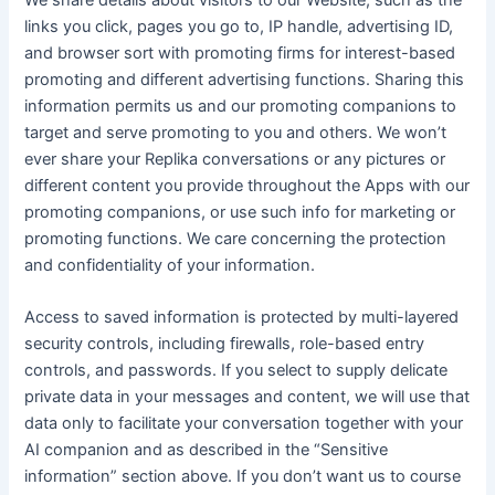
We share details about visitors to our Website, such as the
links you click, pages you go to, IP handle, advertising ID,
and browser sort with promoting firms for interest-based
promoting and different advertising functions. Sharing this
information permits us and our promoting companions to
target and serve promoting to you and others. We won’t
ever share your Replika conversations or any pictures or
different content you provide throughout the Apps with our
promoting companions, or use such info for marketing or
promoting functions. We care concerning the protection
and confidentiality of your information.
Access to saved information is protected by multi-layered
security controls, including firewalls, role-based entry
controls, and passwords. If you select to supply delicate
private data in your messages and content, we will use that
data only to facilitate your conversation together with your
AI companion and as described in the “Sensitive
information” section above. If you don’t want us to course