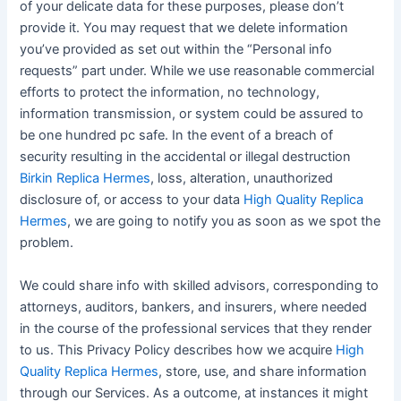
of your delicate data for these purposes, please don’t
provide it. You may request that we delete information
you’ve provided as set out within the “Personal info
requests” part under. While we use reasonable commercial
efforts to protect the information, no technology,
information transmission, or system could be assured to
be one hundred pc safe. In the event of a breach of
security resulting in the accidental or illegal destruction
Birkin Replica Hermes
, loss, alteration, unauthorized
disclosure of, or access to your data
High Quality Replica
Hermes
, we are going to notify you as soon as we spot the
problem.
We could share info with skilled advisors, corresponding to
attorneys, auditors, bankers, and insurers, where needed
in the course of the professional services that they render
to us. This Privacy Policy describes how we acquire
High
Quality Replica Hermes
, store, use, and share information
through our Services. As a outcome, at instances it might