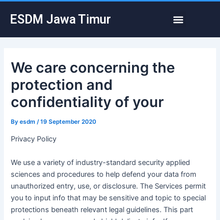
Skip
Post
Menu
ESDM Jawa Timur
to
navigation
content
We care concerning the
protection and
confidentiality of your
By
esdm
/
19 September 2020
Privacy Policy
We use a variety of industry-standard security applied
sciences and procedures to help defend your data from
unauthorized entry, use, or disclosure. The Services permit
you to input info that may be sensitive and topic to special
protections beneath relevant legal guidelines. This part