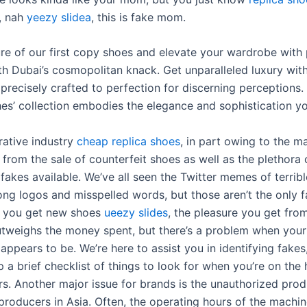
, nah
yeezy slidea
, this is fake mom.
ure of our first copy shoes and elevate your wardrobe with 
th Dubai’s cosmopolitan knack. Get unparalleled luxury wit
precisely crafted to perfection for discerning perceptions.
s’ collection embodies the elegance and sophistication yo
crative industry
cheap replica shoes
, in part owing to the 
from the sale of counterfeit shoes as well as the plethora 
 fakes available. We’ve all seen the Twitter memes of terribl
ong logos and misspelled words, but those aren’t the only 
n you get new shoes
ueezy slides
, the pleasure you get fro
utweighs the money spent, but there’s a problem when your
t appears to be. We’re here to assist you in identifying fakes
 a brief checklist of things to look for when you’re on the 
s. Another major issue for brands is the unauthorized prod
 producers in Asia. Often, the operating hours of the machin