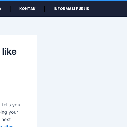
A
KONTAK
INFORMASI PUBLIK
like
t tells you
eing your
 next
e sites