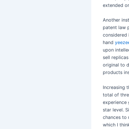
extended or 
Another inst
patent law 
considered i
hand
yeezee
upon intelle
sell replica
original to 
products ins
Increasing t
total of thr
experience 
star level.
chances to r
which I thi