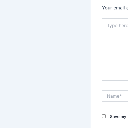
Your email 
Type
here..
Name*
Save my n