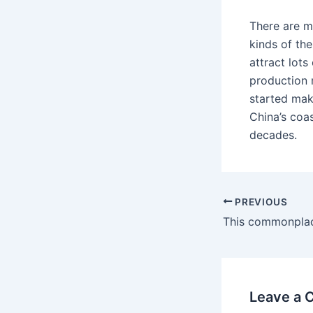
There are m
kinds of th
attract lot
production
started mak
China’s coas
decades.
PREVIOUS
Leave a