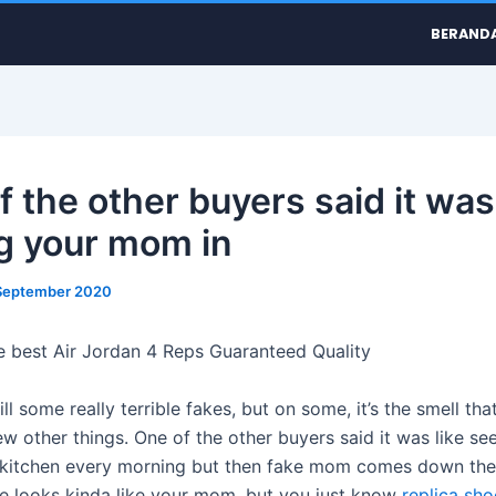
BERAND
 the other buyers said it was 
g your mom in
September 2020
e best Air Jordan 4 Reps Guaranteed Quality
ill some really terrible fakes, but on some, it’s the smell tha
ew other things. One of the other buyers said it was like se
kitchen every morning but then fake mom comes down the
e looks kinda like your mom, but you just know
replica sho