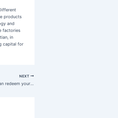
ifferent
ce products
logy and
 factories
ian, in
 capital for
NEXT
In addition, you can redeem your reward points for casino