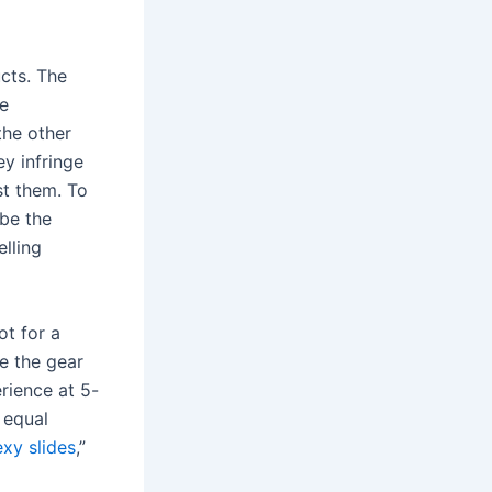
ucts. The
re
the other
ey infringe
st them. To
 be the
elling
ot for a
se the gear
rience at 5-
 equal
xy slides
,”