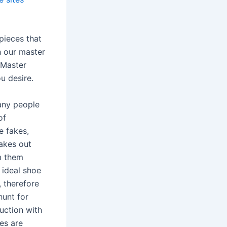
pieces that
h our master
 Master
u desire.
many people
of
e fakes,
fakes out
m them
 ideal shoe
, therefore
hunt for
uction with
es are