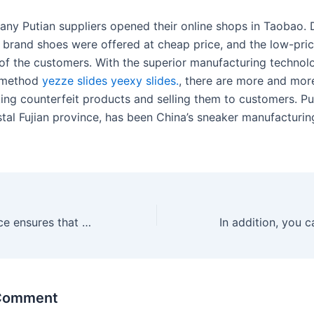
any Putian suppliers opened their online shops in Taobao. D
e brand shoes were offered at cheap price, and the low-pri
s of the customers. With the superior manufacturing techno
 method
yezze slides
yeexy slides.
, there are more and more
ing counterfeit products and selling them to customers. Put
tal Fujian province, has been China’s sneaker manufacturing
This commonplace ensures that each LELO pleasure device is
 Comment