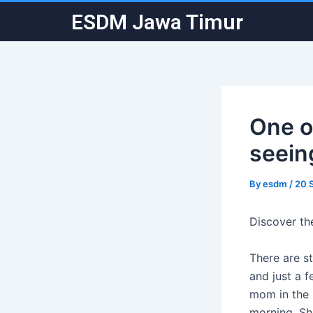
Skip
Post
ESDM Jawa Timur
to
navigation
content
One of
seein
By
esdm
/
20 
Discover th
There are st
and just a f
mom in the 
morning. Sh