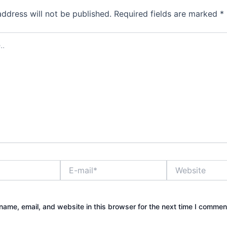
address will not be published.
Required fields are marked
*
E-
Website
mail*
ame, email, and website in this browser for the next time I commen