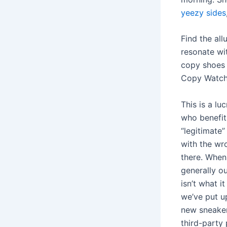
yeezy sides
Find the all
resonate wi
copy shoes 
Copy Watche
This is a lu
who benefit 
“legitimate”
with the wr
there. Whe
generally o
isn’t what i
we’ve put up
new sneaker
third-party