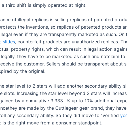
a third shift is simply operated at night.
ance of illegal replicas is selling replicas of patented prod
protects the inventions, so replicas of patented products a
llegal even if they are transparently marketed as such. On 
 slides
, counterfeit products are unauthorized replicas. Th
ctual property rights, which can result in legal action again
s legally, they have to be marketed as such and notclaim to
deceive the customer. Sellers should be transparent about s
pired by the original.
he star level to 2 stars will add another secondary ability sl
ee slots. Increasing the star level beyond 2 stars will increa
gained by a cumulative 3.333…% up to 10% additional expe
 Sincethey are made by the Cuttlegear gear brand, they have
oll any secondary ability. So they did move to “verified
yee
nk is the right move from a consumer standpoint.