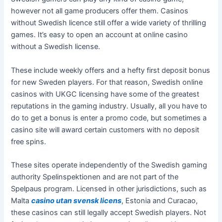
however not all game producers offer them. Casinos
without Swedish licence still offer a wide variety of thrilling
games. It’s easy to open an account at online casino
without a Swedish license.
These include weekly offers and a hefty first deposit bonus
for new Sweden players. For that reason, Swedish online
casinos with UKGC licensing have some of the greatest
reputations in the gaming industry. Usually, all you have to
do to get a bonus is enter a promo code, but sometimes a
casino site will award certain customers with no deposit
free spins.
These sites operate independently of the Swedish gaming
authority Spelinspektionen and are not part of the
Spelpaus program. Licensed in other jurisdictions, such as
Malta
casino utan svensk licens
, Estonia and Curacao,
these casinos can still legally accept Swedish players. Not