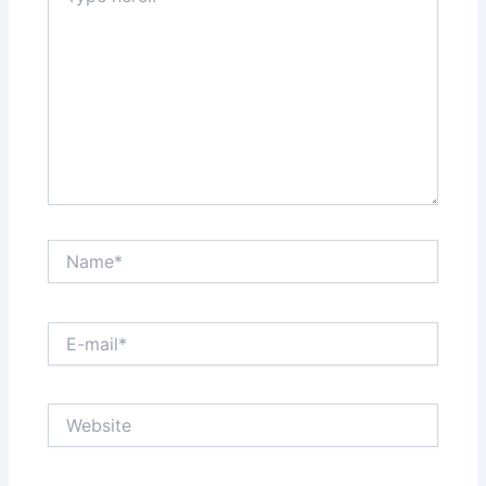
Name*
E-
mail*
Website