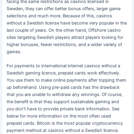
facing the same restrictions as casinos licensed in
Sweden, they can offer better bonus offers, larger game
selections and much more. Because of this, casinos
without a Swedish license have become very popular in the
last couple of years. On the other hand, Offshore casino
sites targeting Swedish players attract players looking for
higher bonuses, fewer restrictions, and a wider variety of
games.
For payments to international internet casinos without a
Swedish gaming licence, prepaid cards work effectively.
You use them to make online payments after topping them
up beforehand. Using pre-paid cards has the drawback
that you are unable to withdraw any winnings. Of course,
the benefit is that they support sustainable gaming and
you don’t have to provide private bank information. See
below for more information on the most often used
prepaid cards. Bitcoin is the most popular cryptocurrency
payment method at casinos without a Swedish licence.