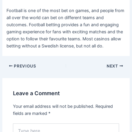
Football is one of the most bet on games, and people from
all over the world can bet on different teams and
outcomes. Football betting provides a fun and engaging
gaming experience for fans with exciting matches and the
option to follow their favourite teams. Most casinos allow
betting without a Swedish license, but not all do.
PREVIOUS
NEXT
Leave a Comment
Your email address will not be published.
Required
fields are marked
*
Type
here..