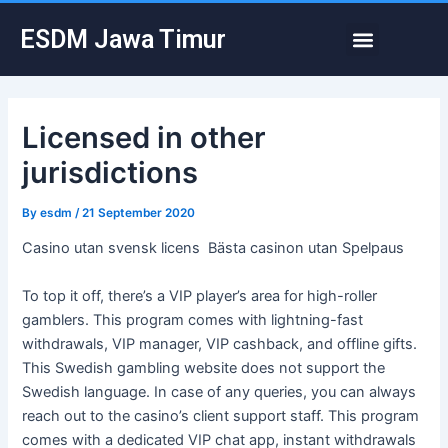
Skip
Post
Menu
ESDM Jawa Timur
to
navigation
content
Licensed in other
jurisdictions
By
esdm
/
21 September 2020
Casino utan svensk licens ️ Bästa casinon utan Spelpaus
To top it off, there’s a VIP player’s area for high-roller
gamblers. This program comes with lightning-fast
withdrawals, VIP manager, VIP cashback, and offline gifts.
This Swedish gambling website does not support the
Swedish language. In case of any queries, you can always
reach out to the casino’s client support staff. This program
comes with a dedicated VIP chat app, instant withdrawals