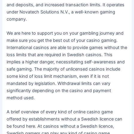
and deposits, and increased transaction limits. It operates
under Novatech Solutions N.V., a well-known gaming
company.
We are here to support you on your gambling journey and
make sure you get the best out of your casino gaming.
International casinos are able to provide games without the
loss limits that are required in Swedish casinos. This
implies a higher danger, necessitating self-awareness and
safe gaming. The majority of unlicensed casinos include
some kind of loss limit mechanism, even if it is not
mandated by legislation. Withdrawal limits can vary
significantly depending on the casino and payment
method used.
A brief overview of every kind of online casino game
offered by establishments without a Swedish licence can
be found here. At casinos without a Swedish licence,
Swedish gamers can play any kind of casino game,