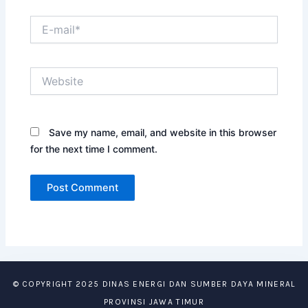
E-
mail*
Website
Save my name, email, and website in this browser
for the next time I comment.
© COPYRIGHT 2025 DINAS ENERGI DAN SUMBER DAYA MINERAL
PROVINSI JAWA TIMUR