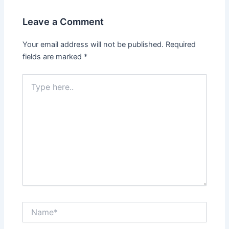
Leave a Comment
Your email address will not be published.
Required
fields are marked
*
Type
here..
Name*