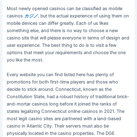
Most newly opened casinos can be classified as mobile
casinos
カジノ
, but the actual experience of using them on
mobile devices can differ greatly. Each of us likes
something else, and there is no way to choose a new
casino site that will please everyone in terms of design and
user experience. The best thing to do is to visit a few
options that meet your requirements and choose the one
you like the most.
Every website you can find listed here has plenty of
promotions for both first-time players and those who
decide to stick around. Connecticut, known as the
Constitution State, had a robust history of traditional brick-
and-mortar casinos long before it joined the ranks of
states legalizing Connecticut online casinos in 2021. The
most legit casino sites are partnered with a land-based
casino in Atlantic City. Their servers must also be
physically located in the casino properties. The DGE