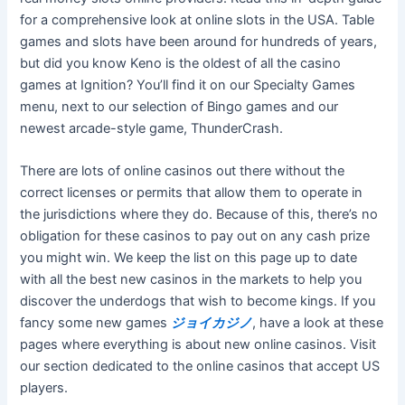
for a comprehensive look at online slots in the USA. Table
games and slots have been around for hundreds of years,
but did you know Keno is the oldest of all the casino
games at Ignition? You’ll find it on our Specialty Games
menu, next to our selection of Bingo games and our
newest arcade-style game, ThunderCrash.
There are lots of online casinos out there without the
correct licenses or permits that allow them to operate in
the jurisdictions where they do. Because of this, there’s no
obligation for these casinos to pay out on any cash prize
you might win. We keep the list on this page up to date
with all the best new casinos in the markets to help you
discover the underdogs that wish to become kings. If you
fancy some new games
ジョイカジノ
, have a look at these
pages where everything is about new online casinos. Visit
our section dedicated to the online casinos that accept US
players.