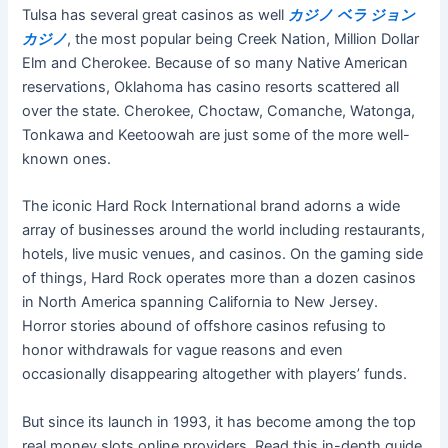
Tulsa has several great casinos as well
カジノ
ベラ ジョン
カジノ
, the most popular being Creek Nation, Million Dollar
Elm and Cherokee. Because of so many Native American
reservations, Oklahoma has casino resorts scattered all
over the state. Cherokee, Choctaw, Comanche, Watonga,
Tonkawa and Keetoowah are just some of the more well-
known ones.
The iconic Hard Rock International brand adorns a wide
array of businesses around the world including restaurants,
hotels, live music venues, and casinos. On the gaming side
of things, Hard Rock operates more than a dozen casinos
in North America spanning California to New Jersey.
Horror stories abound of offshore casinos refusing to
honor withdrawals for vague reasons and even
occasionally disappearing altogether with players’ funds.
But since its launch in 1993, it has become among the top
real money slots online providers. Read this in-depth guide