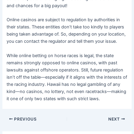
and chances for a big payout!
Online casinos are subject to regulation by authorities in
their states. These entities don’t take too kindly to players
being taken advantage of. So, depending on your location,
you can contact the regulator and tell them your issue.
While online betting on horse races is legal, the state
remains strongly opposed to online casinos, with past
lawsuits against offshore operators. Still, future regulation
isn’t off the table—especially if it aligns with the interests of
the racing industry. Hawaii has no legal gambling of any
kind—no casinos, no lottery, not even racetracks—making
it one of only two states with such strict laws.
PREVIOUS
NEXT