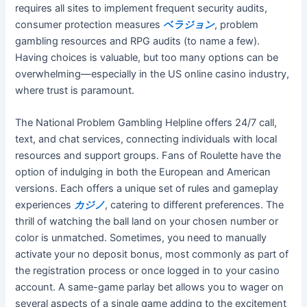
requires all sites to implement frequent security audits,
consumer protection measures
ベラジョン
, problem
gambling resources and RPG audits (to name a few).
Having choices is valuable, but too many options can be
overwhelming—especially in the US online casino industry,
where trust is paramount.
The National Problem Gambling Helpline offers 24/7 call,
text, and chat services, connecting individuals with local
resources and support groups. Fans of Roulette have the
option of indulging in both the European and American
versions. Each offers a unique set of rules and gameplay
experiences
カジノ
, catering to different preferences. The
thrill of watching the ball land on your chosen number or
color is unmatched. Sometimes, you need to manually
activate your no deposit bonus, most commonly as part of
the registration process or once logged in to your casino
account. A same-game parlay bet allows you to wager on
several aspects of a single game adding to the excitement