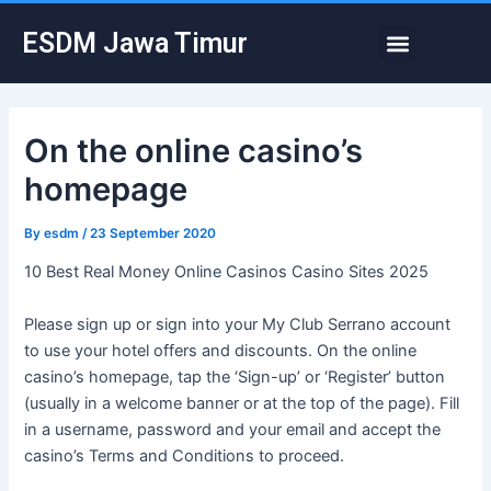
Skip
Post
Menu
ESDM Jawa Timur
to
navigation
content
On the online casino’s
homepage
By
esdm
/
23 September 2020
10 Best Real Money Online Casinos Casino Sites 2025
Please sign up or sign into your My Club Serrano account
to use your hotel offers and discounts. On the online
casino’s homepage, tap the ‘Sign-up’ or ‘Register’ button
(usually in a welcome banner or at the top of the page). Fill
in a username, password and your email and accept the
casino’s Terms and Conditions to proceed.