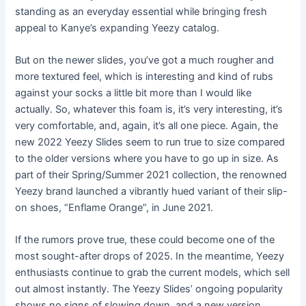
standing as an everyday essential while bringing fresh
appeal to Kanye’s expanding Yeezy catalog.
But on the newer slides, you’ve got a much rougher and
more textured feel, which is interesting and kind of rubs
against your socks a little bit more than I would like
actually. So, whatever this foam is, it’s very interesting, it’s
very comfortable, and, again, it’s all one piece. Again, the
new 2022 Yeezy Slides seem to run true to size compared
to the older versions where you have to go up in size. As
part of their Spring/Summer 2021 collection, the renowned
Yeezy brand launched a vibrantly hued variant of their slip-
on shoes, “Enflame Orange”, in June 2021.
If the rumors prove true, these could become one of the
most sought-after drops of 2025. In the meantime, Yeezy
enthusiasts continue to grab the current models, which sell
out almost instantly. The Yeezy Slides’ ongoing popularity
shows no signs of slowing down, and a new version