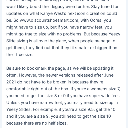
would likely boost their legacy even further. Stay tuned for
updates on what Kanye West’s next iconic creation could
be. So www.discountshoesmart.com, with Ocres, you
might have to size up, but if you have narrow feet, you
might go true to size with no problems. But because Yeezy
Slide sizing is all over the place, when people manage to
get them, they find out that they fit smaller or bigger than
their true size.
Be sure to bookmark the page, as we will be updating it
often. However, the newer versions released after June
2021 do not have to be broken in because they’re
comfortable right out of the box. If you’re a womens size 7,
you need to get the size 8 or 9 if you have super wide feet.
Unless you have narrow feet, you really need to size up in
Yeezy Slides. For example, if you’re a size 9.5, get the 10
and if you are a size 9, you still need to get the size 10
because there are no half sizes.