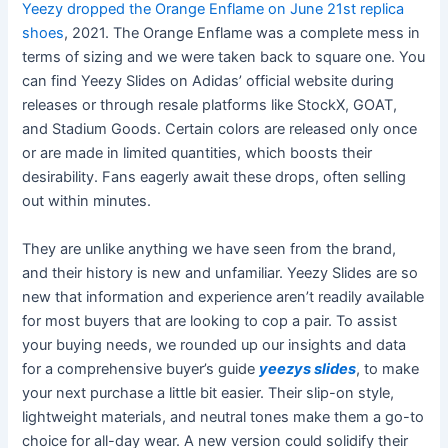
Yeezy dropped the Orange Enflame on June 21st
replica
shoes
, 2021. The Orange Enflame was a complete mess in
terms of sizing and we were taken back to square one. You
can find Yeezy Slides on Adidas’ official website during
releases or through resale platforms like StockX, GOAT,
and Stadium Goods. Certain colors are released only once
or are made in limited quantities, which boosts their
desirability. Fans eagerly await these drops, often selling
out within minutes.
They are unlike anything we have seen from the brand,
and their history is new and unfamiliar. Yeezy Slides are so
new that information and experience aren’t readily available
for most buyers that are looking to cop a pair. To assist
your buying needs, we rounded up our insights and data
for a comprehensive buyer’s guide
yeezys slides
, to make
your next purchase a little bit easier. Their slip-on style,
lightweight materials, and neutral tones make them a go-to
choice for all-day wear. A new version could solidify their