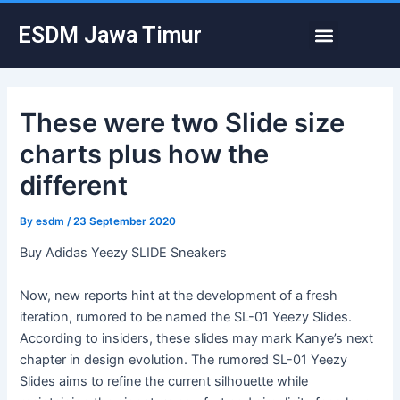
Skip
Post
Menu
ESDM Jawa Timur
to
navigation
content
These were two Slide size
charts plus how the
different
By
esdm
/
23 September 2020
Buy Adidas Yeezy SLIDE Sneakers
Now, new reports hint at the development of a fresh
iteration, rumored to be named the SL-01 Yeezy Slides.
According to insiders, these slides may mark Kanye’s next
chapter in design evolution. The rumored SL-01 Yeezy
Slides aims to refine the current silhouette while