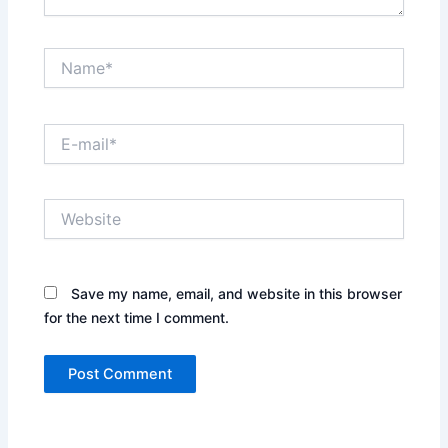
Name*
E-
mail*
Website
Save my name, email, and website in this browser
for the next time I comment.