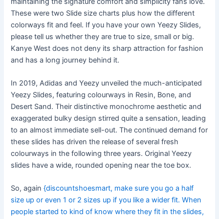
maintaining the signature comfort and simplicity fans love.
These were two Slide size charts plus how the different
colorways fit and feel. If you have your own Yeezy Slides,
please tell us whether they are true to size, small or big.
Kanye West does not deny its sharp attraction for fashion
and has a long journey behind it.
In 2019, Adidas and Yeezy unveiled the much-anticipated
Yeezy Slides, featuring colourways in Resin, Bone, and
Desert Sand. Their distinctive monochrome aesthetic and
exaggerated bulky design stirred quite a sensation, leading
to an almost immediate sell-out. The continued demand for
these slides has driven the release of several fresh
colourways in the following three years. Original Yeezy
slides have a wide, rounded opening near the toe box.
So, again
{discountshoesmart, make sure you go a half
size up or even 1 or 2 sizes up if you like a wider fit. When
people started to kind of know where they fit in the slides,