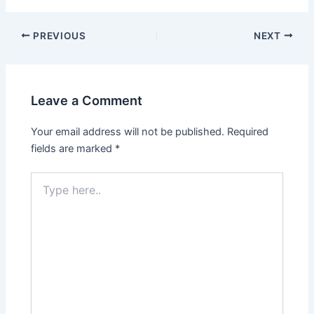
PREVIOUS
NEXT
Leave a Comment
Your email address will not be published.
Required
fields are marked
*
Type
here..