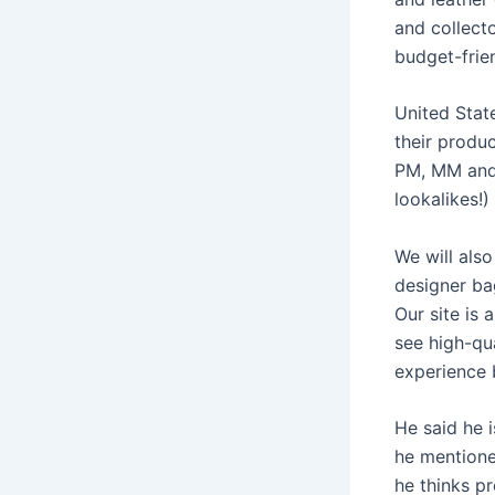
and collect
budget-frien
United Stat
their produ
PM, MM and 
lookalikes!
We will als
designer ba
Our site is 
see high-qu
experience 
He said he i
he mentioned
he thinks p