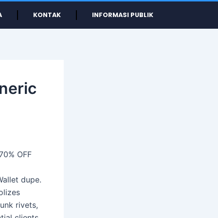
A
KONTAK
INFORMASI PUBLIK
neric
 70% OFF
Wallet dupe.
olizes
unk rivets,
ial clients