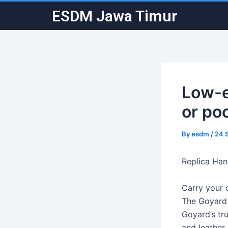
Skip
Post
ESDM Jawa Timur
to
navigation
content
Low-e
or po
By
esdm
/
24 
Replica Ha
Carry your 
The Goyard 
Goyard’s tr
and leather 