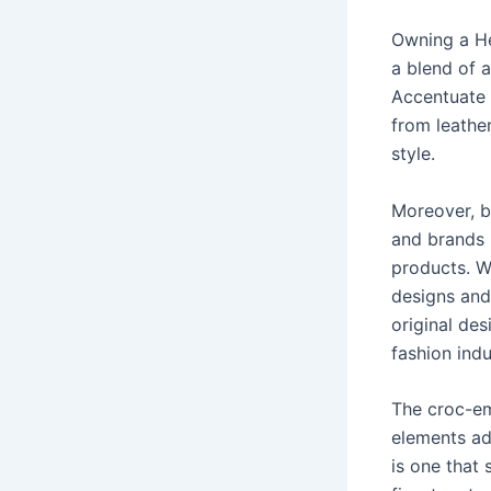
Owning a Her
a blend of a
Accentuate 
from leathe
style.
Moreover, b
and brands i
products. Wh
designs and
original des
fashion indu
The croc-em
elements ad
is one that 