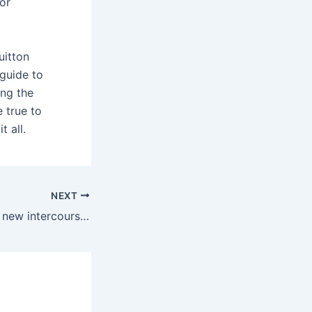
or
uitton
 guide to
ing the
 true to
t all.
NEXT
I do not need any new intercourse toys!” If you have been