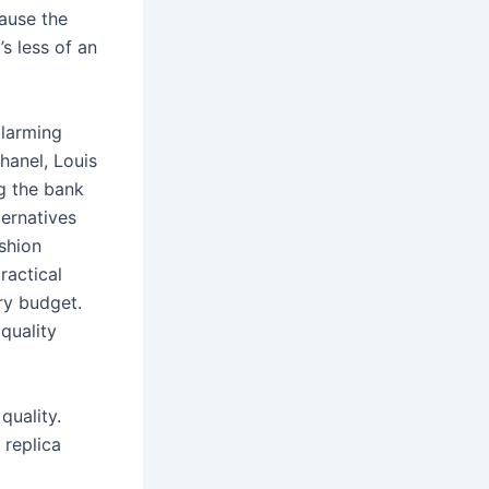
cause the
’s less of an
alarming
hanel, Louis
g the bank
ternatives
ashion
ractical
ery budget.
quality
quality.
 replica