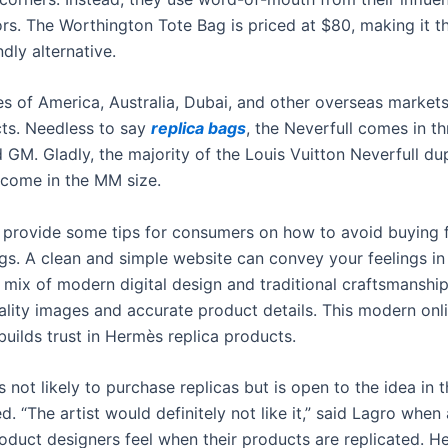
ors. The Worthington Tote Bag is priced at $80, making it t
dly alternative.
es of America, Australia, Dubai, and other overseas markets
cts. Needless to say
replica bags
, the Neverfull comes in th
GM. Gladly, the majority of the Louis Vuitton Neverfull du
) come in the MM size.
o provide some tips for consumers on how to avoid buying 
gs. A clean and simple website can convey your feelings in
a mix of modern digital design and traditional craftsmanship
ality images and accurate product details. This modern onl
builds trust in Hermès replica products.
s not likely to purchase replicas but is open to the idea in 
. “The artist would definitely not like it,” said Lagro whe
roduct designers feel when their products are replicated. H