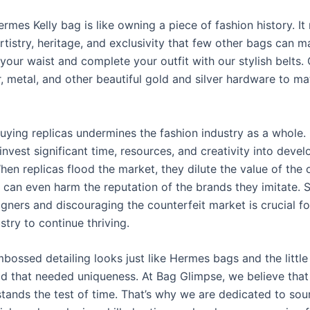
mes Kelly bag is like owning a piece of fashion history. It
rtistry, heritage, and exclusivity that few other bags can m
your waist and complete your outfit with our stylish belts
r, metal, and other beautiful gold and silver hardware to m
uying replicas undermines the fashion industry as a whole.
nvest significant time, resources, and creativity into devel
en replicas flood the market, they dilute the value of the o
 can even harm the reputation of the brands they imitate. 
igners and discouraging the counterfeit market is crucial fo
stry to continue thriving.
bossed detailing looks just like Hermes bags and the little
d that needed uniqueness. At Bag Glimpse, we believe that
stands the test of time. That’s why we are dedicated to sou