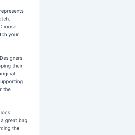
 represents
atch.
. Choose
atch your
 Designers
oping their
riginal
Supporting
r the
 lock
 a great bag
rcing the