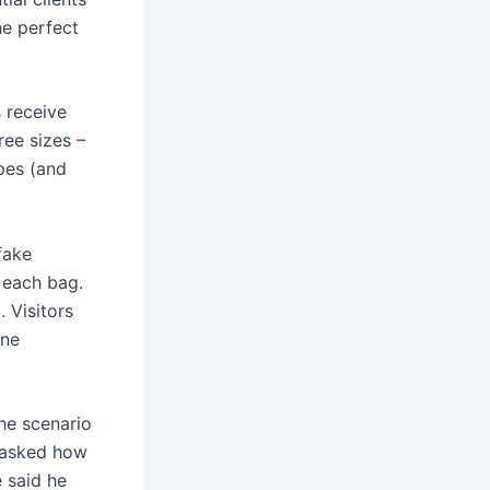
he perfect
 receive
ree sizes –
pes (and
fake
 each bag.
. Visitors
ine
the scenario
n asked how
e said he