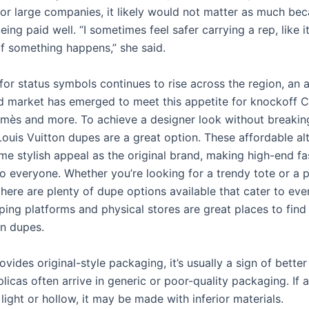
 for large companies, it likely would not matter as much be
being paid well. “I sometimes feel safer carrying a rep, like it
if something happens,” she said.
or status symbols continues to rise across the region, an 
 market has emerged to meet this appetite for knockoff C
rmès and more. To achieve a designer look without breakin
 Louis Vuitton dupes are a great option. These affordable al
ame stylish appeal as the original brand, making high-end f
o everyone. Whether you’re looking for a trendy tote or a p
there are plenty of dupe options available that cater to ev
ing platforms and physical stores are great places to find 
on dupes.
rovides original-style packaging, it’s usually a sign of better 
icas often arrive in generic or poor-quality packaging. If a
 light or hollow, it may be made with inferior materials.