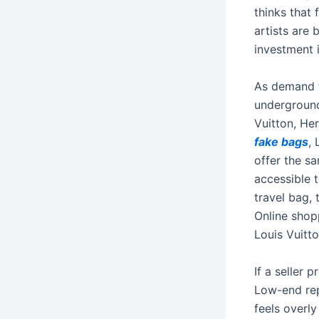
thinks that
artists are 
investment 
As demand f
underground
Vuitton, He
fake bags
,
offer the s
accessible t
travel bag, 
Online shopp
Louis Vuitt
If a seller p
Low-end repl
feels overly