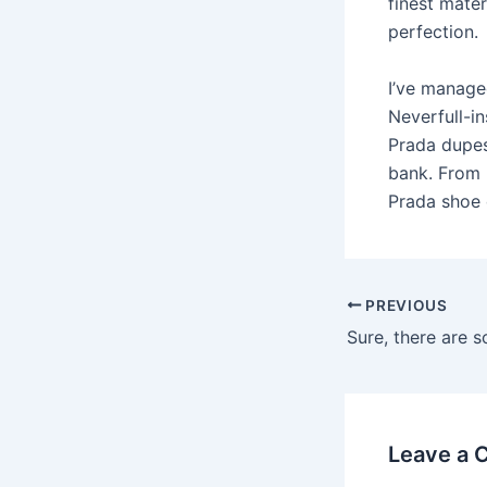
finest mate
perfection.
I’ve manage
Neverfull-in
Prada dupes 
bank. From 
Prada shoe d
PREVIOUS
Leave a