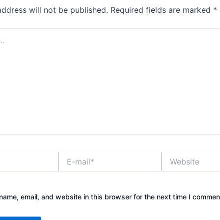
address will not be published.
Required fields are marked
*
E-
Website
mail*
ame, email, and website in this browser for the next time I commen