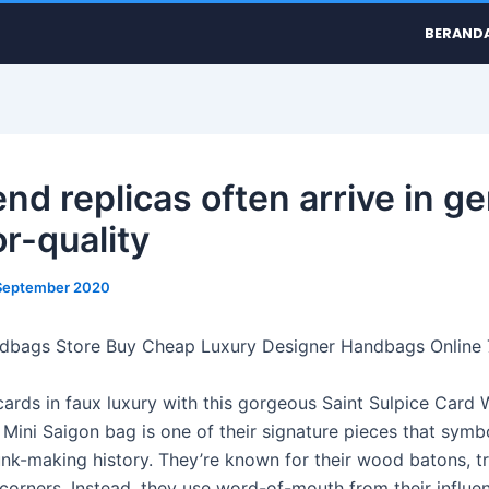
BERAND
nd replicas often arrive in ge
or-quality
September 2020
ndbags Store Buy Cheap Luxury Designer Handbags Online
cards in faux luxury with this gorgeous Saint Sulpice Card 
Mini Saigon bag is one of their signature pieces that symb
unk-making history. They’re known for their wood batons, tr
corners. Instead, they use word-of-mouth from their influent