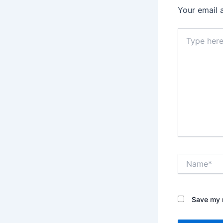
Your email 
Type
here..
Name*
Save my n