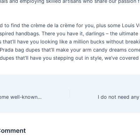
rials and employing skilled artisans who share our passion f
d to find the crème de la crème for you, plus some Louis V
spired handbags. There you have it, darlings – the ultimate
that’ll have you looking like a million bucks without break
Prada bag dupes that’ll make your arm candy dreams come
upes that’ll have you stepping out in style, we’ve covered i
Sure, there are some well-known classics like the rabbit
 Comment