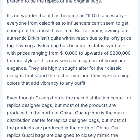
pretend to be the replica of the original bags.
It’s no wonder that it has become an “It Girl” accessory –
everyone from celebrities to influencers can’t seem to get
enough of this must-have item. But for many, owning an
authentic Birkin isn’t quite within reach due to its lofty price
tag. Owning a Birkin bag has become a status symbol –
with prices ranging from $10,000 to upwards of $200,000
for rare styles – it is now seen as a signifier of luxury and
elegance. They are highly sought after for their classic
designs that stand the test of time and their eye-catching
colors that add vibrancy to any outfit.
Even though Guangzhou is the main distribution center for
replica designer bags, but most of the products are
produced in the north of China. Guangzhou is the main
distribution center for replica designer bags, but most of
the products are produced in the north of China. Our
replica Gucci bags are designed to closely mimic the