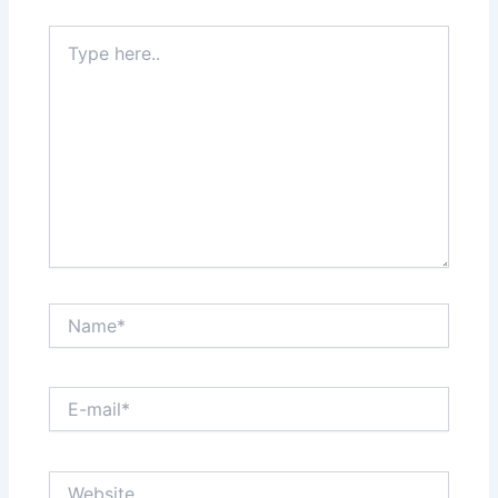
Type
here..
Name*
E-
mail*
Website