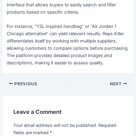
interface that allows buyers to easily search and filter
products based on specific criteria.
For instance, “YSL inspired handbag” or “Air Jordan 1
Chicago alternative” can yield relevant results. Reps Killer
differentiates itself by working with multiple suppliers,
allowing customers to compare options before purchasing.
The platform provides detailed product images and
descriptions, making it easier to assess quality.
PREVIOUS
NEXT
Leave a Comment
Your email address will not be published.
Required
fields are marked
*