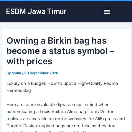
Skip
Post
Menu
ESDM Jawa Timur
to
navigation
content
Owning a Birkin bag has
become a status symbol –
with prices
By
esdm
/
30 September 2020
Luxury on a Budget: How to Spot a High-Quality Replica
Hermes Bag
Here are some invaluable tips to keep in mind when
authenticating a Louis Vuitton Alma bag. Louis Vuitton
replicas are available on online websites like AliExpress and
Dhgate. Design inspired bags are not fake as they don’t