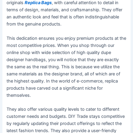
originals
Replica Bags
, with careful attention to detail in
terms of design, materials, and craftsmanship. They offer
an authentic look and feel that is often indistinguishable
from the genuine products.
This dedication ensures you enjoy premium products at the
most competitive prices. When you shop through our
online shop with wide selection of high quality dupe
designer handbags, you will notice that they are exactly
the same as the real thing. This is because we utilize the
same materials as the designer brand, all of which are of
the highest quality. In the world of e-commerce, replica
products have carved out a significant niche for
themselves.
They also offer various quality levels to cater to different
customer needs and budgets. DIY Trade stays competitive
by regularly updating their product offerings to reflect the
latest fashion trends. They also provide a user-friendly