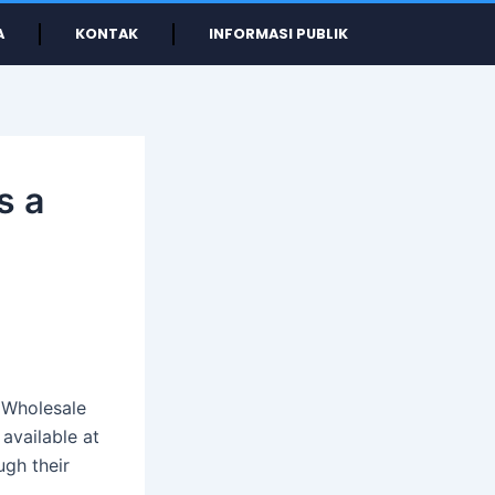
A
KONTAK
INFORMASI PUBLIK
s a
 Wholesale
 available at
ugh their
.