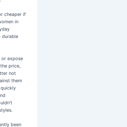
r cheaper if
 women in
ryday
o durable
f or expose
the price,
tter not
gainst them
 quickly
and
uldn’t
styles.
ently been