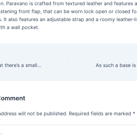
on. Paravano is crafted from textured leather and features 
stening front flap, that can be worn lock open or closed fo
s. It also features an adjustable strap and a roomy leather-li
th a wall pocket.
Richards likes that there’s a small end and a larger end
 Comment
address will not be published.
Required fields are marked
*