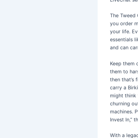
The Tweed C
you order mu
your life. E
essentials l
and can carr
Keep them c
them to hars
then that’s 
carry a Bir
might think 
churning ou
machines. P
Invest In,” 
With a lega