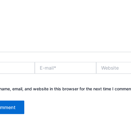
E-
Website
mail*
ame, email, and website in this browser for the next time I commen