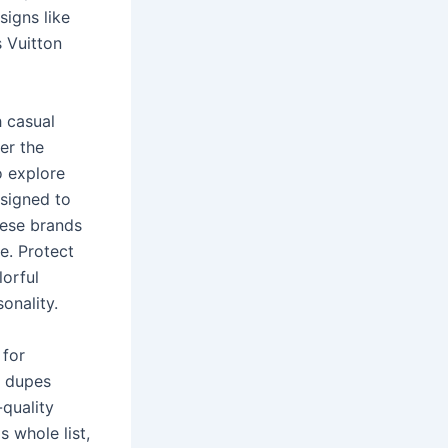
signs like
s Vuitton
h casual
er the
o explore
esigned to
hese brands
ue. Protect
lorful
onality.
 for
r dupes
-quality
s whole list,