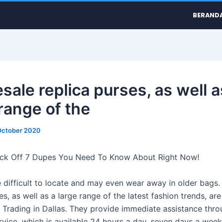
BERAND
sale replica purses, as well a
range of the
October 2020
ck Off 7 Dupes You Need To Know About Right Now!
 difficult to locate and may even wear away in older bags.
es, as well as a large range of the latest fashion trends, are
 Trading in Dallas. They provide immediate assistance thro
rvice, which is available 24 hours a day, seven days a week