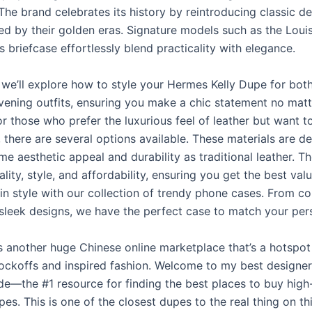
he brand celebrates its history by reintroducing classic de
red by their golden eras. Signature models such as the Loui
s briefcase effortlessly blend practicality with elegance.
, we’ll explore how to style your Hermes Kelly Dupe for bot
vening outfits, ensuring you make a chic statement no matt
r those who prefer the luxurious feel of leather but want t
, there are several options available. These materials are d
me aesthetic appeal and durability as traditional leather. T
lity, style, and affordability, ensuring you get the best val
in style with our collection of trendy phone cases. From co
 sleek designs, we have the perfect case to match your pers
is another huge Chinese online marketplace that’s a hotspot
ockoffs and inspired fashion. Welcome to my best designe
de—the #1 resource for finding the best places to buy high
es. This is one of the closest dupes to the real thing on thi