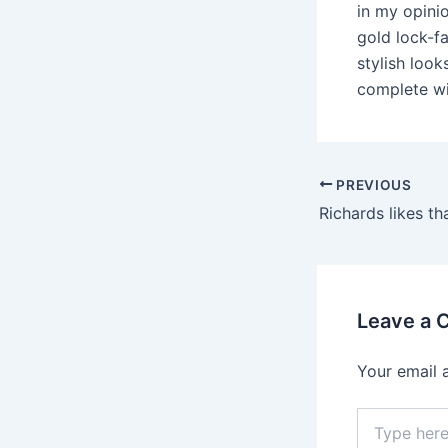
in my opini
gold lock-fa
stylish look
complete wi
PREVIOUS
Leave a
Your email 
Type
here..