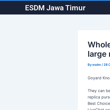
Skip
Post
ESDM Jawa Timur
to
navigation
content
Whole
large 
By
esdm
/
28 
Goyard Kno
They can be
replica purs
Best Choice
LiveChat se