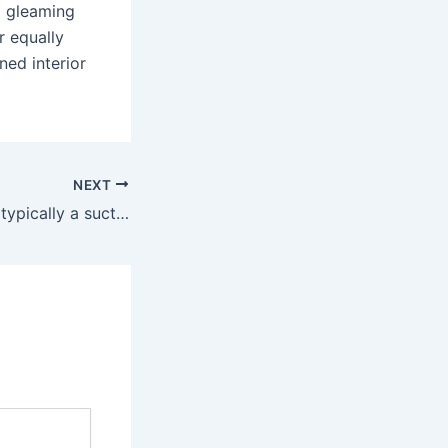
a gleaming
r equally
ned interior
NEXT
As such a base is typically a suction cup