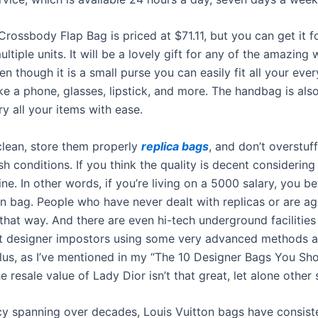
rossbody Flap Bag is priced at $71.11, but you can get it fo
ltiple units. It will be a lovely gift for any of the amazing
ven though it is a small purse you can easily fit all your eve
ike a phone, glasses, lipstick, and more. The handbag is als
y all your items with ease.
lean, store them properly
replica bags
, and don’t overstuf
h conditions. If you think the quality is decent considering 
fine. In other words, if you’re living on a 5000 salary, you be
kin bag. People who have never dealt with replicas or are a
that way. And there are even hi-tech underground facilities
t designer impostors using some very advanced methods 
lus, as I’ve mentioned in my “The 10 Designer Bags You Sho
the resale value of Lady Dior isn’t that great, let alone other 
cy spanning over decades, Louis Vuitton bags have consist