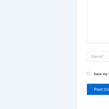
Name*
Save my n