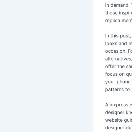
in demand. T
those inspi
replica men’
In this post
looks and e
occasion. Fo
alternatives
offer the sa
focus on qua
your phone 
patterns to
Aliexpress 
designer kn
website gui
designer dup