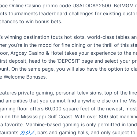
lace Online Casino promo code USATODAY2500. BetMGM r
slots tournaments leaderboard challenges for existing custo
 chances to win bonus bets.
’s winning destination touts hot slots, world-class tables 
ther you’re in the mood for fine dining or the thrill of this st
loor, Argosy Casino & Hotel takes your experience to the ne
irst deposit, head to the ‘DEPOSIT’ page and select your p
unt. On the same page, you will also have the option to cl
ke Welcome Bonuses.
atures private gaming, personal televisions, top of the line
d amenities that you cannot find anywhere else on the Miss
gaming floor offers 60,000 square feet of the newest, mos
on on the Mississippi Gulf Coast. With over 800 slot machin
d a favorite. Machine-based gaming is only permitted in lan
staurants
カジノ
, bars and gaming halls, and only subject to 