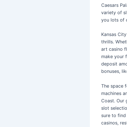
Caesars Pa
variety of 
you lots of
Kansas City
thrills. Whe
art casino f
make your f
deposit amo
bonuses, li
The space fe
machines an
Coast. Our 
slot selecti
sure to fin
casinos, re