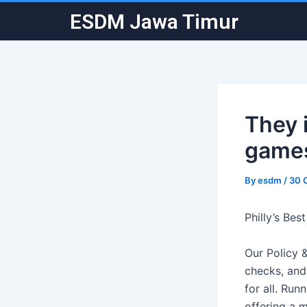
Skip
Post
ESDM Jawa Timur
to
navigation
content
They 
games
By
esdm
/
30 
Philly’s Bes
Our Policy &
checks, and
for all. Ru
offering a 