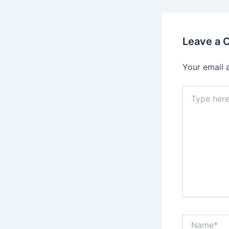
Leave a
Your email 
Type
here..
Name*