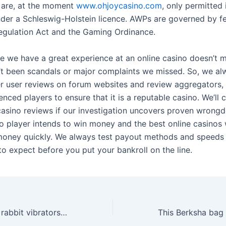
s are, at the moment
www.ohjoycasino.com
, only permitted 
der a Schleswig-Holstein licence. AWPs are governed by fe
egulation Act and the Gaming Ordinance.
e we have a great experience at an online casino doesn’t 
’t been scandals or major complaints we missed. So, we al
er user reviews on forum websites and review aggregators, 
nced players to ensure that it is a reputable casino. We’ll 
asino reviews if our investigation uncovers proven wrongd
o player intends to win money and the best online casinos w
money quickly. We always test payout methods and speeds
o expect before you put your bankroll on the line.
(Those infamous rabbit vibrators? Yes!) Grab one for an