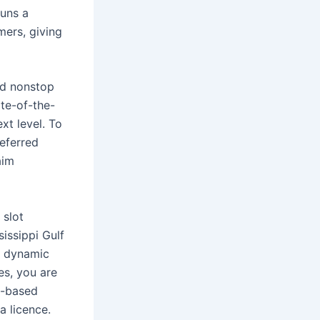
uns a
mers, giving
and nonstop
ate-of-the-
xt level. To
referred
aim
 slot
issippi Gulf
t dynamic
es, you are
d-based
a licence.