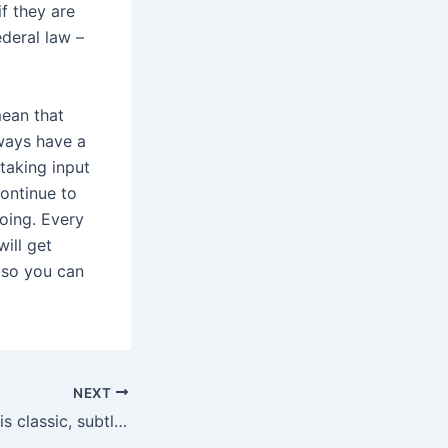
if they are
deral law –
mean that
ways have a
taking input
continue to
oing. Every
ill get
 so you can
NEXT
This Berksha bag is classic, subtle and sensible, perfect for