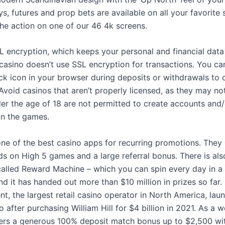
ys, futures and prop bets are available on all your favorite 
he action on one of our 46 4k screens.
L encryption, which keeps your personal and financial data 
 casino doesn’t use SSL encryption for transactions. You ca
ck icon in your browser during deposits or withdrawals to
Avoid casinos that aren’t properly licensed, as they may not
er the age of 18 are not permitted to create accounts and/
in the games.
one of the best casino apps for recurring promotions. They 
ds on High 5 games and a large referral bonus. There is als
alled Reward Machine – which you can spin every day in a 
d it has handed out more than $10 million in prizes so far.
t, the largest retail casino operator in North America, lau
o after purchasing William Hill for $4 billion in 2021. As a
fers a generous 100% deposit match bonus up to $2,500 wi