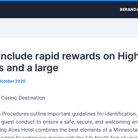
BERAND
include rapid rewards on Hig
 and a large
October 2020
t Casino Destination
 Procedures outline important guidelines for identification
 guest conduct to ensure a safe, secure, and welcoming e
nning Aces Hotel combines the best elements of a Minnesota
modern Scandinavian design with the ‘Up North’ feel of you