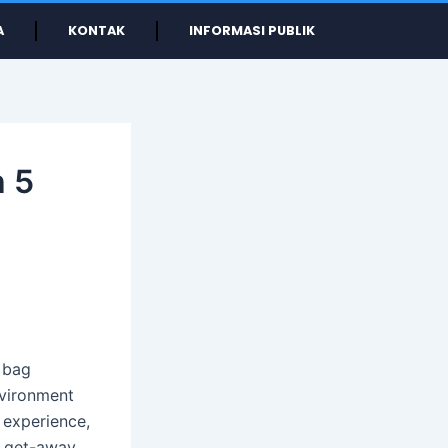
A
KONTAK
INFORMASI PUBLIK
h 5
, bag
nvironment
 experience,
r get-away