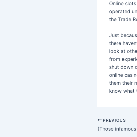
Online slot
operated un
the Trade R
Just becaus
there haven
look at oth
from experie
shut down c
online casin
them their 
know what t
PREVIOUS