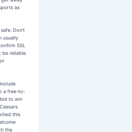
sports as
safe. Don’t
n usually
 confirm SSL
 be reliable.
or
include
o a free-to-
bid to win
 Caesars
nched this
 welcome
th the