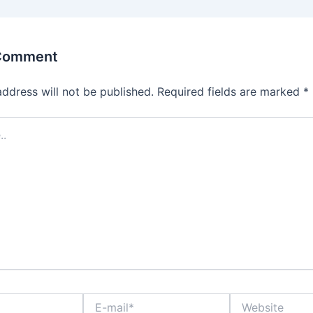
 Comment
address will not be published.
Required fields are marked
*
E-
Website