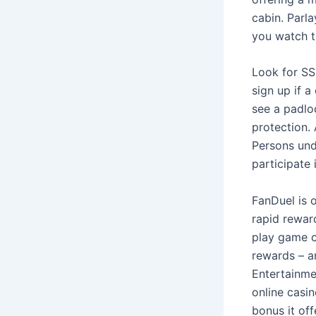
cabin. Parla
you watch t
Look for SS
sign up if a
see a padlo
protection. 
Persons und
participate 
FanDuel is 
rapid rewar
play game c
rewards – an
Entertainmen
online casin
bonus it of