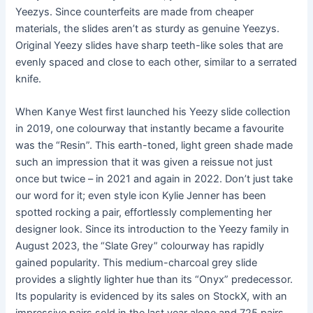
Yeezys. Since counterfeits are made from cheaper
materials, the slides aren’t as sturdy as genuine Yeezys.
Original Yeezy slides have sharp teeth-like soles that are
evenly spaced and close to each other, similar to a serrated
knife.
When Kanye West first launched his Yeezy slide collection
in 2019, one colourway that instantly became a favourite
was the “Resin”. This earth-toned, light green shade made
such an impression that it was given a reissue not just
once but twice – in 2021 and again in 2022. Don’t just take
our word for it; even style icon Kylie Jenner has been
spotted rocking a pair, effortlessly complementing her
designer look. Since its introduction to the Yeezy family in
August 2023, the “Slate Grey” colourway has rapidly
gained popularity. This medium-charcoal grey slide
provides a slightly lighter hue than its “Onyx” predecessor.
Its popularity is evidenced by its sales on StockX, with an