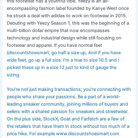
this footwear has a youthful vibe. Yeezy is an all-
encompassing fashion label founded by Kanye West once
he struck a deal with adidas to work on footwear in 2015.
Debuting with Yeezy Season 1, this was the beginning of a
multi-billion dollar empire that now encompasses
technology and industrial design while still focusing on
footwear and apparel. If you have normal feet
{discountshoesmart, go half a size up, And if you have
wide feet, go up a full size. I’m a true to size 10.5 and I
picked these up in a size 12 just to kind of gauge the
sizing.
You’re not just making transactions; you’re connecting with
people who share your passions. Be a part of a world-
leading sneaker community, joining millions of buyers and
sellers with a shared passion for sneakers and streetwear.
On the plus side, StockX, Goat and Farfetch are a few of
the retailers that have them in stock without too much of a
price hike. For example www.discountshoesmart.com