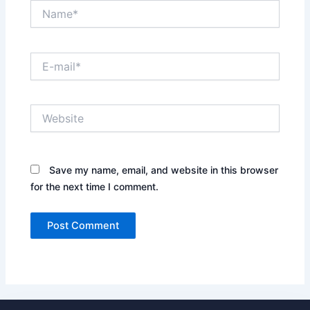
Name*
E-
mail*
Website
Save my name, email, and website in this browser
for the next time I comment.