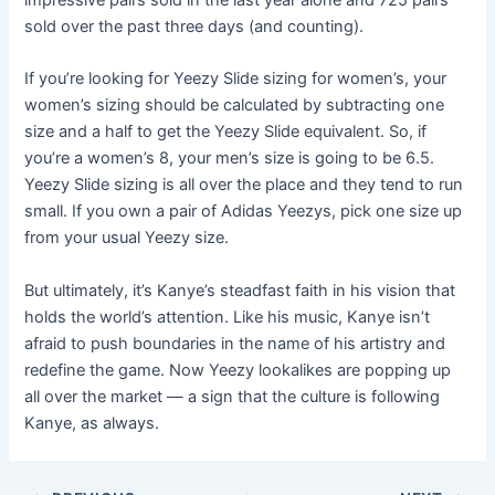
impressive pairs sold in the last year alone and 725 pairs
sold over the past three days (and counting).
If you’re looking for Yeezy Slide sizing for women’s, your
women’s sizing should be calculated by subtracting one
size and a half to get the Yeezy Slide equivalent. So, if
you’re a women’s 8, your men’s size is going to be 6.5.
Yeezy Slide sizing is all over the place and they tend to run
small. If you own a pair of Adidas Yeezys, pick one size up
from your usual Yeezy size.
But ultimately, it’s Kanye’s steadfast faith in his vision that
holds the world’s attention. Like his music, Kanye isn’t
afraid to push boundaries in the name of his artistry and
redefine the game. Now Yeezy lookalikes are popping up
all over the market — a sign that the culture is following
Kanye, as always.