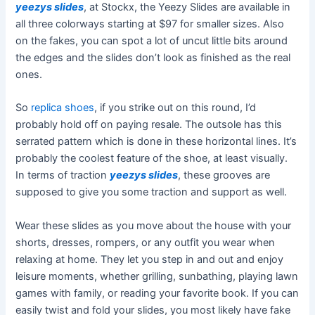
yeezys slides
, at Stockx, the Yeezy Slides are available in
all three colorways starting at $97 for smaller sizes. Also
on the fakes, you can spot a lot of uncut little bits around
the edges and the slides don’t look as finished as the real
ones.
So
replica shoes
, if you strike out on this round, I’d
probably hold off on paying resale. The outsole has this
serrated pattern which is done in these horizontal lines. It’s
probably the coolest feature of the shoe, at least visually.
In terms of traction
yeezys slides
, these grooves are
supposed to give you some traction and support as well.
Wear these slides as you move about the house with your
shorts, dresses, rompers, or any outfit you wear when
relaxing at home. They let you step in and out and enjoy
leisure moments, whether grilling, sunbathing, playing lawn
games with family, or reading your favorite book. If you can
easily twist and fold your slides, you most likely have fake