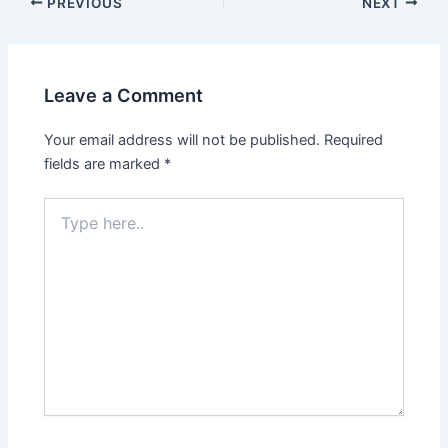
PREVIOUS
NEXT
Leave a Comment
Your email address will not be published.
Required
fields are marked
*
Type
here..