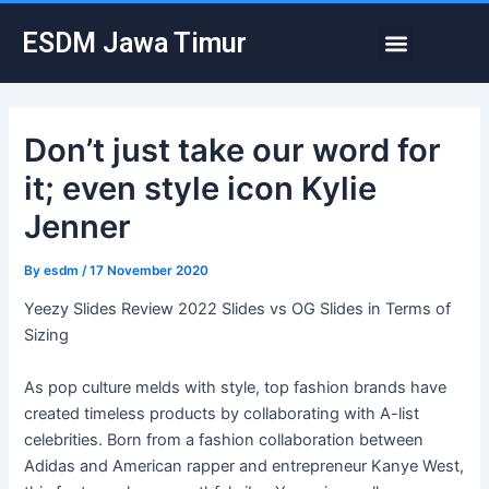
Skip
Post
Menu
ESDM Jawa Timur
to
navigation
content
Don’t just take our word for
it; even style icon Kylie
Jenner
By
esdm
/
17 November 2020
Yeezy Slides Review 2022 Slides vs OG Slides in Terms of
Sizing
As pop culture melds with style, top fashion brands have
created timeless products by collaborating with A-list
celebrities. Born from a fashion collaboration between
Adidas and American rapper and entrepreneur Kanye West,