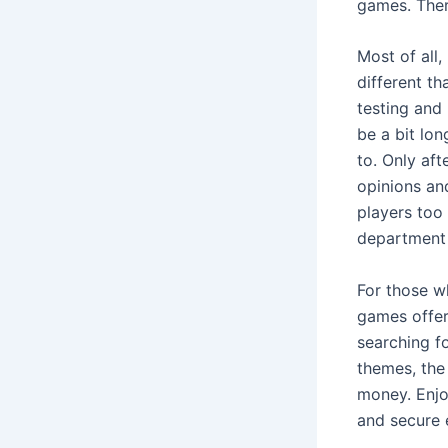
games. Ther
Most of all
different th
testing and 
be a bit lon
to. Only aft
opinions an
players too
department i
For those w
games offer
searching fo
themes, the
money. Enjo
and secure 