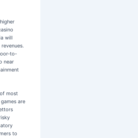
 higher
casino
a will
n revenues.
loor-to-
so near
tainment
 of most
p games are
ettors
risky
latory
mers to