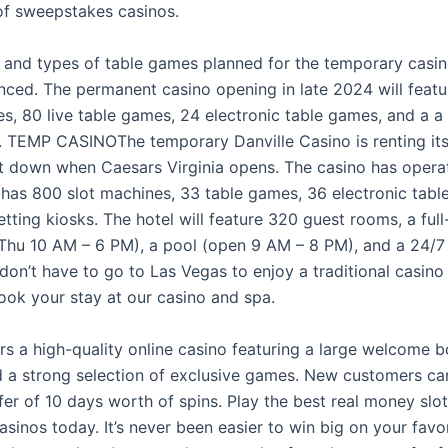
 of sweepstakes casinos.
and types of table games planned for the temporary casin
ced. The permanent casino opening in late 2024 will featu
es, 80 live table games, 24 electronic table games, and a
 TEMP CASINOThe temporary Danville Casino is renting its
ut down when Caesars Virginia opens. The casino has opera
has 800 slot machines, 33 table games, 36 electronic tab
tting kiosks. The hotel will feature 320 guest rooms, a full
hu 10 AM – 6 PM), a pool (open 9 AM – 8 PM), and a 24/7 
don’t have to go to Las Vegas to enjoy a traditional casino
ok your stay at our casino and spa.
rs a high-quality online casino featuring a large welcome b
 a strong selection of exclusive games. New customers ca
er of 10 days worth of spins. Play the best real money slo
asinos today. It’s never been easier to win big on your favor