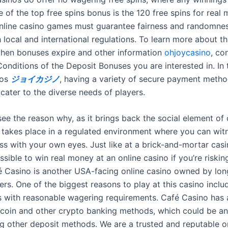
 of the top free spins bonus is the 120 free spins for real
online casino games must guarantee fairness and randomne
 local and international regulations. To learn more about t
when bonuses expire and other information
ohjoycasino
, co
onditions of the Deposit Bonuses you are interested in. In 
nos
ジョイカジノ
, having a variety of secure payment metho
 cater to the diverse needs of players.
 see the reason why, as it brings back the social element of
takes place in a regulated environment where you can wit
s with your own eyes. Just like at a brick-and-mortar casin
ssible to win real money at an online casino if you’re riskin
 Casino is another USA-facing online casino owned by lon
rs. One of the biggest reasons to play at this casino inclu
with reasonable wagering requirements. Café Casino has 
tcoin and other crypto banking methods, which could be an 
ng other deposit methods. We are a trusted and reputable o