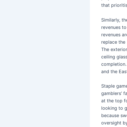
that priorit
Similarly, 
revenues to 
revenues are
replace the 
The exterior
ceiling glas
completion.
and the Eas
Staple games
gamblers’ fa
at the top f
looking to g
because swe
oversight b