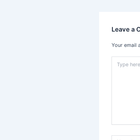
Leave a
Your email 
Type
here..
Name*