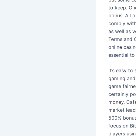
to keep. One
bonus. All 
comply with
as well as 
Terms and C
online casi
essential to
It’s easy to
gaming and 
game fairnes
certainly po
money. Café
market leade
500% bonus 
focus on Bi
players usi