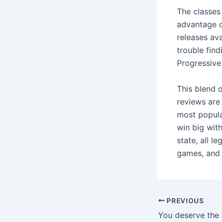
The classes
advantage o
releases ava
trouble find
Progressive
This blend 
reviews are
most popula
win big wit
state, all l
games, and 
PREVIOUS