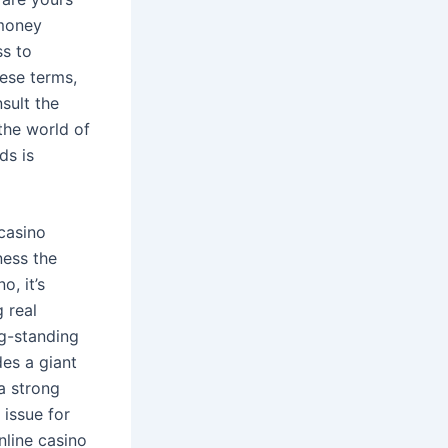
 money
ss to
hese terms,
nsult the
the world of
ds is
 casino
ness the
o, it’s
g real
g-standing
des a giant
a strong
issue for
nline casino