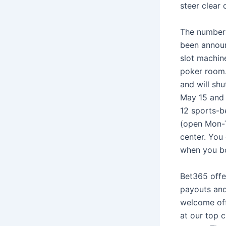
steer clear
The number 
been announ
slot machin
poker room.
and will sh
May 15 and 
12 sports-be
(open Mon-T
center. You 
when you bo
Bet365 offe
payouts and
welcome off
at our top c