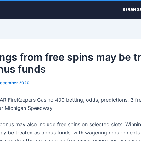
BERAND
ngs from free spins may be t
nus funds
December 2020
 FireKeepers Casino 400 betting, odds, predictions: 3 
for Michigan Speedway
onus may also include free spins on selected slots. Winni
may be treated as bonus funds, with wagering requirements
sinos do offer no wagering free spins, where any winnings