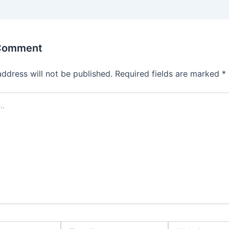
 Comment
address will not be published.
Required fields are marked
*
E-
Website