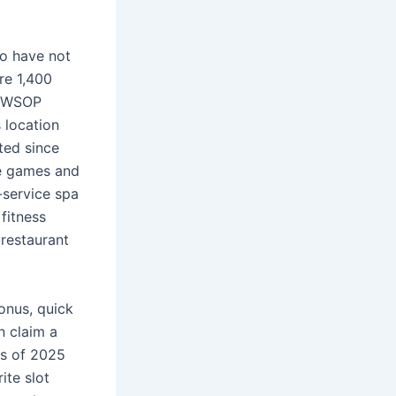
o have not
re 1,400
 a WSOP
 location
ted since
le games and
-service spa
fitness
 restaurant
onus, quick
n claim a
ts of 2025
ite slot