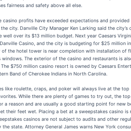
ises fairness and safety above all else.
the casino profits have exceeded expectations and provided
the city. Danville City Manager Ken Larking said the city’s 
 well over its $13 million budget. Next year Caesars Virgini
Danville Casino, and the city is budgeting for $25 million i
 of the hotel tower is near completion with installation of f
s windows. The exterior of the casino and restaurants is al
 The $750 million casino resort is owned by Caesars Enter
tern Band of Cherokee Indians in North Carolina.
 like roulette, craps, and poker will always live at the top
vorites. While there are plenty of games to try out, the to
or a reason and are usually a good starting point for new b
et their feet wet. Placing a bet at a sweepstakes casino is 
epstakes casinos are not subject to audits and other regu
y the state. Attorney General James warns New York consu