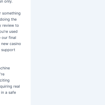
n only.
or something
 doing the
y review to
ou’re used
 our final
e new casino
r support
achine
’re
citing
quiring real
in a safe