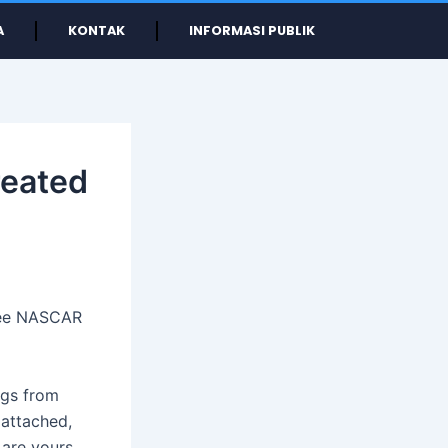
A
KONTAK
INFORMASI PUBLIK
reated
free NASCAR
ngs from
 attached,
 are yours