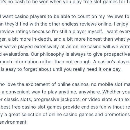
e’s no cash to be won when you play free slot games for fu
, I want casino players to be able to count on my reviews f
an they’d find with the other endless reviews online. I enjoy
review ratings because I’m still a player myself. I want ever
ger, a bit more in-depth, and a bit more honest than what y
er we’ve played extensively at an online casino will we write
d evaluations. Our philosophy is always to give prospectiv
 much information rather than not enough. A casino’s playe
s easy to forget about until you really need it one day.
ho love the excitement of online casinos, no mobile slot m
 a convenient way to play anytime, anywhere. Whether you
r classic slots, progressive jackpots, or video slots with ex
 best free casino slot games provide endless fun without re
y a great selection of online casino games and promotions 
environment.