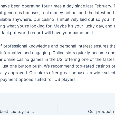
 have been operating four times a day since last February. 
f generous bonuses, real money action, and the latest and
ilable anywhere. Our casino is intuitively laid out so you’ll
ing what you’re looking for. Maybe it’s your lucky day, and 
 Jackpot world record will have your name on it.
of professional knowledge and personal interest ensures tha
 informative and engaging. Online slots quickly became one
r online casino games in the US, offering one of the fastes
h just one button push. We recommend top-rated casinos on
egally approved. Our picks offer great bonuses, a wide selec
payment options suited for US players.
You deserve the best sex toy to treat yourself and your
Our product r