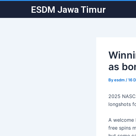
Skip
Post
ESDM Jawa Timur
to
navigation
content
Winni
as bo
By
esdm
/
16 
2025 NASCAR
longshots 
A welcome b
free spins 
but some ca