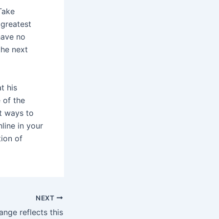
Take
 greatest
 have no
the next
t his
 of the
t ways to
line in your
tion of
NEXT
ange reflects this