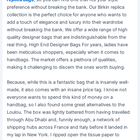
preference without breaking the bank. Our Birkin replica
collection is the perfect choice for anyone who wants to
add a touch of elegance and luxury into their wardrobe
without breaking the bank. We offer a wide range of high
quality designer bags that are indistinguishable from the
real thing. High End Designer Bags For years, ladies have
been meticulous shoppers, especially when it comes to
handbags. The market offers a plethora of qualities,
making it challenging to discern the ones worth buying.
Because, while this is a fantastic bag that is insanely well-
made, it also comes with an insane price tag. I know not
everyone wants to spend this kind of money on a
handbag, so I also found some great alternatives to the
Loulou. The box was lightly battered from having travelled
through Abu Dhabi and, funnily enough, a network of
shipping hubs across France and Italy before it landed in
my lap in New York. I ripped open the tissue paper to