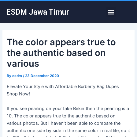
Skip
Post
Menu
ESDM Jawa Timur
to
navigation
content
The color appears true to
the authentic based on
various
By
esdm
/
23 December 2020
Elevate Your Style with Affordable Burberry Bag Dupes
Shop Now!
If you see pearling on your fake Birkin then the pearling is a
10. The color appears true to the authentic based on
various photos. But I haven’t been able to compare the
authentic one side by side in the same color in real life, so it