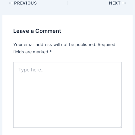
PREVIOUS
NEXT
Leave a Comment
Your email address will not be published.
Required
fields are marked
*
Type
here..