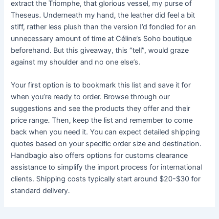
extract the Triomphe, that glorious vessel, my purse of
Theseus. Underneath my hand, the leather did feel a bit
stiff, rather less plush than the version I’d fondled for an
unnecessary amount of time at Céline’s Soho boutique
beforehand. But this giveaway, this “tell”, would graze
against my shoulder and no one else’s.
Your first option is to bookmark this list and save it for
when you’re ready to order. Browse through our
suggestions and see the products they offer and their
price range. Then, keep the list and remember to come
back when you need it. You can expect detailed shipping
quotes based on your specific order size and destination.
Handbagio also offers options for customs clearance
assistance to simplify the import process for international
clients. Shipping costs typically start around $20-$30 for
standard delivery.