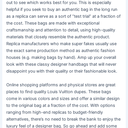
out to see which works best for you. This is especially
helpful if you seek to buy an authentic bag in the long run
as a replica can serve as a sort of “test trial” at a fraction of
the cost. These bags are made with exceptional
craftsmanship and attention to detail, using high-quality
materials that closely resemble the authentic product.
Replica manufacturers who make super fakes usually use
the exact same production method as authentic fashion
houses (e.g. making bags by hand). Amp up your overall
look with these classy designer handbags that will never
disappoint you with their quality or their fashionable look.
Online shopping platforms and physical stores are great
places to find quality Louis Vuitton dupes. These bags
come in various colors and sizes and offer a similar design
to the original bag at a fraction of the cost. With options
ranging from high-end replicas to budget-friendly
alternatives, there’s no need to break the bank to enjoy the
luxury feel of a designer bag. So go ahead and add some