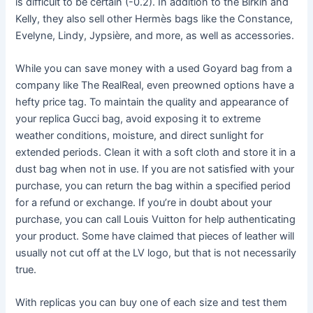
is difficult to be certain (-0.2). In addition to the Birkin and
Kelly, they also sell other Hermès bags like the Constance,
Evelyne, Lindy, Jypsière, and more, as well as accessories.
While you can save money with a used Goyard bag from a
company like The RealReal, even preowned options have a
hefty price tag. To maintain the quality and appearance of
your replica Gucci bag, avoid exposing it to extreme
weather conditions, moisture, and direct sunlight for
extended periods. Clean it with a soft cloth and store it in a
dust bag when not in use. If you are not satisfied with your
purchase, you can return the bag within a specified period
for a refund or exchange. If you’re in doubt about your
purchase, you can call Louis Vuitton for help authenticating
your product. Some have claimed that pieces of leather will
usually not cut off at the LV logo, but that is not necessarily
true.
With replicas you can buy one of each size and test them