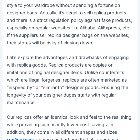
style to your wardrobe without spending a fortune on
designer bags. Actually, it’s illegal to sell replica products
and there is a strict regulation policy against fake products,
especially on regular websites like Alibaba, AliExpress, etc.
If the suppliers sell replica designer bags on the websites,
their stores will be risky of closing down.
Let’s explore the advantages and drawbacks of engaging
with replica goods. Replica products are copies or
imitations of original designer items. Unlike counterfeits,
which are illegal forgeries, replicas are often marketed as
“inspired by” or “similar to” designer goods. Ensuring the
longevity of your designer dupes starts with regular
maintenance.
Our replicas offer an identical look and feel to the real thing
while providing significantly lower cost savings. In
addition, they come in all different shapes and sizes
replica bags
, so you can find one that fits your style