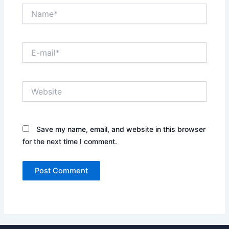
Name*
E-
mail*
Website
Save my name, email, and website in this browser
for the next time I comment.