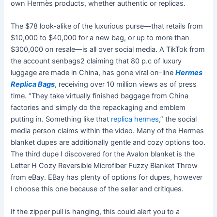
own Hermès products, whether authentic or replicas.
The $78 look-alike of the luxurious purse—that retails from
$10,000 to $40,000 for a new bag, or up to more than
$300,000 on resale—is all over social media. A TikTok from
the account senbags2 claiming that 80 p.c of luxury
luggage are made in China, has gone viral on-line
Hermes
Replica Bags
, receiving over 10 million views as of press
time. “They take virtually finished baggage from China
factories and simply do the repackaging and emblem
putting in. Something like that
replica hermes
,” the social
media person claims within the video. Many of the Hermes
blanket dupes are additionally gentle and cozy options too.
The third dupe I discovered for the Avalon blanket is the
Letter H Cozy Reversible Microfiber Fuzzy Blanket Throw
from eBay. EBay has plenty of options for dupes, however
I choose this one because of the seller and critiques.
If the zipper pull is hanging, this could alert you to a