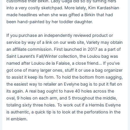
customise their Birkin. Lady Gaga did so by turning hers
into a very costly sketchpad. More lately, Kim Kardashian
made headlines when she was gifted a Birkin that had
been hand-painted by her toddler daughter.
If you purchase an independently reviewed product or
service by way of a link on our web site, Variety may obtain
an affiliate commission. First launched in 2017 as a part of
Saint Laurent’s Fall/Winter collection, the Loulou bag was
named after Loulou de la Falaise, a close friend… If you’ve
got one of many larger ones, stuff it or use a bag organizer
to assist it keep its form. To hold the bottom from sagging,
the easiest way to retailer an Evelyne bag is to put it flat on
its again. A real bag ought to have 40 holes across the
oval, 9 holes on each arm, and 5 throughout the middle,
totaling sixty three holes. To work out if a Hermès Evelyne
is authentic, a quick tip is to look at the perforations in the
H emblem.