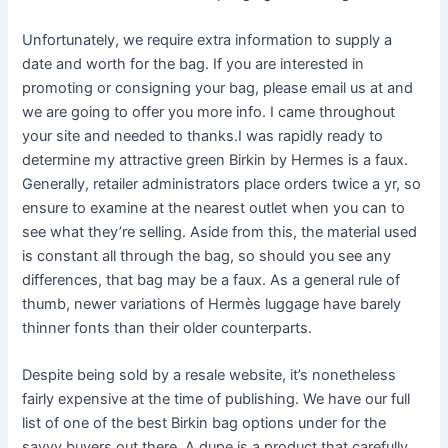
Unfortunately, we require extra information to supply a
date and worth for the bag. If you are interested in
promoting or consigning your bag, please email us at and
we are going to offer you more info. I came throughout
your site and needed to thanks.I was rapidly ready to
determine my attractive green Birkin by Hermes is a faux.
Generally, retailer administrators place orders twice a yr, so
ensure to examine at the nearest outlet when you can to
see what they’re selling. Aside from this, the material used
is constant all through the bag, so should you see any
differences, that bag may be a faux. As a general rule of
thumb, newer variations of Hermès luggage have barely
thinner fonts than their older counterparts.
Despite being sold by a resale website, it’s nonetheless
fairly expensive at the time of publishing. We have our full
list of one of the best Birkin bag options under for the
savvy buyers out there. A dupe is a product that carefully