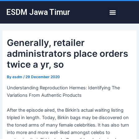
Skip
Post
Menu
ESDM Jawa Timur
to
navigation
content
Generally, retailer
administrators place orders
twice a yr, so
By
esdm
/
29 December 2020
Understanding Reproduction Hermes: Identifying The
Variations From Authentic Products
After the episode aired, the Birkin’s actual waiting listing
tripled in length. Today, Birkin bags may be discovered on
the toned arms of many female celebrities. It has also turn
into more and more well-liked amongst celebs to