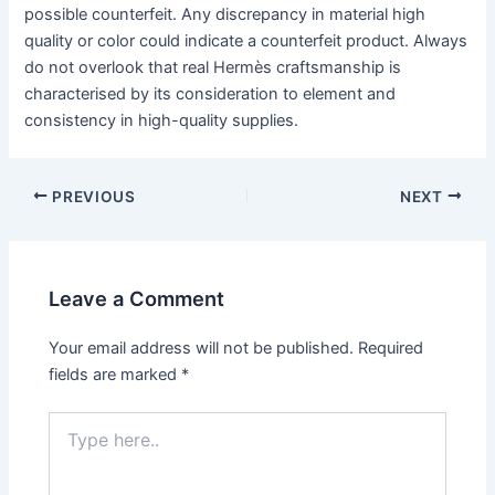
possible counterfeit. Any discrepancy in material high
quality or color could indicate a counterfeit product. Always
do not overlook that real Hermès craftsmanship is
characterised by its consideration to element and
consistency in high-quality supplies.
PREVIOUS
NEXT
Leave a Comment
Your email address will not be published.
Required
fields are marked
*
Type
here..