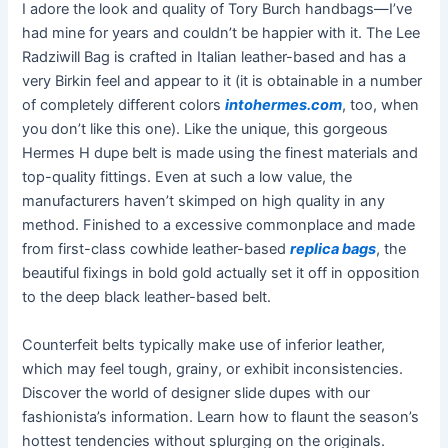
I adore the look and quality of Tory Burch handbags—I’ve
had mine for years and couldn’t be happier with it. The Lee
Radziwill Bag is crafted in Italian leather-based and has a
very Birkin feel and appear to it (it is obtainable in a number
of completely different colors
intohermes.com
, too, when
you don’t like this one). Like the unique, this gorgeous
Hermes H dupe belt is made using the finest materials and
top-quality fittings. Even at such a low value, the
manufacturers haven’t skimped on high quality in any
method. Finished to a excessive commonplace and made
from first-class cowhide leather-based
replica bags
, the
beautiful fixings in bold gold actually set it off in opposition
to the deep black leather-based belt.
Counterfeit belts typically make use of inferior leather,
which may feel tough, grainy, or exhibit inconsistencies.
Discover the world of designer slide dupes with our
fashionista’s information. Learn how to flaunt the season’s
hottest tendencies without splurging on the originals.