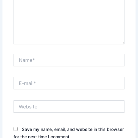
Name*
E-
mail*
Website
Save my name, email, and website in this browser
for the next time I comment.