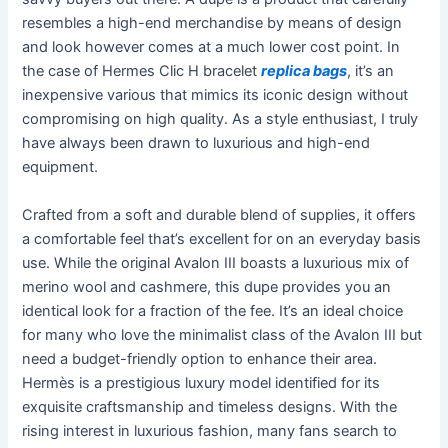
resembles a high-end merchandise by means of design
and look however comes at a much lower cost point. In
the case of Hermes Clic H bracelet
replica bags
, it’s an
inexpensive various that mimics its iconic design without
compromising on high quality. As a style enthusiast, I truly
have always been drawn to luxurious and high-end
equipment.
Crafted from a soft and durable blend of supplies, it offers
a comfortable feel that’s excellent for on an everyday basis
use. While the original Avalon III boasts a luxurious mix of
merino wool and cashmere, this dupe provides you an
identical look for a fraction of the fee. It’s an ideal choice
for many who love the minimalist class of the Avalon III but
need a budget-friendly option to enhance their area.
Hermès is a prestigious luxury model identified for its
exquisite craftsmanship and timeless designs. With the
rising interest in luxurious fashion, many fans search to