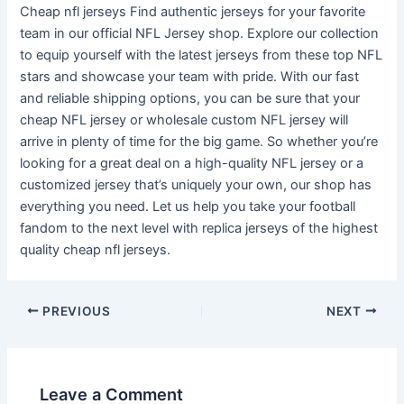
Cheap nfl jerseys Find authentic jerseys for your favorite
team in our official NFL Jersey shop. Explore our collection
to equip yourself with the latest jerseys from these top NFL
stars and showcase your team with pride. With our fast
and reliable shipping options, you can be sure that your
cheap NFL jersey or wholesale custom NFL jersey will
arrive in plenty of time for the big game. So whether you’re
looking for a great deal on a high-quality NFL jersey or a
customized jersey that’s uniquely your own, our shop has
everything you need. Let us help you take your football
fandom to the next level with replica jerseys of the highest
quality cheap nfl jerseys.
PREVIOUS
NEXT
Leave a Comment