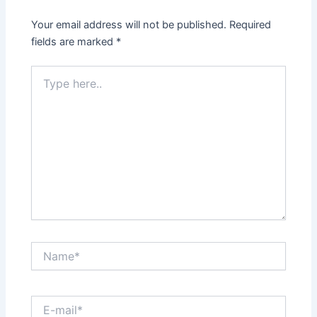
Your email address will not be published.
Required
fields are marked
*
Type
here..
Name*
E-
mail*