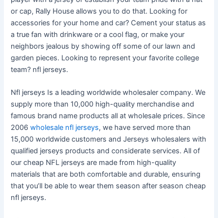
or cap, Rally House allows you to do that. Looking for
accessories for your home and car? Cement your status as
a true fan with drinkware or a cool flag, or make your
neighbors jealous by showing off some of our lawn and
garden pieces. Looking to represent your favorite college
team? nfl jerseys.
Nfl jerseys Is a leading worldwide wholesaler company. We
supply more than 10,000 high-quality merchandise and
famous brand name products all at wholesale prices. Since
2006
wholesale nfl jerseys
, we have served more than
15,000 worldwide customers and Jerseys wholesalers with
qualified jerseys products and considerate services. All of
our cheap NFL jerseys are made from high-quality
materials that are both comfortable and durable, ensuring
that you’ll be able to wear them season after season cheap
nfl jerseys.