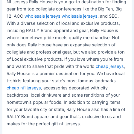
Nfl jerseys Rally House is your go-to destination for finding
gear from top collegiate conferences like the Big Ten, Big
12, ACC
wholesale jerseys
wholesale jerseys
, and SEC.
With a diverse selection of local and exclusive products,
including RALLY Brand apparel and gear, Rally House is
where hometown pride meets quality merchandise. Not
only does Rally House have an expansive selection of
collegiate and professional gear, but we also provide a ton
of Local exclusive products. If you love where you’re from
and want to share that pride with the world
cheap jerseys
,
Rally House is a premier destination for you. We have local
t-shirts featuring your state’s most famous landmarks
cheap nfl jerseys
, accessories decorated with city
backdrops, local drinkware and some renditions of your
hometown’s popular foods. In addition to carrying items
for your favorite city or state, Rally House also has a line of
RALLY Brand apparel and gear that’s exclusive to us and
makes for the perfect gift nfl jerseys.