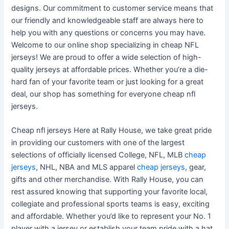
designs. Our commitment to customer service means that
our friendly and knowledgeable staff are always here to
help you with any questions or concerns you may have.
Welcome to our online shop specializing in cheap NFL
jerseys! We are proud to offer a wide selection of high-
quality jerseys at affordable prices. Whether you’re a die-
hard fan of your favorite team or just looking for a great
deal, our shop has something for everyone cheap nfl
jerseys.
Cheap nfl jerseys Here at Rally House, we take great pride
in providing our customers with one of the largest
selections of officially licensed College, NFL, MLB
cheap
jerseys
, NHL, NBA and MLS apparel
cheap jerseys
, gear,
gifts and other merchandise. With Rally House, you can
rest assured knowing that supporting your favorite local,
collegiate and professional sports teams is easy, exciting
and affordable. Whether you’d like to represent your No. 1
player with a jersey or establish your team pride with a hat