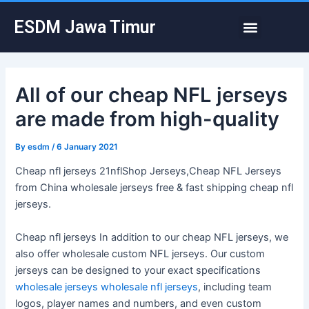
Skip
Post
Menu
ESDM Jawa Timur
to
navigation
content
All of our cheap NFL jerseys
are made from high-quality
By
esdm
/
6 January 2021
Cheap nfl jerseys 21nflShop Jerseys,Cheap NFL Jerseys
from China wholesale jerseys free & fast shipping cheap nfl
jerseys.
Cheap nfl jerseys In addition to our cheap NFL jerseys, we
also offer wholesale custom NFL jerseys. Our custom
jerseys can be designed to your exact specifications
wholesale jerseys
wholesale nfl jerseys
, including team
logos, player names and numbers, and even custom