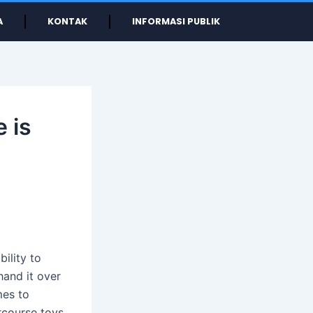
A
KONTAK
INFORMASI PUBLIK
 is
bility to
hand it over
mes to
rcourse toys