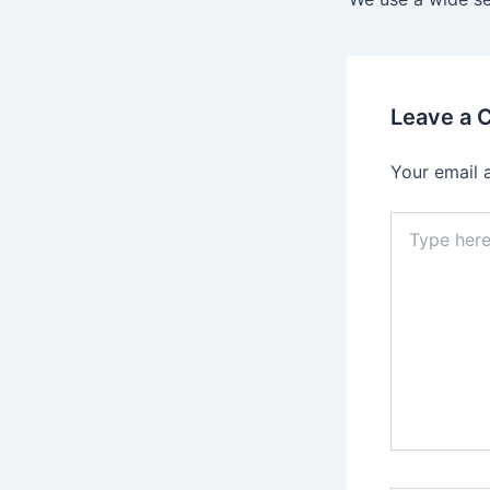
Leave a
Your email 
Type
here..