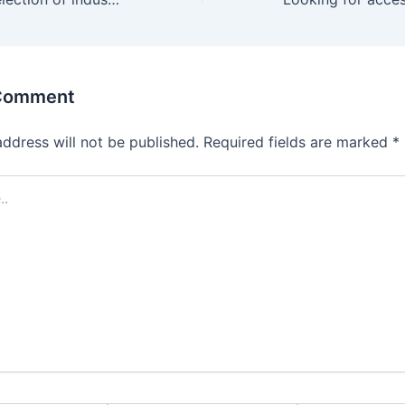
 Comment
address will not be published.
Required fields are marked
*