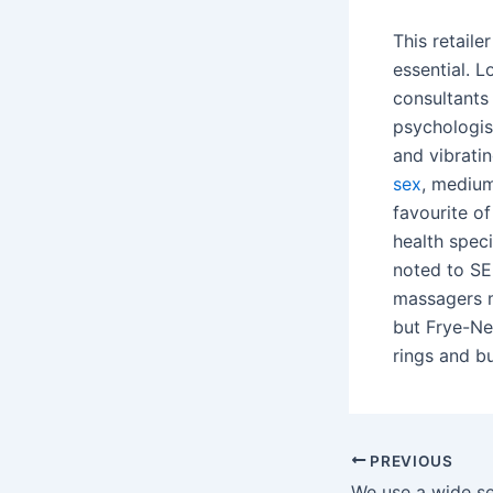
This retaile
essential. 
consultant
psychologis
and vibratin
sex
, medium
favourite o
health speci
noted to SE
massagers m
but Frye-Ne
rings and bu
PREVIOUS