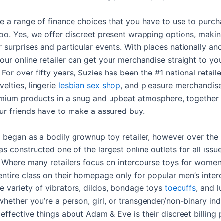
e a range of finance choices that you have to use to purch
too. Yes, we offer discreet present wrapping options, makin
r surprises and particular events. With places nationally and
our online retailer can get your merchandise straight to yo
 For over fifty years, Suzies has been the #1 national retaile
elties, lingerie
lesbian sex shop
, and pleasure merchandis
mium products in a snug and upbeat atmosphere, together 
ur friends have to make a assured buy.
began as a bodily grownup toy retailer, however over the 
s constructed one of the largest online outlets for all issu
. Where many retailers focus on intercourse toys for wome
entire class on their homepage only for popular men’s inter
e variety of vibrators, dildos, bondage toys
toecuffs
, and l
hether you’re a person, girl, or transgender/non-binary ind
effective things about Adam & Eve is their discreet billing p