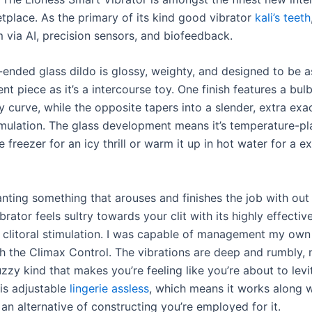
etplace. As the primary of its kind good vibrator
kali’s teeth
 via AI, precision sensors, and biofeedback.
ended glass dildo is glossy, weighty, and designed to be as
 piece as it’s a intercourse toy. One finish features a bul
y curve, while the opposite tapers into a slender, extra exac
imulation. The glass development means it’s temperature-pla
the freezer for an icy thrill or warm it up in hot water for a e
anting something that arouses and finishes the job with ou
ibrator feels sultry towards your clit with its highly effecti
 clitoral stimulation. I was capable of management my own f
th the Climax Control. The vibrations are deep and rumbly, 
zy kind that makes you’re feeling like you’re about to levi
 is adjustable
lingerie assless
, which means it works along w
an alternative of constructing you’re employed for it.