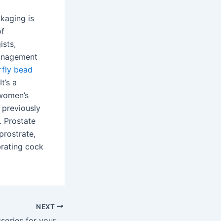
ckaging is
of
ists,
management
rfly bead
t’s a
 women’s
 previously
. Prostate
prostrate,
brating cock
NEXT
Looking for accessories for your home and car? Cement your