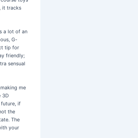
, it tracks
 a lot of an
bous, G-
t tip for
y friendly;
xtra sensual
t making me
ve 3D
uture, if
not the
tate. The
ith your