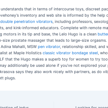
r understands that in terms of intercourse toys, discreet pa
Lovehoney’s inventory and web site is informed by the help 
s
double penetration vibrators
, including professors, sexolog
ts, and kink-informed educators. Complete with remote 
g motors in its tip and base, the Lelo Hugo is a clean
butte
-size prostate massager that leads to large-size orgasms. I
f Adina Mahalli, MSW
pen vibrator
, relationship skilled, and
alist at Maple Holistics
classic vibrator
bondage steel
, who
LF that the Hugo makes a superb toy for women to try too
ay additionally be used alone if you’ve not explored your 
krasova says they also work nicely with partners, as do vi
tt plugs.
We use a wide selection of industry-standard security