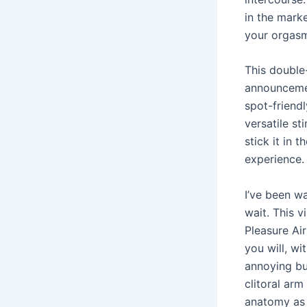
in the mark
your orgasm
This double-
announcement
spot-friendl
versatile st
stick it in 
experience.
I’ve been w
wait. This v
Pleasure Air
you will, wi
annoying buz
clitoral arm
anatomy as 