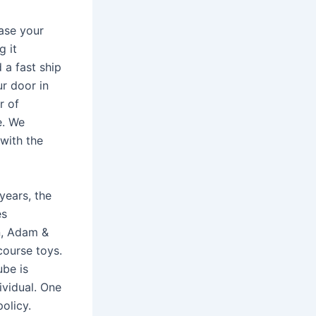
ase your
g it
 a fast ship
ur door in
r of
e. We
with the
years, the
es
n, Adam &
course toys.
ube is
ividual. One
olicy.