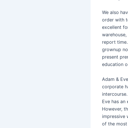
We also hav
order with 
excellent fo
warehouse, 
report time.
grownup nov
present pre
education o
Adam & Eve 
corporate ha
intercourse
Eve has an 
However, th
impressive w
of the most 