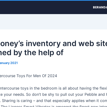
BERAND
oney’s inventory and web site
med by the help of
January 2021
tercourse Toys For Men Of 2024
intercourse toys in the bedroom is all about having the flexi
 your needs. So don’t be shy to pull out your Pebble and 
 Sharing is caring – and that especially applies when it co
. The Lioness Smart Vibrator is amongst the finest new inte