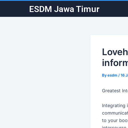
Skip
Post
ESDM Jawa Timur
to
navigation
content
Loveh
infor
By
esdm
/
16 
Greatest In
Integrating 
communicate
to your boo.
intercourse