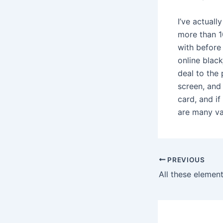
I’ve actual
more than 10
with before
online black
deal to the 
screen, and 
card, and if
are many var
PREVIOUS