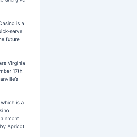
Casino is a
uick-serve
he future
rs Virginia
mber 17th.
nville’s
 which is a
sino
rtainment
 by Apricot