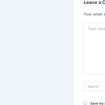
Leave a
Your email 
Type
here..
Name*
Save my n