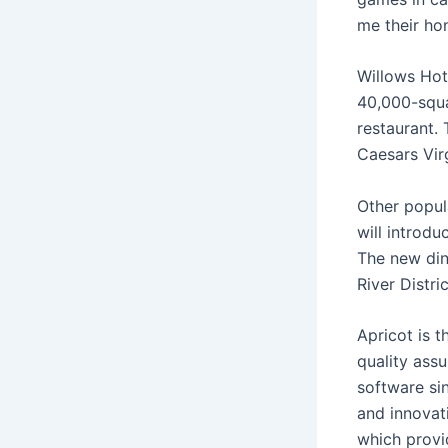
me their ho
Willows Hote
40,000-squa
restaurant. 
Caesars Virg
Other popula
will introd
The new din
River Distric
Apricot is t
quality ass
software si
and innovat
which provi