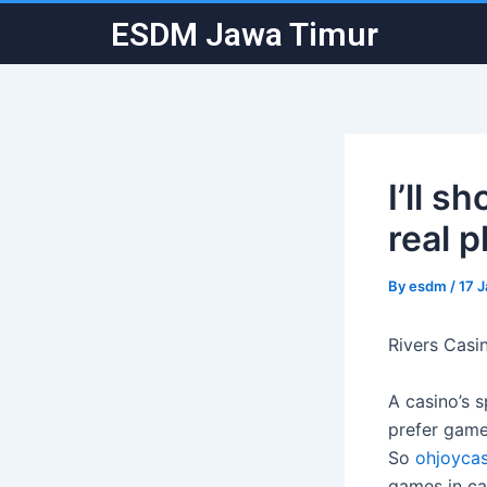
Skip
Post
ESDM Jawa Timur
to
navigation
content
I’ll s
real p
By
esdm
/
17 
Rivers Casi
A casino’s 
prefer game
So
ohjoyca
games in ca