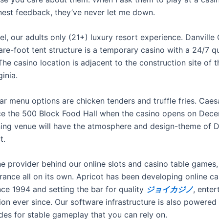
nest feedback, they’ve never let me down.
l, our adults only (21+) luxury resort experience. Danville 
re-foot tent structure is a temporary casino with a 24/7 q
The casino location is adjacent to the construction site of t
inia.
r menu options are chicken tenders and truffle fries. Caesa
uce the 500 Block Food Hall when the casino opens on Dece
ing venue will have the atmosphere and design-theme of Da
t.
he provider behind our online slots and casino table games,
urance all on its own. Apricot has been developing online ca
nce 1994 and setting the bar for quality
ジョイカジノ
, ente
ion ever since. Our software infrastructure is also powered
des for stable gameplay that you can rely on.