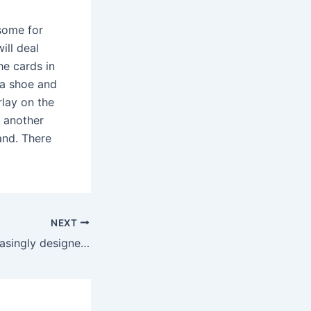
 some for
ill deal
e cards in
 a shoe and
rlay on the
w another
and. There
NEXT
They’re also increasingly designed not just for attractive