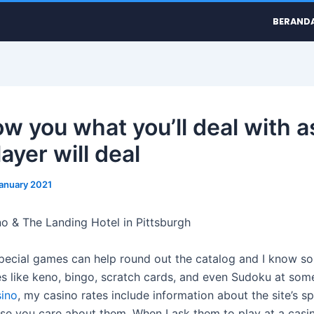
BERAND
how you what you’ll deal with a
layer will deal
January 2021
no & The Landing Hotel in Pittsburgh
special games can help round out the catalog and I know s
s like keno, bingo, scratch cards, and even Sudoku at som
sino
, my casino rates include information about the site’s sp
se you care about them. When I ask them to play at a casi