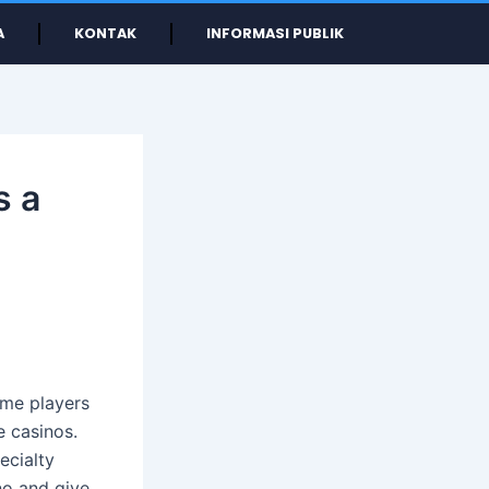
A
KONTAK
INFORMASI PUBLIK
s a
ome players
e casinos.
ecialty
no and give