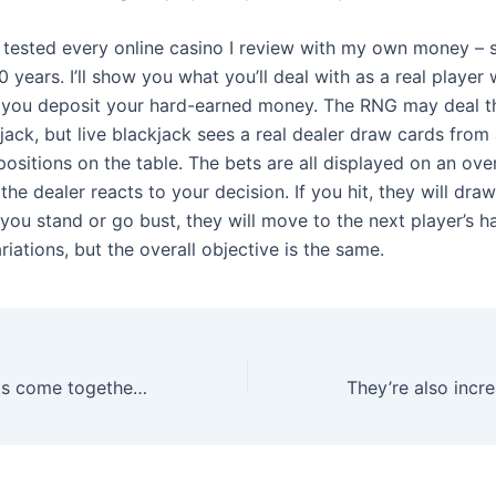
ly tested every online casino I review with my own money –
 years. I’ll show you what you’ll deal with as a real player w
 you deposit your hard-earned money. The RNG may deal th
jack, but live blackjack sees a real dealer draw cards from
positions on the table. The bets are all displayed on an ove
the dealer reacts to your decision. If you hit, they will dra
 you stand or go bust, they will move to the next player’s h
iations, but the overall objective is the same.
All these elements come together to create a unique and