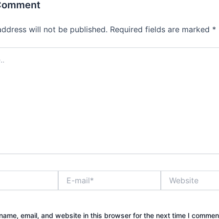
 Comment
address will not be published.
Required fields are marked
*
E-
Website
mail*
ame, email, and website in this browser for the next time I commen