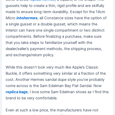
gussets help to create a thin, rigid profile and are skilfully
made to ensure long-term durability. Except for the 14cm
Micro
intohermes
, all Constance sizes have the option of
a single gusset or a double gusset, which means the
interior can have one single compartment or two distinct
compartments. Before finalizing a purchase, make sure
that you take steps to familiarize yourself with the
dealer/seller’s payment methods, the shipping process,
and exchange/return policy.
While this doesn’t look very much like Apple’s Classic
Buckle, it offers something very similar at a fraction of the
cost. Another Hermes sandal dupe style you’ve probably
come across is the Sam Edelman Bay Flat Sandal. Now
replica bags
, I love some Sam Edelman shoes as I find this
brand to be very comfortable.
Even at such a low price, the manufacturers have not