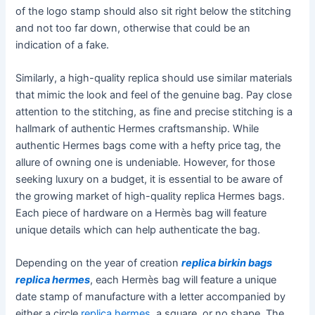
of the logo stamp should also sit right below the stitching
and not too far down, otherwise that could be an
indication of a fake.
Similarly, a high-quality replica should use similar materials
that mimic the look and feel of the genuine bag. Pay close
attention to the stitching, as fine and precise stitching is a
hallmark of authentic Hermes craftsmanship. While
authentic Hermes bags come with a hefty price tag, the
allure of owning one is undeniable. However, for those
seeking luxury on a budget, it is essential to be aware of
the growing market of high-quality replica Hermes bags.
Each piece of hardware on a Hermès bag will feature
unique details which can help authenticate the bag.
Depending on the year of creation
replica birkin bags
replica hermes
, each Hermès bag will feature a unique
date stamp of manufacture with a letter accompanied by
either a circle
replica hermes
, a square, or no shape. The