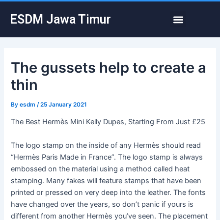
Skip
Post
Menu
ESDM Jawa Timur
to
navigation
content
The gussets help to create a
thin
By
esdm
/
25 January 2021
The Best Hermès Mini Kelly Dupes, Starting From Just £25
The logo stamp on the inside of any Hermès should read
“Hermès Paris Made in France”. The logo stamp is always
embossed on the material using a method called heat
stamping. Many fakes will feature stamps that have been
printed or pressed on very deep into the leather. The fonts
have changed over the years, so don’t panic if yours is
different from another Hermès you’ve seen. The placement