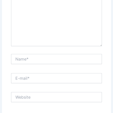
Name*
E-
mail*
Website