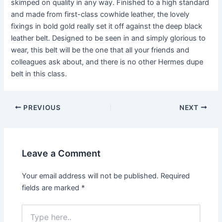
skimped on quality in any way. Finished to a high standard
and made from first-class cowhide leather, the lovely
fixings in bold gold really set it off against the deep black
leather belt. Designed to be seen in and simply glorious to
wear, this belt will be the one that all your friends and
colleagues ask about, and there is no other Hermes dupe
belt in this class.
PREVIOUS
NEXT
Leave a Comment
Your email address will not be published.
Required
fields are marked
*
Type
here..