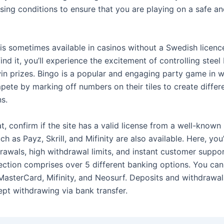
nsing conditions to ensure that you are playing on a safe an
is sometimes available in casinos without a Swedish licence
nd it, you’ll experience the excitement of controlling steel 
in prizes. Bingo is a popular and engaging party game in 
pete by marking off numbers on their tiles to create differ
s.
t, confirm if the site has a valid license from a well-known 
ch as Payz, Skrill, and Mifinity are also available. Here, you’
drawals, high withdrawal limits, and instant customer suppo
ction comprises over 5 different banking options. You can
 MasterCard, Mifinity, and Neosurf. Deposits and withdrawal
ept withdrawing via bank transfer.