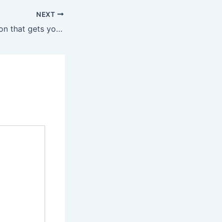
NEXT
If it’s not clit motion that gets you off