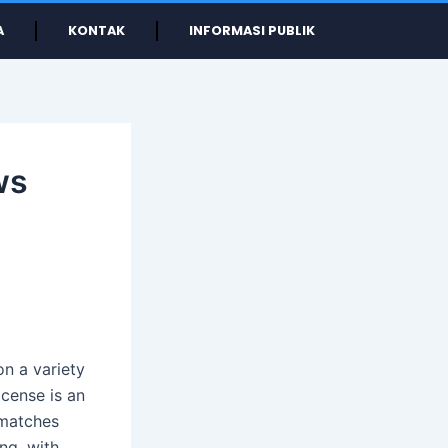
A
KONTAK
INFORMASI PUBLIK
ws
on a variety
icense is an
 matches
ng, with