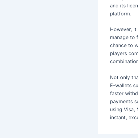
and its lice
platform.
However, it 
manage to fi
chance to w
players com
combination
Not only tha
E-wallets su
faster with
payments se
using Visa,
instant, exc