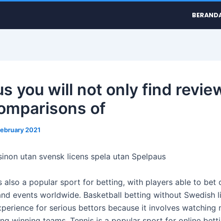
BERAND
s you will not only find revie
omparisons of
February 2021
sinon utan svensk licens spela utan Spelpaus
s also a popular sport for betting, with players able to bet 
and events worldwide. Basketball betting without Swedish l
experience for serious bettors because it involves watching
ng winning teams. Tennis is a popular sport for online betti