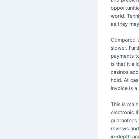
opportuniti
world. Tenn
as they may
Compared to 
slower. Fur
payments to
is that it 
casinos acc
hold. At ca
invoice is a
This is mai
electronic I
guarantees t
reviews and
in-depth an