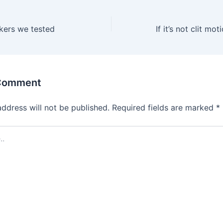
okers we tested
 Comment
address will not be published.
Required fields are marked
*