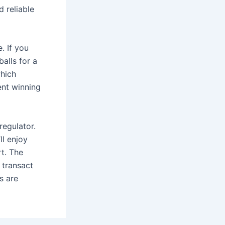
d reliable
. If you
balls for a
which
ent winning
regulator.
ll enjoy
rt. The
 transact
s are