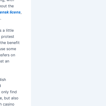
hout the
ensk licens
,
.
a little
 protest
the benefit
ause some
nsfers on
nst an
dish
d
 only find
e, but also
ch casino