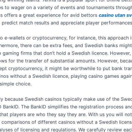
es to wager on a variety of events and tournaments throug
is offers a great experience for avid bettors
casino utan sv
 predict match results and appreciate player performances
e-wallets or cryptocurrency, for instance, this approach is 
thermore, there can be extra fees, and Swedish banks might
 gaming firms that don’t hold a Swedish licence. However, 
allows for the transfer of substantial amounts. However, bec
ept cryptocurrency, it might be worthwhile to put bank tra
sinos without a Swedish licence, playing casino games agai
 simple choice.
nly because Swedish casinos typically make use of the Swe
D BankID. The BankID simplifies the registration process an
hat players are who they say they are. With us you will not
 comparisons of different casinos without a Swedish licens
alyses of licensing and regulations. We carefully review ea