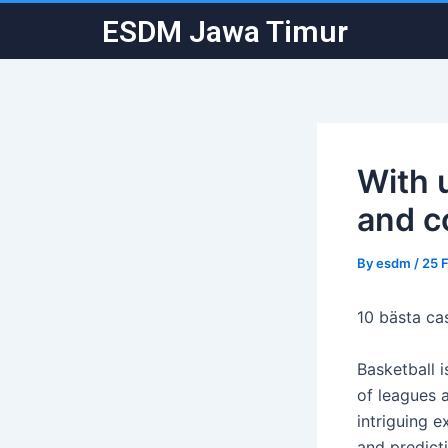
Skip
Post
ESDM Jawa Timur
to
navigation
content
With u
and c
By
esdm
/
25 
10 bästa ca
Basketball i
of leagues 
intriguing 
and predicti