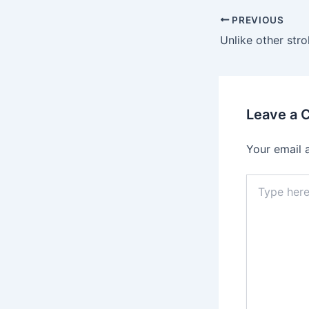
PREVIOUS
Unlike other str
Leave a
Your email 
Type
here..