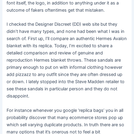
font itself, the logo, in addition to anything under it as a
outcome of fakers oftentimes get that mistaken.
I checked the Designer Discreet (DD) web site but they
didn’t have many types, and none had been what I was in
search of. First up, I’ll compare an authentic Hermes Avalon
blanket with its replica. Today, I’m excited to share a
detailed comparison and review of genuine and
reproduction Hermes blanket throws. These sandals are
primary enough to put on with informal clothing however
add pizzazz to any outfit since they are often dressed up
or down. I lately stopped into the Steve Madden retailer to
see these sandals in particular person and they do not
disappoint.
For instance whenever you google ‘replica bags’ you in all
probability discover that many ecommerce stores pop up
which sell varying duplicate products. In truth there are so
many options that it’s onerous not to feel a bit