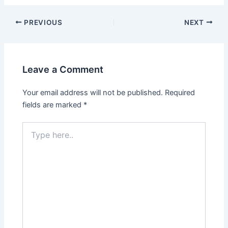
PREVIOUS
NEXT
Leave a Comment
Your email address will not be published.
Required
fields are marked
*
Type
here..