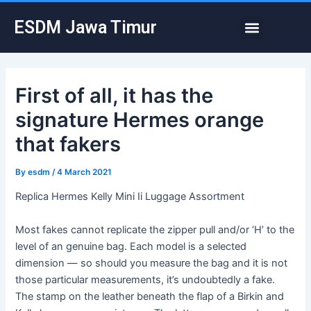
Skip
Post
Menu
ESDM Jawa Timur
to
navigation
content
First of all, it has the
signature Hermes orange
that fakers
By
esdm
/
4 March 2021
Replica Hermes Kelly Mini Ii Luggage Assortment
Most fakes cannot replicate the zipper pull and/or ‘H’ to the
level of an genuine bag. Each model is a selected
dimension — so should you measure the bag and it is not
those particular measurements, it’s undoubtedly a fake.
The stamp on the leather beneath the flap of a Birkin and