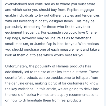
overwhelmed and confused as to where you must store
and which seller you should buy from. Replica baggage
enable individuals to try out different styles and tendencies
with out investing in costly designer items. This may be
particularly interesting for those who like to vary their
equipment frequently. For example you could love Chanel
flap bags, however may be unsure as as to whether a
small, medium, or Jumbo flap is ideal for you. With replicas
you should purchase one of each measurement and take a
look at them out to see which works best for you.
Unfortunately, the popularity of Hermes products has
additionally led to the rise of replica items out there. These
counterfeit products can be troublesome to tell apart from
the genuine ones, making it crucial for customers to know
the key variations. In this article, we are going to delve into
the world of replica Hermes and supply recommendations
on how to differentiate them from real products.