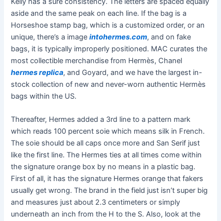
Kelly has a sure consistency. The letters are spaced equally
aside and the same peak on each line. If the bag is a
Horseshoe stamp bag, which is a customized order, or an
unique, there’s a image
intohermes.com
, and on fake
bags, it is typically improperly positioned. MAC curates the
most collectible merchandise from Hermès, Chanel
hermes replica
, and Goyard, and we have the largest in-
stock collection of new and never-worn authentic Hermès
bags within the US.
Thereafter, Hermes added a 3rd line to a pattern mark
which reads 100 percent soie which means silk in French.
The soie should be all caps once more and San Serif just
like the first line. The Hermes ties at all times come within
the signature orange box by no means in a plastic bag.
First of all, it has the signature Hermes orange that fakers
usually get wrong. The brand in the field just isn’t super big
and measures just about 2.3 centimeters or simply
underneath an inch from the H to the S. Also, look at the