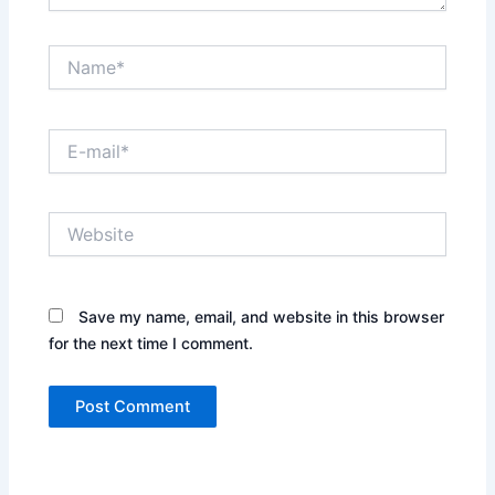
Name*
E-
mail*
Website
Save my name, email, and website in this browser
for the next time I comment.