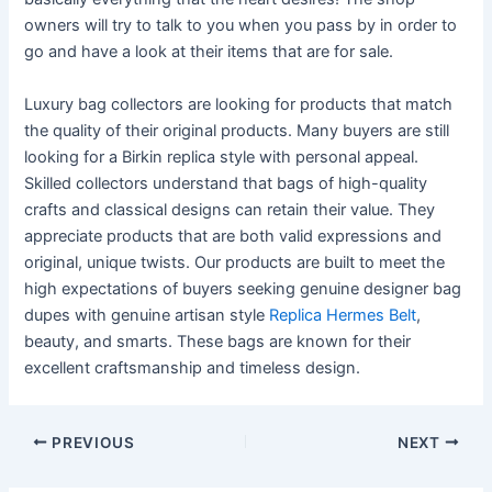
owners will try to talk to you when you pass by in order to
go and have a look at their items that are for sale.
Luxury bag collectors are looking for products that match
the quality of their original products. Many buyers are still
looking for a Birkin replica style with personal appeal.
Skilled collectors understand that bags of high-quality
crafts and classical designs can retain their value. They
appreciate products that are both valid expressions and
original, unique twists. Our products are built to meet the
high expectations of buyers seeking genuine designer bag
dupes with genuine artisan style
Replica Hermes Belt
,
beauty, and smarts. These bags are known for their
excellent craftsmanship and timeless design.
PREVIOUS
NEXT