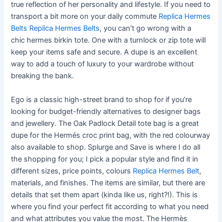
true reflection of her personality and lifestyle. If you need to
transport a bit more on your daily commute
Replica Hermes
Belts
Replica Hermes Belts
, you can’t go wrong with a
chic hermes birkin tote. One with a turnlock or zip tote will
keep your items safe and secure. A dupe is an excellent
way to add a touch of luxury to your wardrobe without
breaking the bank.
Ego is a classic high-street brand to shop for if you’re
looking for budget-friendly alternatives to designer bags
and jewellery. The Oak Padlock Detail tote bag is a great
dupe for the Hermés croc print bag, with the red colourway
also available to shop. Splurge and Save is where I do all
the shopping for you; I pick a popular style and find it in
different sizes, price points, colours
Replica Hermes Belt
,
materials, and finishes. The items are similar, but there are
details that set them apart (kinda like us, right?!). This is
where you find your perfect fit according to what you need
and what attributes you value the most. The Hermès