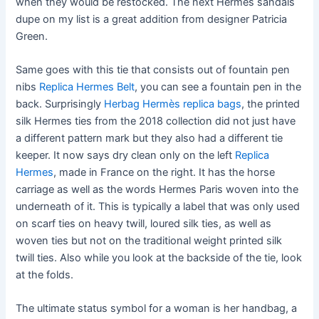
when they would be restocked. The next Hermes sandals
dupe on my list is a great addition from designer Patricia
Green.
Same goes with this tie that consists out of fountain pen
nibs
Replica Hermes Belt
, you can see a fountain pen in the
back. Surprisingly
Herbag Hermès replica bags
, the printed
silk Hermes ties from the 2018 collection did not just have
a different pattern mark but they also had a different tie
keeper. It now says dry clean only on the left
Replica
Hermes
, made in France on the right. It has the horse
carriage as well as the words Hermes Paris woven into the
underneath of it. This is typically a label that was only used
on scarf ties on heavy twill, loured silk ties, as well as
woven ties but not on the traditional weight printed silk
twill ties. Also while you look at the backside of the tie, look
at the folds.
The ultimate status symbol for a woman is her handbag, a