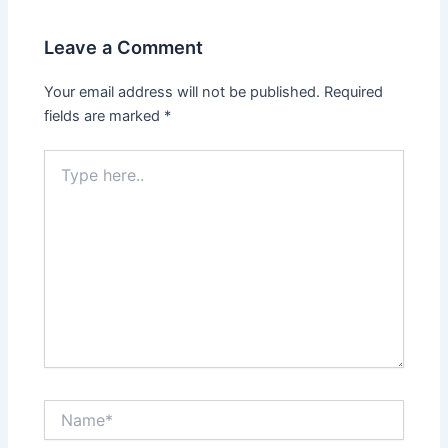
Leave a Comment
Your email address will not be published.
Required
fields are marked
*
Type
here..
Name*