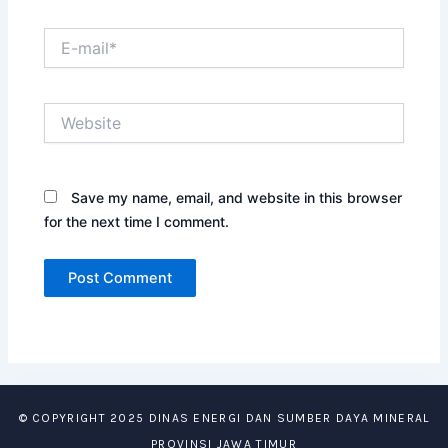
E-
mail*
Website
Save my name, email, and website in this browser
for the next time I comment.
© COPYRIGHT 2025 DINAS ENERGI DAN SUMBER DAYA MINERAL
PROVINSI JAWA TIMUR