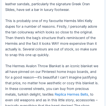
leather sandals, particularly the signature Greek Oran
Slides, have set a bar in luxury footwear.
This is probably one of my favourite Hermès Mini Kelly
dupes for a number of reasons. Firstly, I personally adore
the tan colourway which looks so close to the original.
Then there’s the bag’s structure that’s reminiscent of the
Hermès and the fact it looks WAY more expensive than it
actually is. Several colours are out of stock, so make sure
to snap this one up quickly.
The Hermes Avalon Throw Blanket is an iconic blanket we
all have pinned on our Pinterest home inspo boards, and
for a good reason—it’s beautiful! I can’t imagine justifying
that price, no matter how aesthetic or cozy this blanket is.
In these covered streets, you can buy from precious
metals, turkish delight, textiles
Replica Hermes Belts
, to
even old weapons and as in this little story, accessories –
basically everything that the heart desires! The shop