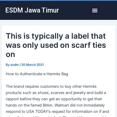
Skip
Post
Menu
ESDM Jawa Timur
to
navigation
content
This is typically a label that
was only used on scarf ties
on
By
esdm
/
20 March 2021
How to Authenticate a Hermès Bag
The brand requires customers to buy other Hermès
products such as shoes, scarves and jewelry and build a
rapport before they can get an opportunity to get their
hands on the famed Birkin. Walmart did not immediately
respond to USA TODAY’s request for information on if and