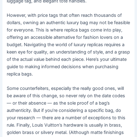
luggage tag, and elegant tote handles.
However, with price tags that often reach thousands of
dollars, owning an authentic luxury bag may not be feasible
for everyone. This is where replica bags come into play,
offering an accessible alternative for fashion lovers on a
budget. Navigating the world of luxury replicas requires a
keen eye for quality, an understanding of style, and a grasp
of the actual value behind each piece. Here’s your ultimate
guide to making informed decisions when purchasing
replica bags.
Some counterfeiters, especially the really good ones, will
be aware of this change, so never rely on the date codes
— or their absence — as the sole proof of a bag’s
authenticity. But if you’re considering a specific bag, do
your research — there are a number of exceptions to this
rule. Finally, Louis Vuitton’s hardware is usually in brass,
golden brass or silvery metal. (Although matte finishings