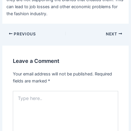
can lead to job losses and other economic problems for
the fashion industry.
PREVIOUS
NEXT
Leave a Comment
Your email address will not be published.
Required
fields are marked
*
Type
here..