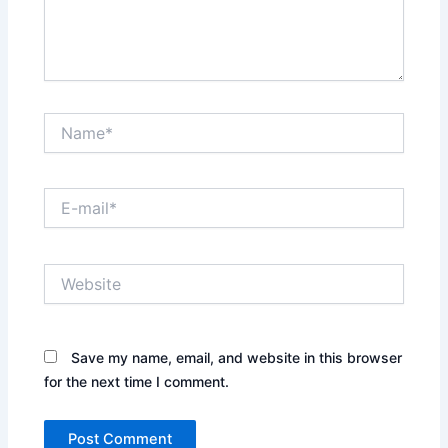
Name*
E-
mail*
Website
Save my name, email, and website in this browser
for the next time I comment.