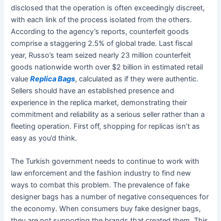
disclosed that the operation is often exceedingly discreet,
with each link of the process isolated from the others.
According to the agency’s reports, counterfeit goods
comprise a staggering 2.5% of global trade. Last fiscal
year, Russo’s team seized nearly 23 million counterfeit
goods nationwide worth over $2 billion in estimated retail
value
Replica Bags
, calculated as if they were authentic.
Sellers should have an established presence and
experience in the replica market, demonstrating their
commitment and reliability as a serious seller rather than a
fleeting operation. First off, shopping for replicas isn’t as
easy as you’d think.
The Turkish government needs to continue to work with
law enforcement and the fashion industry to find new
ways to combat this problem. The prevalence of fake
designer bags has a number of negative consequences for
the economy. When consumers buy fake designer bags,
they are not supporting the brands that created them. This