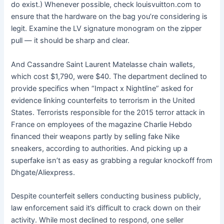
do exist.) Whenever possible, check louisvuitton.com to
ensure that the hardware on the bag you’re considering is
legit. Examine the LV signature monogram on the zipper
pull — it should be sharp and clear.
And Cassandre Saint Laurent Matelasse chain wallets,
which cost $1,790, were $40. The department declined to
provide specifics when “Impact x Nightline” asked for
evidence linking counterfeits to terrorism in the United
States. Terrorists responsible for the 2015 terror attack in
France on employees of the magazine Charlie Hebdo
financed their weapons partly by selling fake Nike
sneakers, according to authorities. And picking up a
superfake isn’t as easy as grabbing a regular knockoff from
Dhgate/Aliexpress.
Despite counterfeit sellers conducting business publicly,
law enforcement said it’s difficult to crack down on their
activity. While most declined to respond, one seller