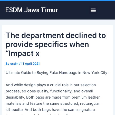
Skip
Post
Menu
ESDM Jawa Timur
to
navigation
content
The department declined to
provide specifics when
“Impact x
By
esdm
/
11 April 2021
Ultimate Guide to Buying Fake Handbags in New York City
And while design plays a crucial role in our selection
process, so does quality, functionality, and overall
desirability. Both bags are made from premium leather
materials and feature the same structured, rectangular
silhouette. And both bags have the same signature