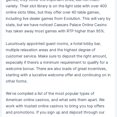
variety. Their slot library is on the light side with over 400
online slots titles, but they offer over 40 table games,
including live dealer games from Evolution. This will vary by
state, but we have noticed Caesars Palace Online Casino
has taken away most games with RTP higher than 95%.
Luxuriously appointed guest rooms, a hotel lobby bar,
multiple relaxation areas and the highest degree of
customer service. Make sure to deposit the right amount,
especially if there’s a minimum requirement to qualify for a
welcome bonus. There are also loads of great incentives,
starting with a lucrative welcome offer and continuing on in
other forms.
We’ve compiled a list of the most popular types of
American online casinos, and what sets them apart. We
work with trusted online casinos to bring you top offers
and promotions. If you sign up and deposit through our