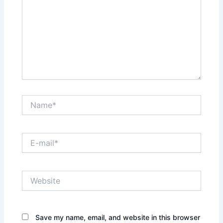
Name*
E-
mail*
Website
Save my name, email, and website in this browser