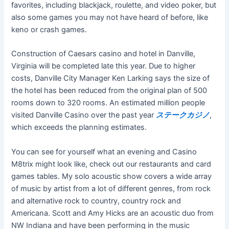
favorites, including blackjack, roulette, and video poker, but
also some games you may not have heard of before, like
keno or crash games.
Construction of Caesars casino and hotel in Danville,
Virginia will be completed late this year. Due to higher
costs, Danville City Manager Ken Larking says the size of
the hotel has been reduced from the original plan of 500
rooms down to 320 rooms. An estimated million people
visited Danville Casino over the past year
ステークカジノ
,
which exceeds the planning estimates.
You can see for yourself what an evening and Casino
M8trix might look like, check out our restaurants and card
games tables. My solo acoustic show covers a wide array
of music by artist from a lot of different genres, from rock
and alternative rock to country, country rock and
Americana. Scott and Amy Hicks are an acoustic duo from
NW Indiana and have been performing in the music