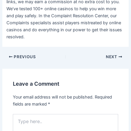
links, we may earn a commission at no extra cost to you.
We’ve tested 100+ online casinos to help you win more
and play safely. In the Complaint Resolution Center, our
Complaints specialists assist players mistreated by online
casinos and do everything in our power to get their issues
resolved.
PREVIOUS
NEXT
Leave a Comment
Your email address will not be published.
Required
fields are marked
*
Type
here..