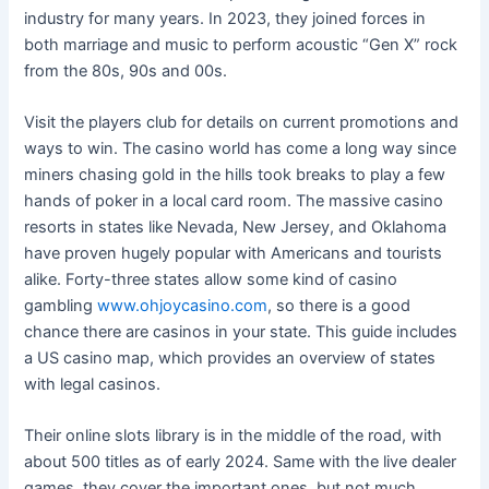
industry for many years. In 2023, they joined forces in
both marriage and music to perform acoustic “Gen X” rock
from the 80s, 90s and 00s.
Visit the players club for details on current promotions and
ways to win. The casino world has come a long way since
miners chasing gold in the hills took breaks to play a few
hands of poker in a local card room. The massive casino
resorts in states like Nevada, New Jersey, and Oklahoma
have proven hugely popular with Americans and tourists
alike. Forty-three states allow some kind of casino
gambling
www.ohjoycasino.com
, so there is a good
chance there are casinos in your state. This guide includes
a US casino map, which provides an overview of states
with legal casinos.
Their online slots library is in the middle of the road, with
about 500 titles as of early 2024. Same with the live dealer
games, they cover the important ones, but not much