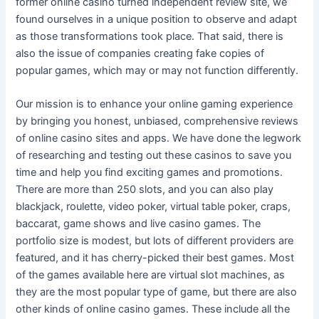
former online casino turned independent review site, we
found ourselves in a unique position to observe and adapt
as those transformations took place. That said, there is
also the issue of companies creating fake copies of
popular games, which may or may not function differently.
Our mission is to enhance your online gaming experience
by bringing you honest, unbiased, comprehensive reviews
of online casino sites and apps. We have done the legwork
of researching and testing out these casinos to save you
time and help you find exciting games and promotions.
There are more than 250 slots, and you can also play
blackjack, roulette, video poker, virtual table poker, craps,
baccarat, game shows and live casino games. The
portfolio size is modest, but lots of different providers are
featured, and it has cherry-picked their best games. Most
of the games available here are virtual slot machines, as
they are the most popular type of game, but there are also
other kinds of online casino games. These include all the