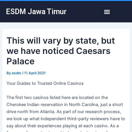
Skip
Post
Menu
ESDM Jawa Timur
to
navigation
content
This will vary by state, but
we have noticed Caesars
Palace
By
esdm
/
11 April 2021
Your Guides to Trusted Online Casinos
The first two casinos listed here are located on the
Cherokee Indian reservation in North Carolina, just a short
drive north from Atlanta. As part of our research process,
we look up what independent third-party reviewers have to
say about their experiences playing at each casino. As a