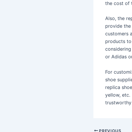
the cost of 
Also, the re
provide the
customers a
products to
considering
or Adidas o
For customiz
shoe suppli
replica shoe
yellow, etc
trustworthy 
PREVIOUS