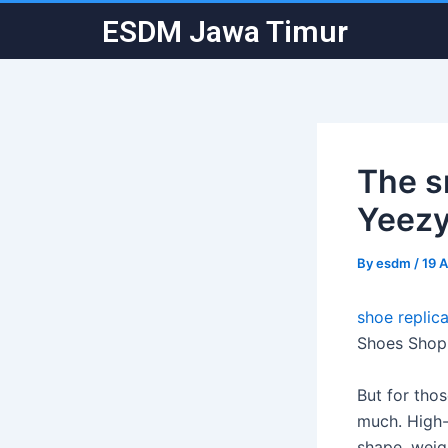
Skip
Post
ESDM Jawa Timur
to
navigation
content
The s
Yeezy
By
esdm
/
19 A
shoe replica
Shoes Shop 
But for tho
much. High-
shape, weig