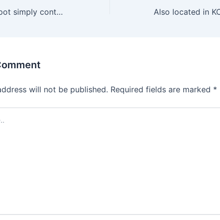
That satisfying spot simply contained in the vagina is an
 Comment
address will not be published.
Required fields are marked
*