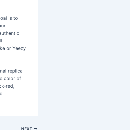
oal is to
our
authentic
l
ike or Yeezy
nal replica
e color of
ck-red,
nd
NEXT