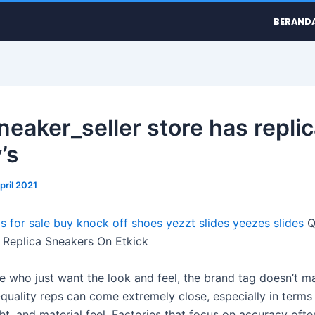
BERAND
neaker_seller store has replic
’s
pril 2021
s for sale
buy knock off shoes
yezzt slides
yeezes slides
Q
Replica Sneakers On Etkick
se who just want the look and feel, the brand tag doesn’t ma
quality reps can come extremely close, especially in terms o
ht, and material feel. Factories that focus on accuracy oft