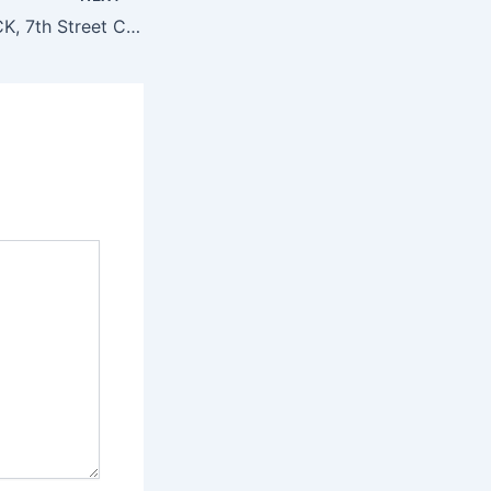
Also located in KCK, 7th Street Casino specializes in slot