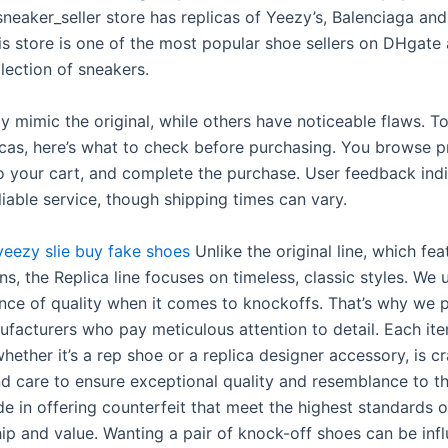
neaker_seller store has replicas of Yeezy’s, Balenciaga and
is store is one of the most popular shoe sellers on DHgate
lection of sneakers.
y mimic the original, while others have noticeable flaws. T
licas, here’s what to check before purchasing. You browse p
o your cart, and complete the purchase. User feedback ind
liable service, though shipping times can vary.
yeezy slie
buy fake shoes
Unlike the original line, which fe
s, the Replica line focuses on timeless, classic styles. We
nce of quality when it comes to knockoffs. That’s why we p
ufacturers who pay meticulous attention to detail. Each ite
whether it’s a rep shoe or a replica designer accessory, is c
nd care to ensure exceptional quality and resemblance to the
e in offering counterfeit that meet the highest standards o
ip and value. Wanting a pair of knock-off shoes can be inf