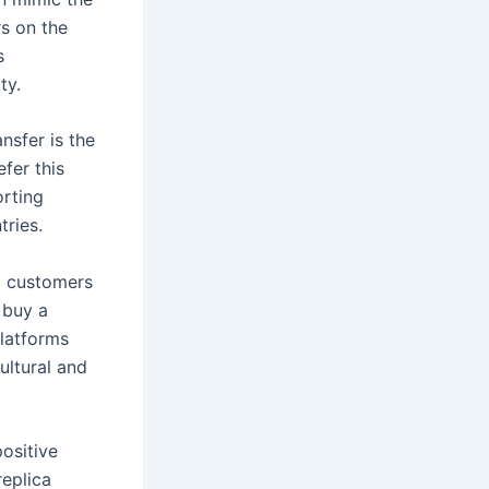
rs on the
s
ty.
nsfer is the
fer this
rting
tries.
o customers
 buy a
platforms
ultural and
ositive
replica