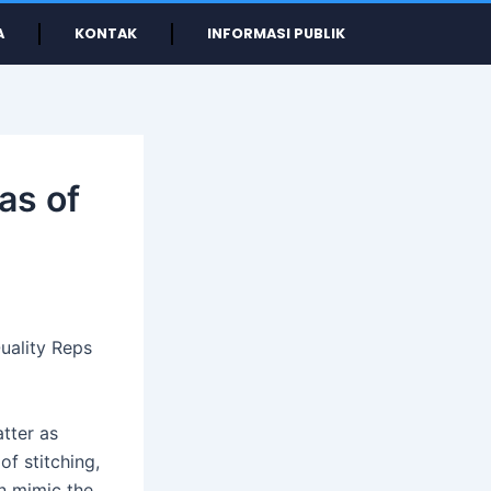
A
KONTAK
INFORMASI PUBLIK
as of
uality Reps
tter as
f stitching,
en mimic the