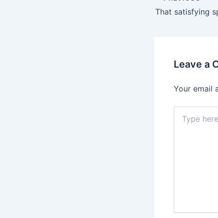
Leave a
Your email 
Type
here..