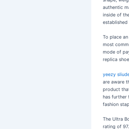
authentic ma
inside of th
established
To place an 
most common
mode of pay
replica shoe
yeezy sliud
are aware th
product tha
has further 
fashion sta
The Ultra B
rating of 97