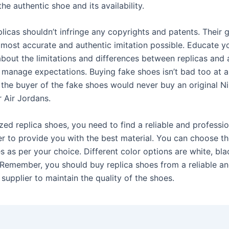
the authentic shoe and its availability.
plicas shouldn’t infringe any copyrights and patents. Their g
 most accurate and authentic imitation possible. Educate y
bout the limitations and differences between replicas and 
 manage expectations. Buying fake shoes isn’t bad too at al
 the buyer of the fake shoes would never buy an original N
r Air Jordans.
ed replica shoes, you need to find a reliable and professio
er to provide you with the best material. You can choose th
s as per your choice. Different color options are white, bla
. Remember, you should buy replica shoes from a reliable a
supplier to maintain the quality of the shoes.