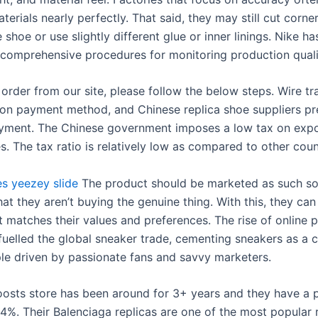
terials nearly perfectly. That said, they may still cut corne
e shoe or use slightly different glue or inner linings. Nike ha
 comprehensive procedures for monitoring production quali
order from our site, please follow the below steps. Wire tra
 payment method, and Chinese replica shoe suppliers pre
ment. The Chinese government imposes a low tax on expo
s. The tax ratio is relatively low as compared to other coun
es
yeezey slide
The product should be marketed as such s
at they aren’t buying the genuine thing. With this, they can
t matches their values and preferences. The rise of online 
fuelled the global sneaker trade, cementing sneakers as a c
ple driven by passionate fans and savvy marketers.
oosts store has been around for 3+ years and they have a p
.4%. Their Balenciaga replicas are one of the most popular 