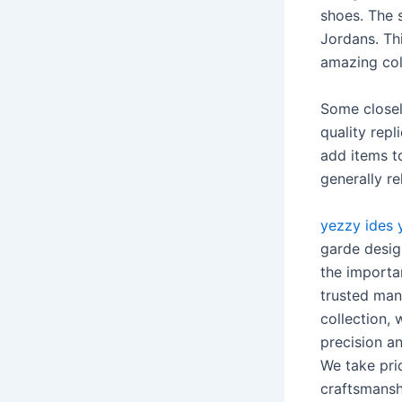
shoes. The s
Jordans. Th
amazing col
Some closel
quality rep
add items t
generally re
yezzy ides
garde design
the importa
trusted man
collection, 
precision a
We take prid
craftsmansh