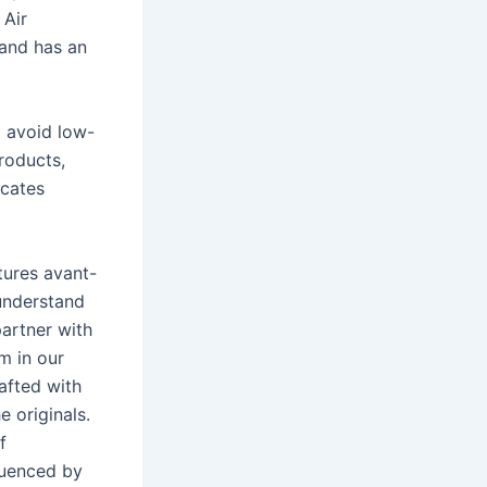
 Air
 and has an
o avoid low-
roducts,
icates
atures avant-
 understand
artner with
m in our
rafted with
 originals.
f
luenced by