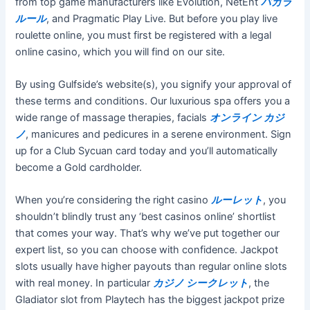
from top game manufacturers like Evolution, NetEnt
バカラ
ルール
, and Pragmatic Play Live. But before you play live
roulette online, you must first be registered with a legal
online casino, which you will find on our site.
By using Gulfside’s website(s), you signify your approval of
these terms and conditions. Our luxurious spa offers you a
wide range of massage therapies, facials
オンライン カジ
ノ
, manicures and pedicures in a serene environment. Sign
up for a Club Sycuan card today and you’ll automatically
become a Gold cardholder.
When you’re considering the right casino
ルーレット
, you
shouldn’t blindly trust any ‘best casinos online’ shortlist
that comes your way. That’s why we’ve put together our
expert list, so you can choose with confidence. Jackpot
slots usually have higher payouts than regular online slots
with real money. In particular
カジノ シークレット
, the
Gladiator slot from Playtech has the biggest jackpot prize