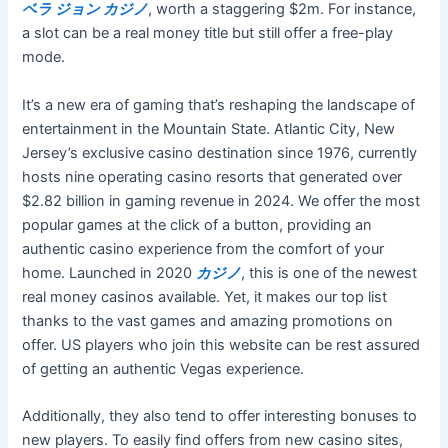
ベラ ジョン カジノ
, worth a staggering $2m. For instance,
a slot can be a real money title but still offer a free-play
mode.
It’s a new era of gaming that’s reshaping the landscape of
entertainment in the Mountain State. Atlantic City, New
Jersey’s exclusive casino destination since 1976, currently
hosts nine operating casino resorts that generated over
$2.82 billion in gaming revenue in 2024. We offer the most
popular games at the click of a button, providing an
authentic casino experience from the comfort of your
home. Launched in 2020
カジノ
, this is one of the newest
real money casinos available. Yet, it makes our top list
thanks to the vast games and amazing promotions on
offer. US players who join this website can be rest assured
of getting an authentic Vegas experience.
Additionally, they also tend to offer interesting bonuses to
new players. To easily find offers from new casino sites,