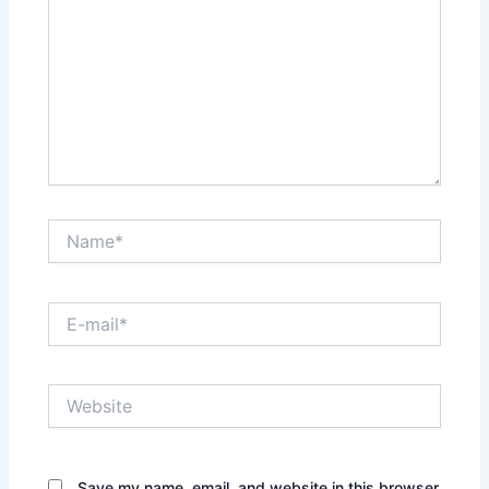
Name*
E-
mail*
Website
Save my name, email, and website in this browser