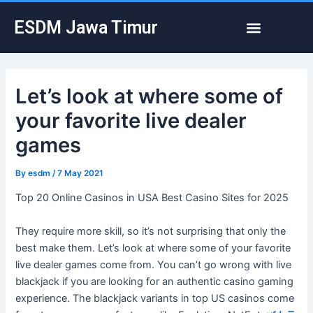
Skip
Post
Menu
ESDM Jawa Timur
to
navigation
content
Let’s look at where some of
your favorite live dealer
games
By
esdm
/
7 May 2021
Top 20 Online Casinos in USA Best Casino Sites for 2025
They require more skill, so it’s not surprising that only the
best make them. Let’s look at where some of your favorite
live dealer games come from. You can’t go wrong with live
blackjack if you are looking for an authentic casino gaming
experience. The blackjack variants in top US casinos come