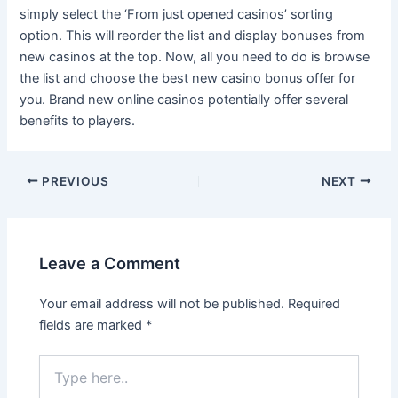
simply select the ‘From just opened casinos’ sorting
option. This will reorder the list and display bonuses from
new casinos at the top. Now, all you need to do is browse
the list and choose the best new casino bonus offer for
you. Brand new online casinos potentially offer several
benefits to players.
PREVIOUS
NEXT
Leave a Comment
Your email address will not be published.
Required
fields are marked
*
Type
here..