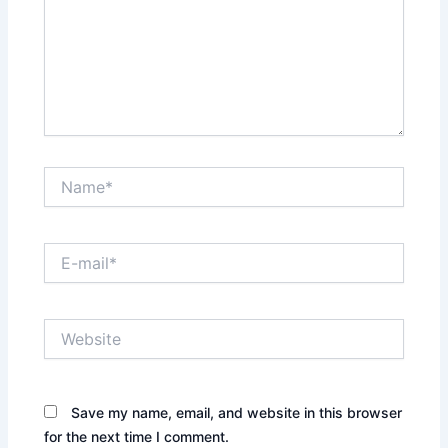
Name*
E-
mail*
Website
Save my name, email, and website in this browser
for the next time I comment.