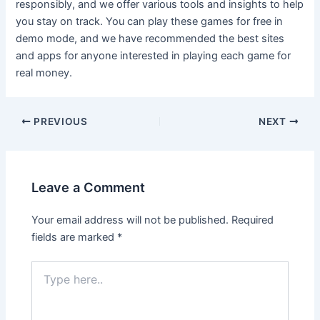
responsibly, and we offer various tools and insights to help
you stay on track. You can play these games for free in
demo mode, and we have recommended the best sites
and apps for anyone interested in playing each game for
real money.
PREVIOUS
NEXT
Leave a Comment
Your email address will not be published.
Required
fields are marked
*
Type
here..