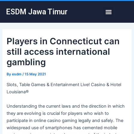
Skip
Post
Menu
ESDM Jawa Timur
to
navigation
content
Players in Connecticut can
still access international
gambling
By
esdm
/
15 May 2021
Slots, Table Games & Entertainment Live! Casino & Hotel
Louisiana®
Understanding the current laws and the direction in which
they are evolving is crucial for players who wish to
participate in online casino gaming legally and safely. The
widespread use of smartphones has cemented mobile