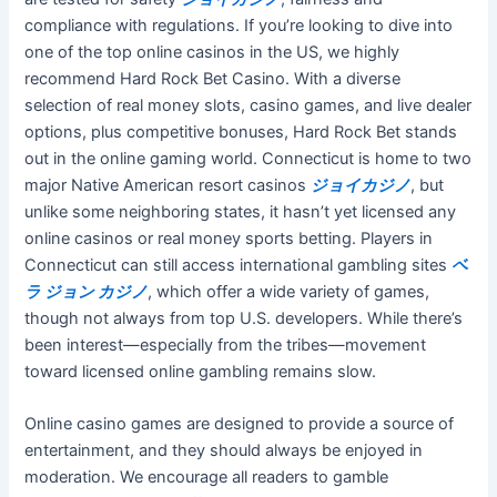
compliance with regulations. If you’re looking to dive into
one of the top online casinos in the US, we highly
recommend Hard Rock Bet Casino. With a diverse
selection of real money slots, casino games, and live dealer
options, plus competitive bonuses, Hard Rock Bet stands
out in the online gaming world. Connecticut is home to two
major Native American resort casinos
ジョイカジノ
, but
unlike some neighboring states, it hasn’t yet licensed any
online casinos or real money sports betting. Players in
Connecticut can still access international gambling sites
ベ
ラ ジョン カジノ
, which offer a wide variety of games,
though not always from top U.S. developers. While there’s
been interest—especially from the tribes—movement
toward licensed online gambling remains slow.
Online casino games are designed to provide a source of
entertainment, and they should always be enjoyed in
moderation. We encourage all readers to gamble