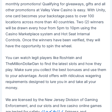
monthly promotions! Qualifying for giveaways, gifts and all
other promotions at Valley View Casino is easy. With Unity,
one card becomes your backstage pass to over 100
locations across more than 40 countries. Two (2) winners
will be drawn every hour from 5pm to 10pm using the
Casino Marketplace system and Hot Seat Internal
Controls. Once the winners have been verified, they will
have the opportunity to spin the wheel.
You can watch legit players like Roshtein and
TheMillionDollarDan to find the latest slots and how they
play. Make sure you collect the best bonuses and use them
to your advantage. Avoid offers with ridiculous wagering
requirements designed to lure you in and take all your
money.
We are licensed by the New Jersey Division of Gaming
Enforcement, and our slots and live casino online games
are tested for safety
ジョイカジノ
, fairness and