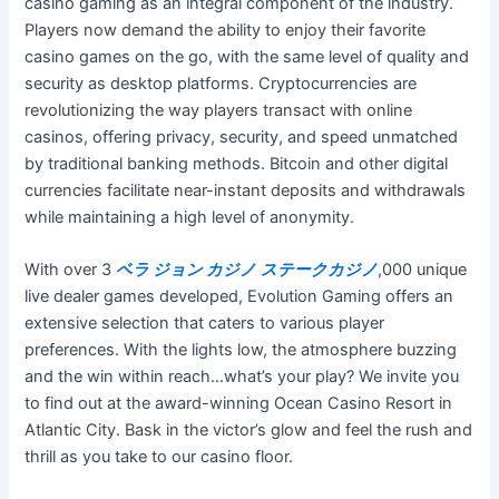
casino gaming as an integral component of the industry.
Players now demand the ability to enjoy their favorite
casino games on the go, with the same level of quality and
security as desktop platforms. Cryptocurrencies are
revolutionizing the way players transact with online
casinos, offering privacy, security, and speed unmatched
by traditional banking methods. Bitcoin and other digital
currencies facilitate near-instant deposits and withdrawals
while maintaining a high level of anonymity.
With over 3
ベラ ジョン カジノ
ステークカジノ
,000 unique
live dealer games developed, Evolution Gaming offers an
extensive selection that caters to various player
preferences. With the lights low, the atmosphere buzzing
and the win within reach…what’s your play? We invite you
to find out at the award-winning Ocean Casino Resort in
Atlantic City. Bask in the victor’s glow and feel the rush and
thrill as you take to our casino floor.