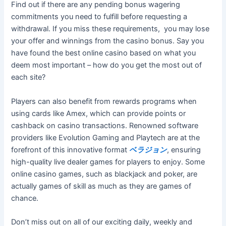
Find out if there are any pending bonus wagering
commitments you need to fulfill before requesting a
withdrawal. If you miss these requirements, you may lose
your offer and winnings from the casino bonus. Say you
have found the best online casino based on what you
deem most important – how do you get the most out of
each site?
Players can also benefit from rewards programs when
using cards like Amex, which can provide points or
cashback on casino transactions. Renowned software
providers like Evolution Gaming and Playtech are at the
forefront of this innovative format
ベラジョン
, ensuring
high-quality live dealer games for players to enjoy. Some
online casino games, such as blackjack and poker, are
actually games of skill as much as they are games of
chance.
Don’t miss out on all of our exciting daily, weekly and