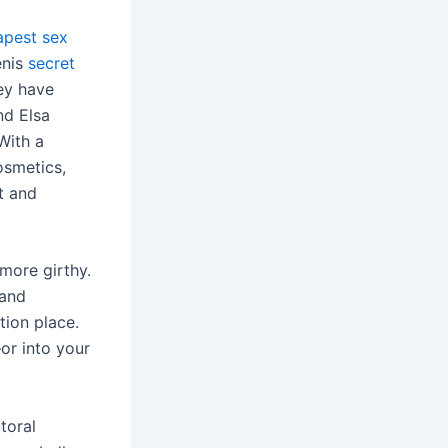
apest sex
enis
secret
hey have
nd Elsa
With a
osmetics,
lt and
more girthy.
 and
tion place.
or into your
toral