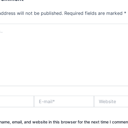
address will not be published.
Required fields are marked
*
E-
Website
mail*
ame, email, and website in this browser for the next time I commen