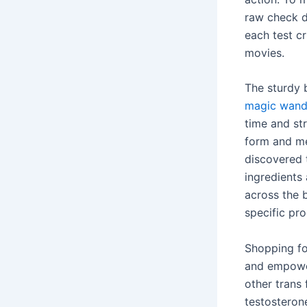
raw check d
each test cr
movies.
The sturdy 
magic wand 
time and st
form and me
discovered 
ingredients 
across the b
specific pro
Shopping fo
and empower
other trans
testosteron