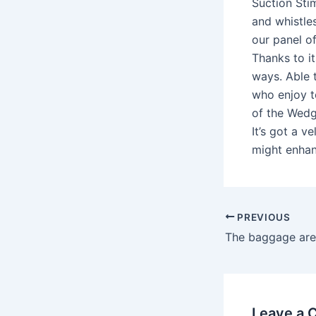
Suction Stim
and whistles
our panel of
Thanks to it
ways. Able t
who enjoy t
of the Wedge
It’s got a v
might enhan
PREVIOUS
Leave a