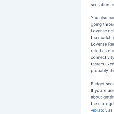
sensation a
You also can
going throu
Lovense nei
the model ne
Lovense Rem
rated as on
connectivit
testers like
probably th
Budget seek
If you’re un
about getti
the ultra-g
vibrator
, as