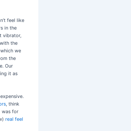
’t feel like
s in the
 vibrator,
with the
 which we
from the
e. Our
ing it as
 expensive.
ors
, think
m was for
ow)
real feel