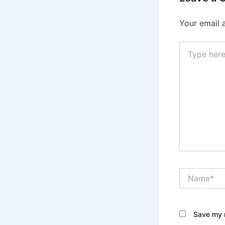
Your email 
Type
here..
Name*
Save my n