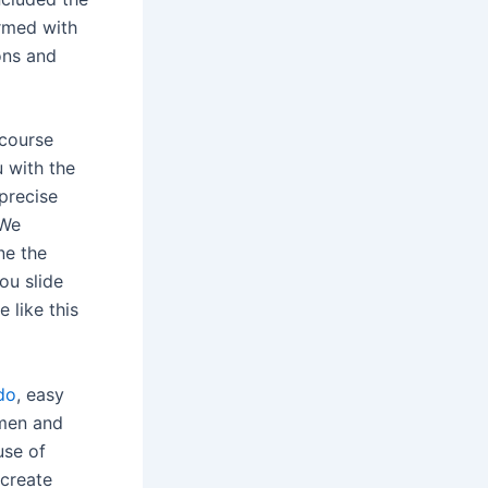
rmed with
ions and
rcourse
u with the
precise
 We
ne the
ou slide
 like this
do
, easy
 men and
use of
 create