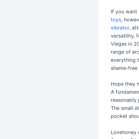
If you want
toys
, howev
vibrator
, at
versatility,
Viegas in 20
range of er
everything t
shame-free
Hope they m
A fundament
reasonably p
The small d
pocket shoul
Lovehoney r