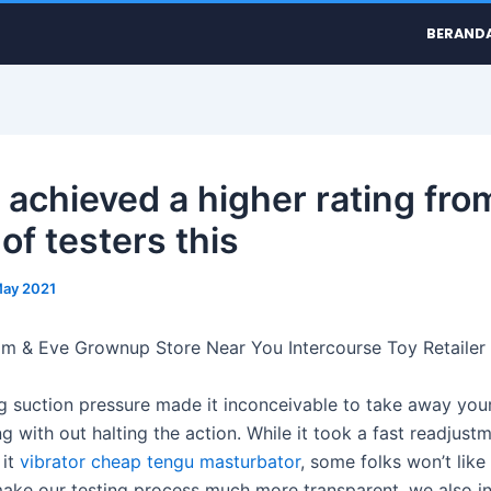
BERAND
t achieved a higher rating fro
of testers this
May 2021
m & Eve Grownup Store Near You Intercourse Toy Retailer
ng suction pressure made it inconceivable to take away yo
ng with out halting the action. While it took a fast readjust
 it
vibrator cheap
tengu masturbator
, some folks won’t like
make our testing process much more transparent, we also i