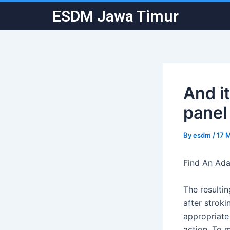
Skip
Post
ESDM Jawa Timur
to
navigation
content
And i
panel 
By
esdm
/
17 
Find An Ada
The resulti
after stroki
appropriate
action. To 