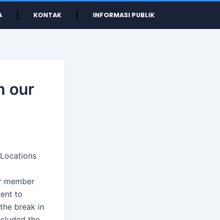
A
KONTAK
INFORMASI PUBLIK
m our
 Locations
ur member
ment to
 the break in
ncluded the