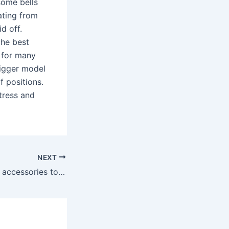
 some bells
ating from
d off.
the best
t for many
bigger model
f positions.
ttress and
NEXT
Adding additional accessories to your Birkin can completely