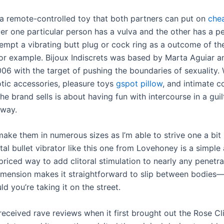
 a remote-controlled toy that both partners can put on
che
er one particular person has a vulva and the other has a p
tempt a vibrating butt plug or cock ring as a outcome of t
 for example. Bijoux Indiscrets was based by Marta Aguiar a
06 with the target of pushing the boundaries of sexuality. 
otic accessories, pleasure toys
gspot pillow
, and intimate c
he brand sells is about having fun with intercourse in a gui
 way.
ake them in numerous sizes as I’m able to strive one a bit 
al bullet vibrator like this one from Lovehoney is a simple
riced way to add clitoral stimulation to nearly any penetra
imension makes it straightforward to slip between bodies—
d you’re taking it on the street.
eceived rave reviews when it first brought out the Rose Cli