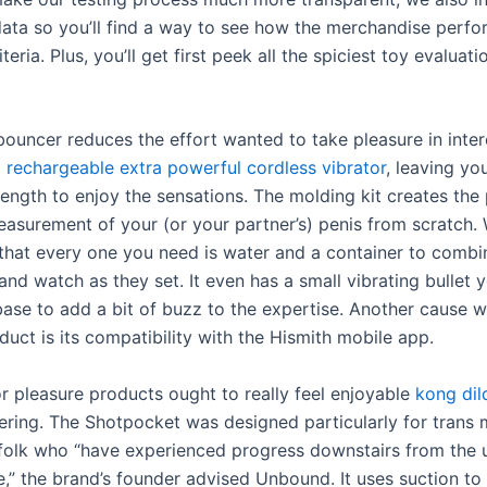
ata so you’ll find a way to see how the merchandise perfo
iteria. Plus, you’ll get first peek all the spiciest toy evaluat
bouncer reduces the effort wanted to take pleasure in inte
rechargeable extra powerful cordless vibrator
, leaving yo
rength to enjoy the sensations. The molding kit creates the 
asurement of your (or your partner’s) penis from scratch.
that every one you need is water and a container to combi
and watch as they set. It even has a small vibrating bullet y
ase to add a bit of buzz to the expertise. Another cause we
duct is its compatibility with the Hismith mobile app.
r pleasure products ought to really feel enjoyable
kong dil
ing. The Shotpocket was designed particularly for trans
 folk who “have experienced progress downstairs from the 
e,” the brand’s founder advised Unbound. It uses suction to