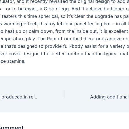
ulator, and it recently revisited the original design to add
 – or to be exact, a G-spot egg. And it achieved a higher r
 testers this time spherical, so it’s clear the upgrade has pai
s warming effect, this toy left our panel feeling hot – in all 
o heat up or calm down, from the inside out, it is excellen
emperature play. The Ramp from the Liberator is an even 
 that’s designed to provide full-body assist for a variety o
elvet cover designed for better traction than the typical ma
ce stamina.
The baggage are produced in restricted quantity
 Comment