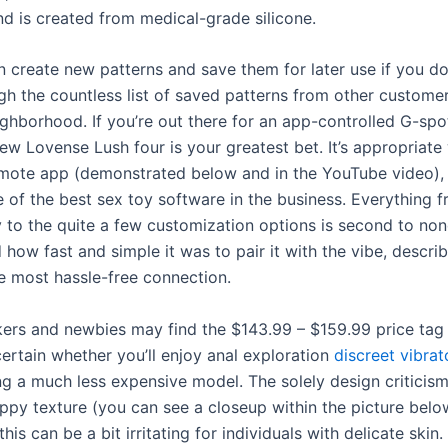
nd is created from medical-grade silicone.
 create new patterns and save them for later use if you don
gh the countless list of saved patterns from other customer
ghborhood. If you’re out there for an app-controlled G-spot
w Lovense Lush four is your greatest bet. It’s appropriate 
ote app (demonstrated below and in the YouTube video),
e of the best sex toy software in the business. Everything 
y to the quite a few customization options is second to non
d how fast and simple it was to pair it with the vibe, describ
e most hassle-free connection.
ers and newbies may find the $143.99 – $159.99 price tag
certain whether you’ll enjoy anal exploration
discreet vibrat
ng a much less expensive model. The solely design criticis
rippy texture (you can see a closeup within the picture bel
 this can be a bit irritating for individuals with delicate skin.