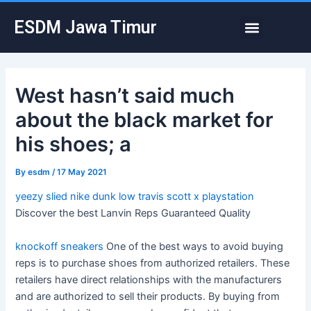
Skip
Post
Menu
ESDM Jawa Timur
to
navigation
content
West hasn’t said much
about the black market for
his shoes; a
By
esdm
/
17 May 2021
yeezy slied
nike dunk low travis scott x playstation
Discover the best Lanvin Reps Guaranteed Quality
knockoff sneakers
One of the best ways to avoid buying
reps is to purchase shoes from authorized retailers. These
retailers have direct relationships with the manufacturers
and are authorized to sell their products. By buying from