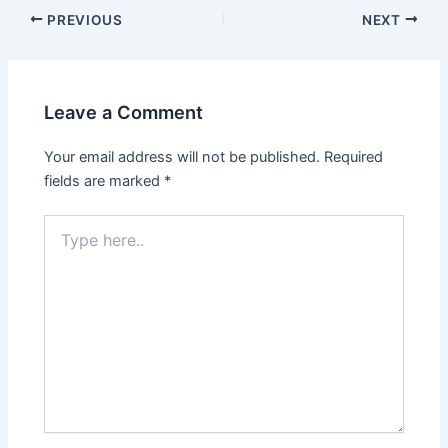
PREVIOUS
NEXT
Leave a Comment
Your email address will not be published.
Required
fields are marked
*
Type
here..