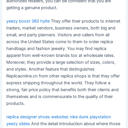
authorized retailers, you can be confident that you are
getting a genuine product.
yeezy boost 380 hylte
They offer their products to internet
traders, market vendors, business owners, both big and
small, and party planners. Visitors and callers from all
across the United States come to them to order replica
handbags and fashion jewelry. You may find replica
apparel from well-known brands too at wholesale rates.
Moreover, they provide a large selection of sizes, colors,
and styles. Another feature that distinguishes
Replicaonline.cn from other replica shops is that they offer
express shipping throughout the world. They follow a
strong, fair price policy that benefits both their clients and
themselves and is commensurate to the quality of their
products.
replica designer shoes websites
nike dunk playstation
yeezy sildes
And the detail introduction about where those