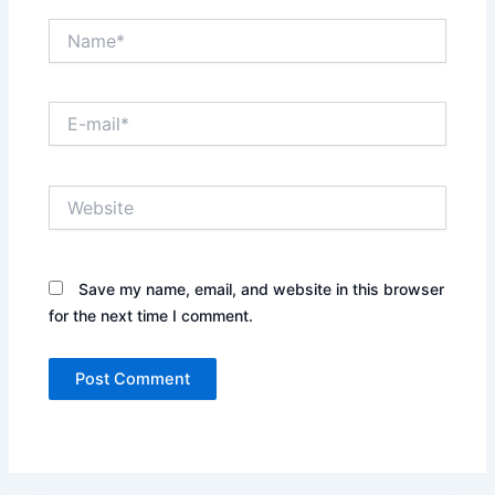
Name*
E-
mail*
Website
Save my name, email, and website in this browser
for the next time I comment.