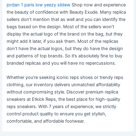
jordan 1 paris low
yeezy slidew
Shop now and experience
the beauty of confidence with Beauty Exude. Many replica
sellers don’t mention that as well and you can identify the
bags based on the design. Most of the sellers won’t
display the actual logo of the brand on the bag, but they
might add it later, if you ask them. Most of the replicas
don’t have the actual logos, but they do have the design
and patterns of top brands. So it’s absolutely fine to buy
branded replicas and you will have no repercussions.
Whether you’re seeking iconic reps shoes or trendy reps
clothing, our inventory delivers unmatched affordability
without compromising style. Discover premium replica
sneakers at Etkick Reps, the best place for high-quality
reps sneakers. With 7 years of experience, we strictly
control product quality to ensure you get stylish,
comfortable, and affordable footwear.