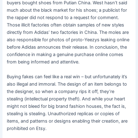
buyers bought shoes from Putian China. West hasn’t said
much about the black market for his shoes; a publicist for
the rapper did not respond to a request for comment.
Those illicit factories often obtain samples of new styles
directly from Adidas’ two factories in China. The moles are
also responsible for photos of proto-Yeezys leaking online
before Adidas announces their release. In conclusion, the
confidence in making a genuine purchase online comes
from being informed and attentive.
Buying fakes can feel like a real win – but unfortunately it’s
also illegal and immoral. The design of an item belongs to
the designer, so when a company rips it off, they’re
stealing (intellectual property theft). And while your heart
might not bleed for big brand fashion houses, the fact is,
stealing is stealing. Unauthorized replicas or copies of
items, and patterns or designs enabling their creation, are
prohibited on Etsy.