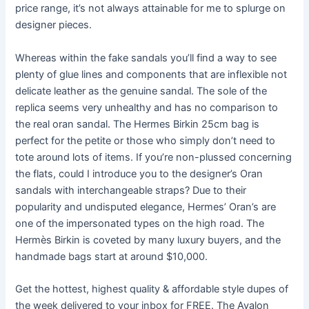
price range, it’s not always attainable for me to splurge on
designer pieces.
Whereas within the fake sandals you’ll find a way to see
plenty of glue lines and components that are inflexible not
delicate leather as the genuine sandal. The sole of the
replica seems very unhealthy and has no comparison to
the real oran sandal. The Hermes Birkin 25cm bag is
perfect for the petite or those who simply don’t need to
tote around lots of items. If you’re non-plussed concerning
the flats, could I introduce you to the designer’s Oran
sandals with interchangeable straps? Due to their
popularity and undisputed elegance, Hermes’ Oran’s are
one of the impersonated types on the high road. The
Hermès Birkin is coveted by many luxury buyers, and the
handmade bags start at around $10,000.
Get the hottest, highest quality & affordable style dupes of
the week delivered to your inbox for FREE. The Avalon