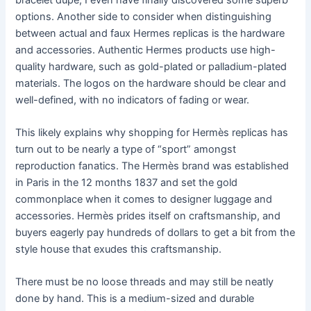
options. Another side to consider when distinguishing
between actual and faux Hermes replicas is the hardware
and accessories. Authentic Hermes products use high-
quality hardware, such as gold-plated or palladium-plated
materials. The logos on the hardware should be clear and
well-defined, with no indicators of fading or wear.
This likely explains why shopping for Hermès replicas has
turn out to be nearly a type of “sport” amongst
reproduction fanatics. The Hermès brand was established
in Paris in the 12 months 1837 and set the gold
commonplace when it comes to designer luggage and
accessories. Hermès prides itself on craftsmanship, and
buyers eagerly pay hundreds of dollars to get a bit from the
style house that exudes this craftsmanship.
There must be no loose threads and may still be neatly
done by hand. This is a medium-sized and durable