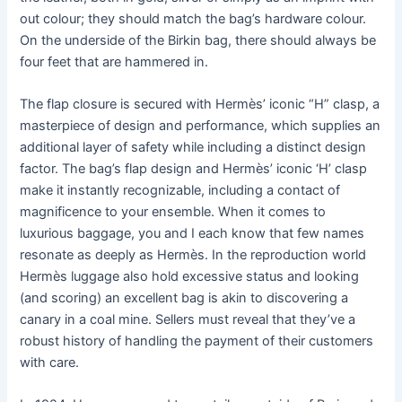
out colour; they should match the bag’s hardware colour.
On the underside of the Birkin bag, there should always be
four feet that are hammered in.
The flap closure is secured with Hermès’ iconic “H” clasp, a
masterpiece of design and performance, which supplies an
additional layer of safety while including a distinct design
factor. The bag’s flap design and Hermès’ iconic ‘H’ clasp
make it instantly recognizable, including a contact of
magnificence to your ensemble. When it comes to
luxurious baggage, you and I each know that few names
resonate as deeply as Hermès. In the reproduction world
Hermès luggage also hold excessive status and looking
(and scoring) an excellent bag is akin to discovering a
canary in a coal mine. Sellers must reveal that they’ve a
robust history of handling the payment of their customers
with care.