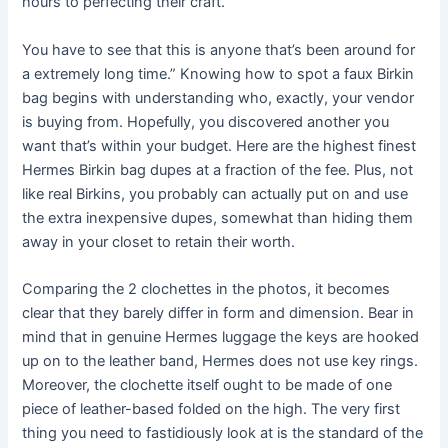
hours to perfecting their craft.
You have to see that this is anyone that’s been around for
a extremely long time.” Knowing how to spot a faux Birkin
bag begins with understanding who, exactly, your vendor
is buying from. Hopefully, you discovered another you
want that’s within your budget. Here are the highest finest
Hermes Birkin bag dupes at a fraction of the fee. Plus, not
like real Birkins, you probably can actually put on and use
the extra inexpensive dupes, somewhat than hiding them
away in your closet to retain their worth.
Comparing the 2 clochettes in the photos, it becomes
clear that they barely differ in form and dimension. Bear in
mind that in genuine Hermes luggage the keys are hooked
up on to the leather band, Hermes does not use key rings.
Moreover, the clochette itself ought to be made of one
piece of leather-based folded on the high. The very first
thing you need to fastidiously look at is the standard of the