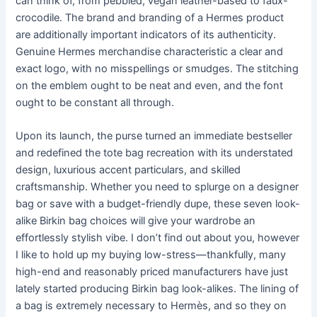
can think of, from pebbled, vegan leather-based to faux-
crocodile. The brand and branding of a Hermes product
are additionally important indicators of its authenticity.
Genuine Hermes merchandise characteristic a clear and
exact logo, with no misspellings or smudges. The stitching
on the emblem ought to be neat and even, and the font
ought to be constant all through.
Upon its launch, the purse turned an immediate bestseller
and redefined the tote bag recreation with its understated
design, luxurious accent particulars, and skilled
craftsmanship. Whether you need to splurge on a designer
bag or save with a budget-friendly dupe, these seven look-
alike Birkin bag choices will give your wardrobe an
effortlessly stylish vibe. I don’t find out about you, however
I like to hold up my buying low-stress—thankfully, many
high-end and reasonably priced manufacturers have just
lately started producing Birkin bag look-alikes. The lining of
a bag is extremely necessary to Hermès, and so they on