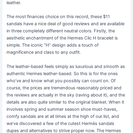
leather.
The most finances choice on this record, these $11
sandals have a nice deal of good reviews and are available
in three completely different neutral colors. Firstly, the
aesthetic enchantment of the Hermes Clic H bracelet is
simple. The iconic “H” design adds a touch of
magnificence and class to any outfit.
The leather-based feels simply as luxurious and smooth as
authentic Hermes leather-based. So this is for the ones
who’ve and know what you possibly can count on. Of
course, the prices are tremendous reasonably priced and
the reviews are actually in the sky (raving about it), and the
details are also quite similar to the original blanket. When it
involves spring and summer season shoe must-haves,
comfy sandals are at all times at the high of our list, and
we’ve discovered a few of the cutest Hermès sandals
dupes and alternatives to strive proper now. The Hermes