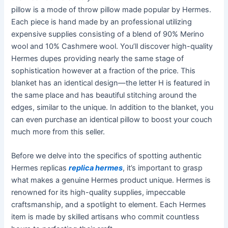
pillow is a mode of throw pillow made popular by Hermes.
Each piece is hand made by an professional utilizing
expensive supplies consisting of a blend of 90% Merino
wool and 10% Cashmere wool. You’ll discover high-quality
Hermes dupes providing nearly the same stage of
sophistication however at a fraction of the price. This
blanket has an identical design—the letter H is featured in
the same place and has beautiful stitching around the
edges, similar to the unique. In addition to the blanket, you
can even purchase an identical pillow to boost your couch
much more from this seller.
Before we delve into the specifics of spotting authentic
Hermes replicas
replica hermes
, it’s important to grasp
what makes a genuine Hermes product unique. Hermes is
renowned for its high-quality supplies, impeccable
craftsmanship, and a spotlight to element. Each Hermes
item is made by skilled artisans who commit countless