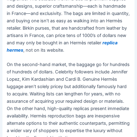
and designs, superior craftsmanship—each is handmade
in France—and exclusivity. The bags are limited in quantity,
and buying one isn’t as easy as walking into an Hermès
retailer. Birkin purses, that are handcrafted from leather by
artisans in France, can price tens of 1000’s of dollars new
and may only be bought in an Hermès retailer
replica
hermes
, not on its website.
On the second-hand market, the baggage go for hundreds
of hundreds of dollars. Celebrity followers include Jennifer
Lopez, Kim Kardashian and Cardi B. Genuine Hermès
luggage aren’t solely pricey but additionally famously hard
to acquire. Waiting lists can lengthen for years, with no
assurance of acquiring your required design or materials.
On the other hand, high-quality replicas present immediate
availability. Hermès reproduction bags are inexpensive
alternate options to their authentic counterparts, permitting
a wider vary of shoppers to expertise the luxury without