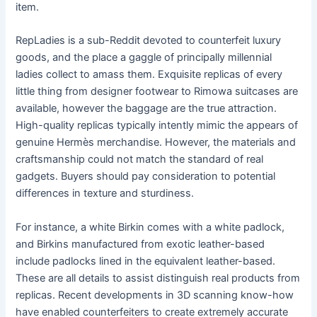
item.
RepLadies is a sub-Reddit devoted to counterfeit luxury
goods, and the place a gaggle of principally millennial
ladies collect to amass them. Exquisite replicas of every
little thing from designer footwear to Rimowa suitcases are
available, however the baggage are the true attraction.
High-quality replicas typically intently mimic the appears of
genuine Hermès merchandise. However, the materials and
craftsmanship could not match the standard of real
gadgets. Buyers should pay consideration to potential
differences in texture and sturdiness.
For instance, a white Birkin comes with a white padlock,
and Birkins manufactured from exotic leather-based
include padlocks lined in the equivalent leather-based.
These are all details to assist distinguish real products from
replicas. Recent developments in 3D scanning know-how
have enabled counterfeiters to create extremely accurate