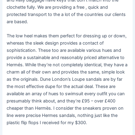
and Kelly baggage have keys that don’t match into the
clochette fully. We are providing a free , quick and
protected transport to the a lot of the countries our clients
are based.
The low heel makes them perfect for dressing up or down,
whereas the sleek design provides a contact of
sophistication. These too are available various hues and
provide a sustainable and reasonably priced alternative to
Hermés. While they’re not completely identical, they have a
charm all of their own and provides the same, simple look
as the originals. Dune London’s Loupe sandals are by far
the most effective dupe for the actual deal. These are
available an array of hues to swimsuit every outfit you can
presumably think about, and they’re £95 – over £400
cheaper than Hermès. I consider the sneakers proven on
line were precise Hermes sandals, nothing just like the
plastic flip flops I received for my $300.