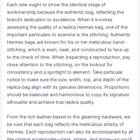
Each sew ought to show the identical stage of
workmanship because the authentic bag, reflecting the
brand’s dedication to excellence. When it involves
assessing the quality of a replica Hermes bag, one of the
important particulars to examine is the stitching. Authentic
Hermes bags are known for his or her meticulous hand-
stitching, which is even, neat, and constructed to face up
to the check of time. When inspecting a reproduction, pay
close attention to the stitching, on the lookout for
consistency and a spotlight to element. Take particular
notice to make sure the size, width, top, and depth of the
replica bag align with its genuine dimensions. Proportions
should be balanced and harmonious to copy its signature
silhouette and achieve true replica quality.
From the rich leather-based to the gleaming hardware, we
be sure that each bag reflects the meticulous artistry of
Hermes. Each reproduction can also be accompanied by all
the original accessories—tags, straps, and more—so you’ll