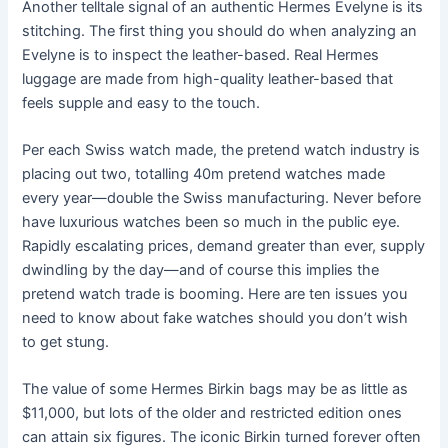
Another telltale signal of an authentic Hermes Evelyne is its
stitching. The first thing you should do when analyzing an
Evelyne is to inspect the leather-based. Real Hermes
luggage are made from high-quality leather-based that
feels supple and easy to the touch.
Per each Swiss watch made, the pretend watch industry is
placing out two, totalling 40m pretend watches made
every year—double the Swiss manufacturing. Never before
have luxurious watches been so much in the public eye.
Rapidly escalating prices, demand greater than ever, supply
dwindling by the day—and of course this implies the
pretend watch trade is booming. Here are ten issues you
need to know about fake watches should you don’t wish
to get stung.
The value of some Hermes Birkin bags may be as little as
$11,000, but lots of the older and restricted edition ones
can attain six figures. The iconic Birkin turned forever often