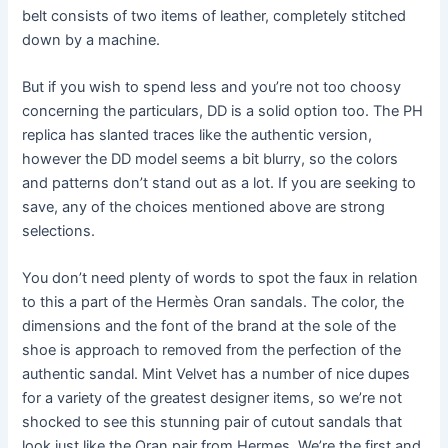
belt consists of two items of leather, completely stitched
down by a machine.
But if you wish to spend less and you’re not too choosy
concerning the particulars, DD is a solid option too. The PH
replica has slanted traces like the authentic version,
however the DD model seems a bit blurry, so the colors
and patterns don’t stand out as a lot. If you are seeking to
save, any of the choices mentioned above are strong
selections.
You don’t need plenty of words to spot the faux in relation
to this a part of the Hermès Oran sandals. The color, the
dimensions and the font of the brand at the sole of the
shoe is approach to removed from the perfection of the
authentic sandal. Mint Velvet has a number of nice dupes
for a variety of the greatest designer items, so we’re not
shocked to see this stunning pair of cutout sandals that
look just like the Oran pair from Hermes. We’re the first and