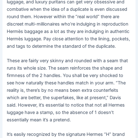
luggage, and luxury puritans can get very obsessive and
combative when the idea of a duplicate is even discussed
round them. However within the “real world” there are
discreet multi-millionaires who’re indulging in reproduction
Hermès baggage as a lot as they are indulging in authentic
Hermès luggage. Pay close attention to the lining, pockets,
and tags to determine the standard of the duplicate.
These are fairly very skinny and rounded with a seam that
runs its whole size. The seam reinforces the shape and
firmness of the 2 handles. You shall be very shocked to
see how naturally these handles match in your arm. “The
reality is, there’s by no means been extra counterfeits
which are better, the superfakes, like at present,” Davis
said. However, it’s essential to notice that not all Hermes
luggage have a stamp, so the absence of 1 doesn’t
essentially mean it’s a pretend.
It’s easily recognized by the signature Hermes “H” brand