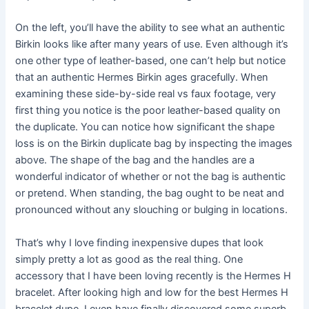
On the left, you’ll have the ability to see what an authentic
Birkin looks like after many years of use. Even although it’s
one other type of leather-based, one can’t help but notice
that an authentic Hermes Birkin ages gracefully. When
examining these side-by-side real vs faux footage, very
first thing you notice is the poor leather-based quality on
the duplicate. You can notice how significant the shape
loss is on the Birkin duplicate bag by inspecting the images
above. The shape of the bag and the handles are a
wonderful indicator of whether or not the bag is authentic
or pretend. When standing, the bag ought to be neat and
pronounced without any slouching or bulging in locations.
That’s why I love finding inexpensive dupes that look
simply pretty a lot as good as the real thing. One
accessory that I have been loving recently is the Hermes H
bracelet. After looking high and low for the best Hermes H
bracelet dupe, I even have finally discovered some superb