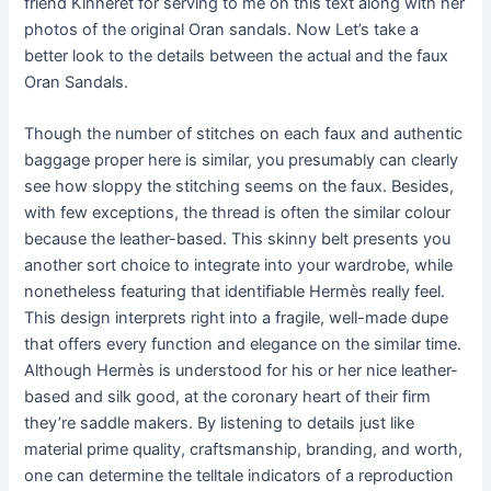
friend Kinneret for serving to me on this text along with her
photos of the original Oran sandals. Now Let’s take a
better look to the details between the actual and the faux
Oran Sandals.
Though the number of stitches on each faux and authentic
baggage proper here is similar, you presumably can clearly
see how sloppy the stitching seems on the faux. Besides,
with few exceptions, the thread is often the similar colour
because the leather-based. This skinny belt presents you
another sort choice to integrate into your wardrobe, while
nonetheless featuring that identifiable Hermès really feel.
This design interprets right into a fragile, well-made dupe
that offers every function and elegance on the similar time.
Although Hermès is understood for his or her nice leather-
based and silk good, at the coronary heart of their firm
they’re saddle makers. By listening to details just like
material prime quality, craftsmanship, branding, and worth,
one can determine the telltale indicators of a reproduction