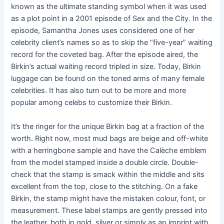
known as the ultimate standing symbol when it was used
as a plot point in a 2001 episode of Sex and the City. In the
episode, Samantha Jones uses considered one of her
celebrity client’s names so as to skip the “five-year” waiting
record for the coveted bag. After the episode aired, the
Birkin’s actual waiting record tripled in size. Today, Birkin
luggage can be found on the toned arms of many female
celebrities. It has also turn out to be more and more
popular among celebs to customize their Birkin.
It’s the ringer for the unique Birkin bag at a fraction of the
worth. Right now, most mud bags are beige and off-white
with a herringbone sample and have the Calèche emblem
from the model stamped inside a double circle. Double-
check that the stamp is smack within the middle and sits
excellent from the top, close to the stitching. On a fake
Birkin, the stamp might have the mistaken colour, font, or
measurement. These label stamps are gently pressed into
the leather, both in gold, silver or simply as an imprint with