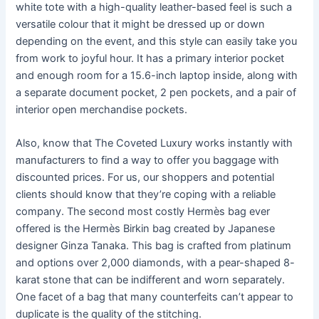
white tote with a high-quality leather-based feel is such a
versatile colour that it might be dressed up or down
depending on the event, and this style can easily take you
from work to joyful hour. It has a primary interior pocket
and enough room for a 15.6-inch laptop inside, along with
a separate document pocket, 2 pen pockets, and a pair of
interior open merchandise pockets.
Also, know that The Coveted Luxury works instantly with
manufacturers to find a way to offer you baggage with
discounted prices. For us, our shoppers and potential
clients should know that they’re coping with a reliable
company. The second most costly Hermès bag ever
offered is the Hermès Birkin bag created by Japanese
designer Ginza Tanaka. This bag is crafted from platinum
and options over 2,000 diamonds, with a pear-shaped 8-
karat stone that can be indifferent and worn separately.
One facet of a bag that many counterfeits can’t appear to
duplicate is the quality of the stitching.