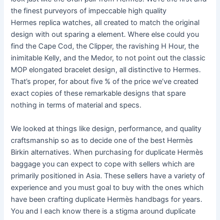
the finest purveyors of impeccable high quality
Hermes replica watches, all created to match the original
design with out sparing a element. Where else could you
find the Cape Cod, the Clipper, the ravishing H Hour, the
inimitable Kelly, and the Medor, to not point out the classic
MOP elongated bracelet design, all distinctive to Hermes.
That’s proper, for about five % of the price we’ve created
exact copies of these remarkable designs that spare
nothing in terms of material and specs.
We looked at things like design, performance, and quality
craftsmanship so as to decide one of the best Hermès
Birkin alternatives. When purchasing for duplicate Hermès
baggage you can expect to cope with sellers which are
primarily positioned in Asia. These sellers have a variety of
experience and you must goal to buy with the ones which
have been crafting duplicate Hermès handbags for years.
You and I each know there is a stigma around duplicate