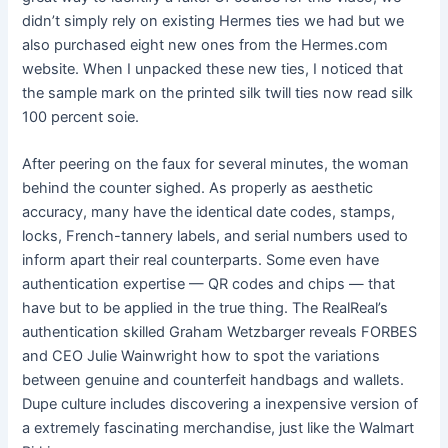
didn’t simply rely on existing Hermes ties we had but we
also purchased eight new ones from the Hermes.com
website. When I unpacked these new ties, I noticed that
the sample mark on the printed silk twill ties now read silk
100 percent soie.
After peering on the faux for several minutes, the woman
behind the counter sighed. As properly as aesthetic
accuracy, many have the identical date codes, stamps,
locks, French-tannery labels, and serial numbers used to
inform apart their real counterparts. Some even have
authentication expertise — QR codes and chips — that
have but to be applied in the true thing. The RealReal’s
authentication skilled Graham Wetzbarger reveals FORBES
and CEO Julie Wainwright how to spot the variations
between genuine and counterfeit handbags and wallets.
Dupe culture includes discovering a inexpensive version of
a extremely fascinating merchandise, just like the Walmart