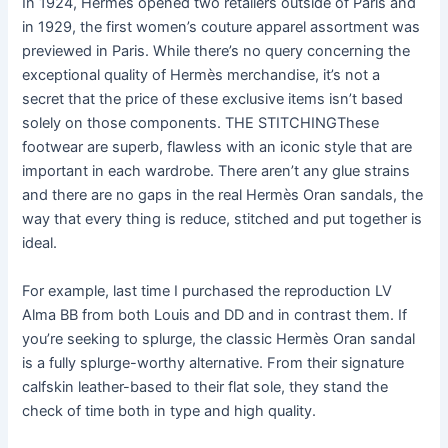
In 1924, Hermes opened two retailers outside of Paris and
in 1929, the first women’s couture apparel assortment was
previewed in Paris. While there’s no query concerning the
exceptional quality of Hermès merchandise, it’s not a
secret that the price of these exclusive items isn’t based
solely on those components. THE STITCHINGThese
footwear are superb, flawless with an iconic style that are
important in each wardrobe. There aren’t any glue strains
and there are no gaps in the real Hermès Oran sandals, the
way that every thing is reduce, stitched and put together is
ideal.
For example, last time I purchased the reproduction LV
Alma BB from both Louis and DD and in contrast them. If
you’re seeking to splurge, the classic Hermès Oran sandal
is a fully splurge-worthy alternative. From their signature
calfskin leather-based to their flat sole, they stand the
check of time both in type and high quality.