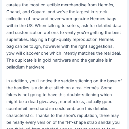
curates the most collectible merchandise from Hermès,
Chanel, and Goyard, and we’ve the largest in-stock
collection of new and never-worn genuine Hermès bags
within the US. When talking to sellers, ask for detailed data
and customization options to verify you’re getting the best
superfakes. Buying a high-quality reproduction Hermes
bag can be tough, however with the right suggestions,
yow will discover one which intently matches the real deal.
The duplicate is in gold hardware and the genuine is in
palladium hardware.
In addition, you’ll notice the saddle stitching on the base of
the handles is a double-stitch on a real Hermès. Some
fakes is not going to have this double-stitching which
might be a dead giveaway, nonetheless, actually good
counterfeit merchandise could embrace this detailed
characteristic. Thanks to the shoe’s reputation, there may
be nearly every version of the “H”-shape strap sandal you