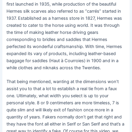
first launched in 1935, while production of the beautiful
Hermes silk scarves also referred to as “carrés” started in
1937. Established as a harness store in 1827, Hermes was
created to cater to the horse using world. It was through
the time of making leather horse driving gears
corresponding to bridles and saddles that Hermes
perfected its wonderful craftsmanship. With time, Hermes
expanded its vary of products, including leather-based
baggage for saddles (Haut à Courroies) in 1900 and in a
while clothes and niknaks across the Twenties.
That being mentioned, wanting at the dimensions won’t
assist you to that a lot to establish a real tie from a faux
one. Ultimately, what width you select is up to your
personal style. 8 or 9 centimeters are more timeless, 7 is
quite slim and will likely exit of fashion once more in a
quantity of years. Fakers normally don’t get that right and
they have the font all either in Serif or San Serif and that’s a
great way to identify a fake. Of course for this video, we