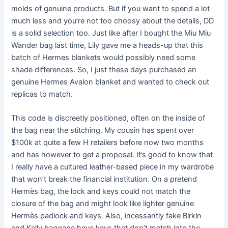
molds of genuine products. But if you want to spend a lot
much less and you’re not too choosy about the details, DD
is a solid selection too. Just like after I bought the Miu Miu
Wander bag last time, Lily gave me a heads-up that this
batch of Hermes blankets would possibly need some
shade differences. So, I just these days purchased an
genuine Hermes Avalon blanket and wanted to check out
replicas to match.
This code is discreetly positioned, often on the inside of
the bag near the stitching. My cousin has spent over
$100k at quite a few H retailers before now two months
and has however to get a proposal. It’s good to know that
I really have a cultured leather-based piece in my wardrobe
that won’t break the financial institution. On a pretend
Hermès bag, the lock and keys could not match the
closure of the bag and might look like lighter genuine
Hermès padlock and keys. Also, incessantly fake Birkin