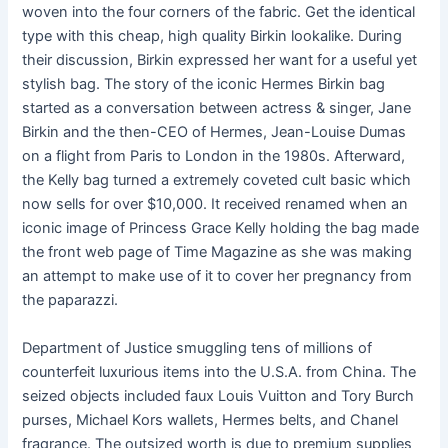
woven into the four corners of the fabric. Get the identical
type with this cheap, high quality Birkin lookalike. During
their discussion, Birkin expressed her want for a useful yet
stylish bag. The story of the iconic Hermes Birkin bag
started as a conversation between actress & singer, Jane
Birkin and the then-CEO of Hermes, Jean-Louise Dumas
on a flight from Paris to London in the 1980s. Afterward,
the Kelly bag turned a extremely coveted cult basic which
now sells for over $10,000. It received renamed when an
iconic image of Princess Grace Kelly holding the bag made
the front web page of Time Magazine as she was making
an attempt to make use of it to cover her pregnancy from
the paparazzi.
Department of Justice smuggling tens of millions of
counterfeit luxurious items into the U.S.A. from China. The
seized objects included faux Louis Vuitton and Tory Burch
purses, Michael Kors wallets, Hermes belts, and Chanel
fragrance. The outsized worth is due to premium supplies