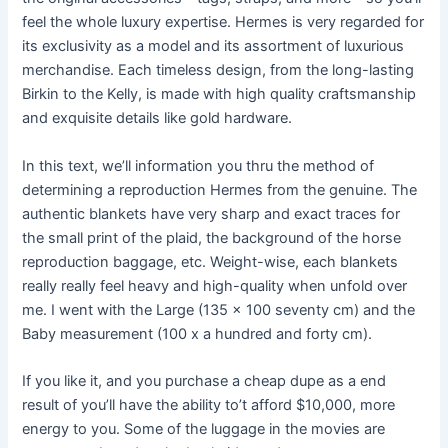
feel the whole luxury expertise. Hermes is very regarded for
its exclusivity as a model and its assortment of luxurious
merchandise. Each timeless design, from the long-lasting
Birkin to the Kelly, is made with high quality craftsmanship
and exquisite details like gold hardware.
In this text, we’ll information you thru the method of
determining a reproduction Hermes from the genuine. The
authentic blankets have very sharp and exact traces for
the small print of the plaid, the background of the horse
reproduction baggage, etc. Weight-wise, each blankets
really really feel heavy and high-quality when unfold over
me. I went with the Large (135 x 100 seventy cm) and the
Baby measurement (100 x a hundred and forty cm).
If you like it, and you purchase a cheap dupe as a end
result of you’ll have the ability to’t afford $10,000, more
energy to you. Some of the luggage in the movies are