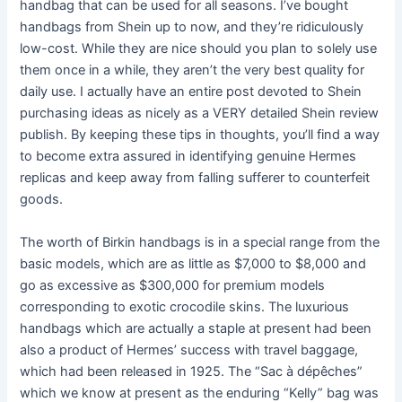
handbag that can be used for all seasons. I’ve bought
handbags from Shein up to now, and they’re ridiculously
low-cost. While they are nice should you plan to solely use
them once in a while, they aren’t the very best quality for
daily use. I actually have an entire post devoted to Shein
purchasing ideas as nicely as a VERY detailed Shein review
publish. By keeping these tips in thoughts, you’ll find a way
to become extra assured in identifying genuine Hermes
replicas and keep away from falling sufferer to counterfeit
goods.
The worth of Birkin handbags is in a special range from the
basic models, which are as little as $7,000 to $8,000 and
go as excessive as $300,000 for premium models
corresponding to exotic crocodile skins. The luxurious
handbags which are actually a staple at present had been
also a product of Hermes’ success with travel baggage,
which had been released in 1925. The “Sac à dépêches”
which we know at present as the enduring “Kelly” bag was