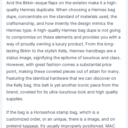
And the Birkin-esque flaps on the exterior make it a high-
quality Hermes duplicate. When choosing a Hermes bag
dupe, concentrate on the standard of materials used, the
craftsmanship, and how intently the design mimics the
Hermes type. A high-quality Hermes bag dupe is not going
to compromise on these elements and provides you with a
way of proudly owning a luxury product. From the long-
lasting Birkin to the stylish Kelly, Hermes handbags are a
status image, signifying the epitome of luxurious and class.
However, with great fashion comes a substantial price
point, making these coveted pieces out of attain for many.
Featuring the identical hardware that we can discover on
the Kelly bag, this belt is yet another iconic piece from the
brand, coveted for its ultra-luxurious look and high quality
supplies.
If the bag is a Horseshoe stamp bag, which is a
customized order, or an unique, there is a image, and on
pretend luggage, it’s usually improperly positioned. MAC