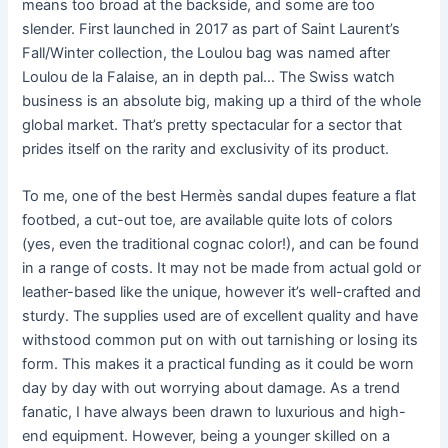
means too broad at the backside, and some are too
slender. First launched in 2017 as part of Saint Laurent’s
Fall/Winter collection, the Loulou bag was named after
Loulou de la Falaise, an in depth pal… The Swiss watch
business is an absolute big, making up a third of the whole
global market. That’s pretty spectacular for a sector that
prides itself on the rarity and exclusivity of its product.
To me, one of the best Hermès sandal dupes feature a flat
footbed, a cut-out toe, are available quite lots of colors
(yes, even the traditional cognac color!), and can be found
in a range of costs. It may not be made from actual gold or
leather-based like the unique, however it’s well-crafted and
sturdy. The supplies used are of excellent quality and have
withstood common put on with out tarnishing or losing its
form. This makes it a practical funding as it could be worn
day by day with out worrying about damage. As a trend
fanatic, I have always been drawn to luxurious and high-
end equipment. However, being a younger skilled on a