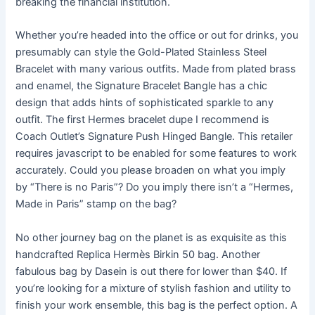
breaking the financial institution.
Whether you’re headed into the office or out for drinks, you
presumably can style the Gold-Plated Stainless Steel
Bracelet with many various outfits. Made from plated brass
and enamel, the Signature Bracelet Bangle has a chic
design that adds hints of sophisticated sparkle to any
outfit. The first Hermes bracelet dupe I recommend is
Coach Outlet’s Signature Push Hinged Bangle. This retailer
requires javascript to be enabled for some features to work
accurately. Could you please broaden on what you imply
by “There is no Paris”? Do you imply there isn’t a “Hermes,
Made in Paris” stamp on the bag?
No other journey bag on the planet is as exquisite as this
handcrafted Replica Hermès Birkin 50 bag. Another
fabulous bag by Dasein is out there for lower than $40. If
you’re looking for a mixture of stylish fashion and utility to
finish your work ensemble, this bag is the perfect option. A