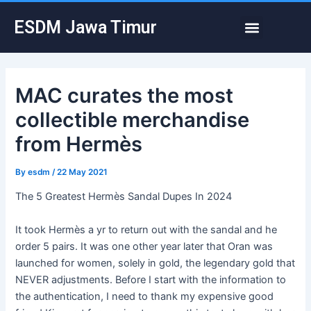
Skip
Post
Menu
ESDM Jawa Timur
to
navigation
content
MAC curates the most
collectible merchandise
from Hermès
By
esdm
/
22 May 2021
The 5 Greatest Hermès Sandal Dupes In 2024
It took Hermès a yr to return out with the sandal and he
order 5 pairs. It was one other year later that Oran was
launched for women, solely in gold, the legendary gold that
NEVER adjustments. Before I start with the information to
the authentication, I need to thank my expensive good