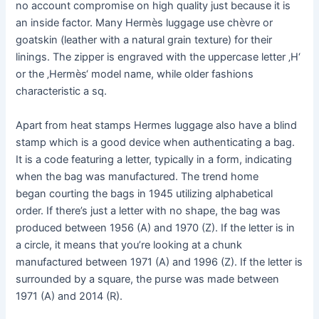
no account compromise on high quality just because it is
an inside factor. Many Hermès luggage use chèvre or
goatskin (leather with a natural grain texture) for their
linings. The zipper is engraved with the uppercase letter ‚H‘
or the ‚Hermès‘ model name, while older fashions
characteristic a sq.
Apart from heat stamps Hermes luggage also have a blind
stamp which is a good device when authenticating a bag.
It is a code featuring a letter, typically in a form, indicating
when the bag was manufactured. The trend home
began courting the bags in 1945 utilizing alphabetical
order. If there’s just a letter with no shape, the bag was
produced between 1956 (A) and 1970 (Z). If the letter is in
a circle, it means that you’re looking at a chunk
manufactured between 1971 (A) and 1996 (Z). If the letter is
surrounded by a square, the purse was made between
1971 (A) and 2014 (R).