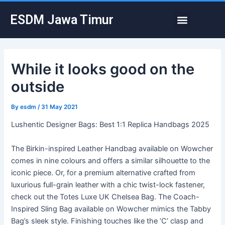
Skip
Post
Menu
ESDM Jawa Timur
to
navigation
content
While it looks good on the
outside
By
esdm
/
31 May 2021
Lushentic Designer Bags: Best 1:1 Replica Handbags 2025
The Birkin-inspired Leather Handbag available on Wowcher
comes in nine colours and offers a similar silhouette to the
iconic piece. Or, for a premium alternative crafted from
luxurious full-grain leather with a chic twist-lock fastener,
check out the Totes Luxe UK Chelsea Bag. The Coach-
Inspired Sling Bag available on Wowcher mimics the Tabby
Bag’s sleek style. Finishing touches like the ‘C’ clasp and