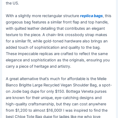
the US.
With a slightly more rectangular structure
replica bags
, this
gorgeous bag features a similar front flap and top handle,
with quilted leather detailing that contributes an elegant
texture to the piece. A chain-link crossbody strap makes
for a similar fit, while gold-toned hardware also brings an
added touch of sophistication and quality to the bag.
These impeccable replicas are crafted to reflect the same
elegance and sophistication as the originals, ensuring you
carry a piece of heritage and artistry.
A great alternative that’s much for affordable is the Melie
Bianco Brigitte Large Recycled Vegan Shoulder Bag, a spot-
on Jodie bag dupe for only $150. Bottega Veneta purses
are known for their unique, eye-catching designs and
high-quality craftsmanship, but they can cost anywhere
from $1,200 to almost $16,000! I was inspired to find the
best Chloe Tote Bag dupe for ladies like me who love