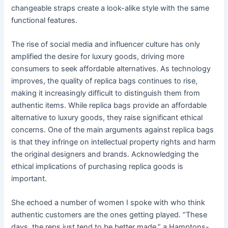
changeable straps create a look-alike style with the same
functional features.
The rise of social media and influencer culture has only
amplified the desire for luxury goods, driving more
consumers to seek affordable alternatives. As technology
improves, the quality of replica bags continues to rise,
making it increasingly difficult to distinguish them from
authentic items. While replica bags provide an affordable
alternative to luxury goods, they raise significant ethical
concerns. One of the main arguments against replica bags
is that they infringe on intellectual property rights and harm
the original designers and brands. Acknowledging the
ethical implications of purchasing replica goods is
important.
She echoed a number of women I spoke with who think
authentic customers are the ones getting played. “These
days, the reps just tend to be better made,” a Hamptons-