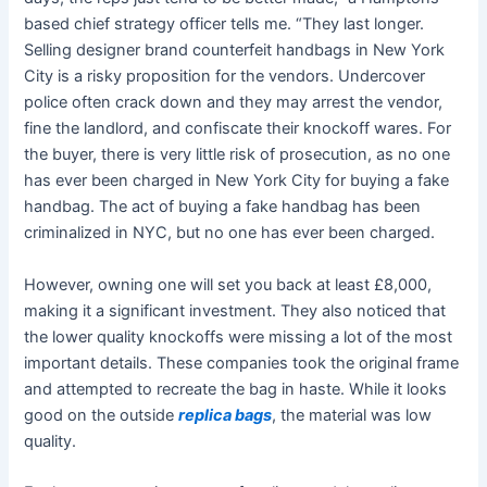
based chief strategy officer tells me. “They last longer.
Selling designer brand counterfeit handbags in New York
City is a risky proposition for the vendors. Undercover
police often crack down and they may arrest the vendor,
fine the landlord, and confiscate their knockoff wares. For
the buyer, there is very little risk of prosecution, as no one
has ever been charged in New York City for buying a fake
handbag. The act of buying a fake handbag has been
criminalized in NYC, but no one has ever been charged.
However, owning one will set you back at least £8,000,
making it a significant investment. They also noticed that
the lower quality knockoffs were missing a lot of the most
important details. These companies took the original frame
and attempted to recreate the bag in haste. While it looks
good on the outside
replica bags
, the material was low
quality.