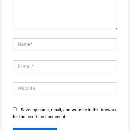
Name*
E-
mail*
Website
Save my name, email, and website in this browser
for the next time I comment.