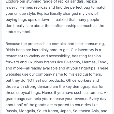
Explore our stunning range of replica sandals, replica
jewelry, Hermes replicas and find the perfect bag to match
your unique style. Replica literally changed my view of
buying bags upside down. I realized that many people
don’t really care about the craftsmanship so much as the
status symbol.
Because the process is so complex and time-consuming,
Birkin bags are incredibly hard to get. Our inventory is a
testament to variety and accessibility, boasting fashion-
forward and luxurious brands like Givenchy, Hermes, Fendi,
and more—all readily available and at your fingertips. These
websites use our company name to mislead customers,
but they do NOT sell our products. Office workers and
those with strong demand are the key demographics for
these copycat bags. Hence if you have such customers, A-
grade bags can help you increase your revenue. Every day,
about half of the goods are exported to countries like
Russia, Mongolia, South Korea, Japan, Southeast Asia, and