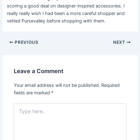
scoring a good deal on designer-inspired accessories. I
really really wish I had been a more careful shopper and
vetted Pursevalley before shopping with them.
PREVIOUS
NEXT
Leave a Comment
Your email address will not be published.
Required
fields are marked
*
Type
here..