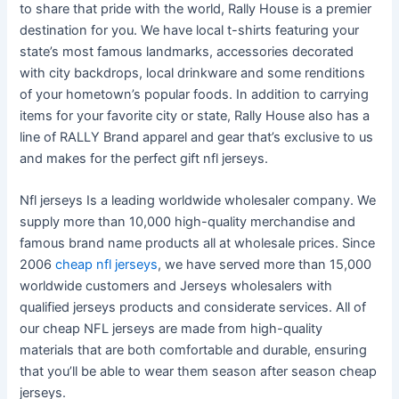
to share that pride with the world, Rally House is a premier
destination for you. We have local t-shirts featuring your
state’s most famous landmarks, accessories decorated
with city backdrops, local drinkware and some renditions
of your hometown’s popular foods. In addition to carrying
items for your favorite city or state, Rally House also has a
line of RALLY Brand apparel and gear that’s exclusive to us
and makes for the perfect gift nfl jerseys.
Nfl jerseys Is a leading worldwide wholesaler company. We
supply more than 10,000 high-quality merchandise and
famous brand name products all at wholesale prices. Since
2006
cheap nfl jerseys
, we have served more than 15,000
worldwide customers and Jerseys wholesalers with
qualified jerseys products and considerate services. All of
our cheap NFL jerseys are made from high-quality
materials that are both comfortable and durable, ensuring
that you’ll be able to wear them season after season cheap
jerseys.