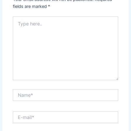
fields are marked
*
Type
here..
Name*
E-
mail*