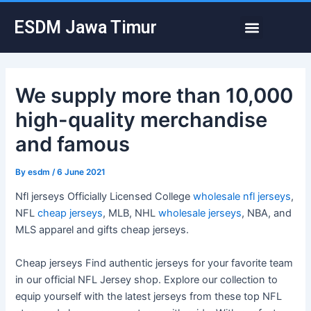
Skip
Post
Menu
ESDM Jawa Timur
to
navigation
content
We supply more than 10,000
high-quality merchandise
and famous
By
esdm
/
6 June 2021
Nfl jerseys Officially Licensed College
wholesale nfl jerseys
,
NFL
cheap jerseys
, MLB, NHL
wholesale jerseys
, NBA, and
MLS apparel and gifts cheap jerseys.
Cheap jerseys Find authentic jerseys for your favorite team
in our official NFL Jersey shop. Explore our collection to
equip yourself with the latest jerseys from these top NFL