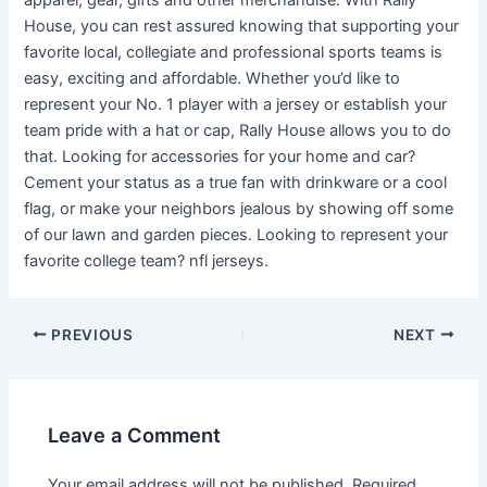
apparel, gear, gifts and other merchandise. With Rally
House, you can rest assured knowing that supporting your
favorite local, collegiate and professional sports teams is
easy, exciting and affordable. Whether you’d like to
represent your No. 1 player with a jersey or establish your
team pride with a hat or cap, Rally House allows you to do
that. Looking for accessories for your home and car?
Cement your status as a true fan with drinkware or a cool
flag, or make your neighbors jealous by showing off some
of our lawn and garden pieces. Looking to represent your
favorite college team? nfl jerseys.
PREVIOUS
NEXT
Leave a Comment
Your email address will not be published.
Required