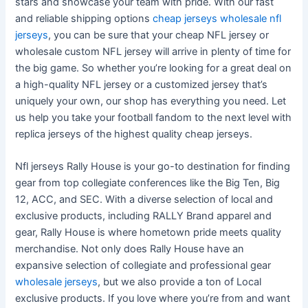
stars and showcase your team with pride. With our fast
and reliable shipping options
cheap jerseys
wholesale nfl
jerseys
, you can be sure that your cheap NFL jersey or
wholesale custom NFL jersey will arrive in plenty of time for
the big game. So whether you’re looking for a great deal on
a high-quality NFL jersey or a customized jersey that’s
uniquely your own, our shop has everything you need. Let
us help you take your football fandom to the next level with
replica jerseys of the highest quality cheap jerseys.
Nfl jerseys Rally House is your go-to destination for finding
gear from top collegiate conferences like the Big Ten, Big
12, ACC, and SEC. With a diverse selection of local and
exclusive products, including RALLY Brand apparel and
gear, Rally House is where hometown pride meets quality
merchandise. Not only does Rally House have an
expansive selection of collegiate and professional gear
wholesale jerseys
, but we also provide a ton of Local
exclusive products. If you love where you’re from and want