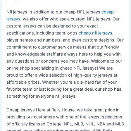
Nfl jerseys In addition to our cheap NFL jerseys
cheap
jerseys
, we also offer wholesale custom NFL jerseys. Our
custom jerseys can be designed to your exact
specifications, including team logos
cheap nfl jerseys
,
player names and numbers, and even custom designs. Our
commitment to customer service means that our friendly
and knowledgeable staff are always here to help you with
any questions or concerns you may have. Welcome to our
online shop specializing in cheap NFL jerseys! We are
proud to offer a wide selection of high-quality jerseys at
affordable prices. Whether you’re a die-hard fan of your
favorite team or just looking for a great deal, our shop has
something for everyone nfl jerseys.
Cheap jerseys Here at Rally House, we take great pride in
providing our customers with one of the largest selections
of officially licensed College, NFL, MLB, NHL, NBA and MLS