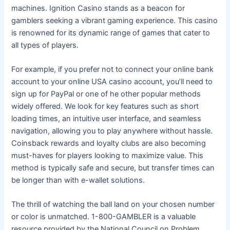
machines. Ignition Casino stands as a beacon for
gamblers seeking a vibrant gaming experience. This casino
is renowned for its dynamic range of games that cater to
all types of players.
For example, if you prefer not to connect your online bank
account to your online USA casino account, you’ll need to
sign up for PayPal or one of he other popular methods
widely offered. We look for key features such as short
loading times, an intuitive user interface, and seamless
navigation, allowing you to play anywhere without hassle.
Coinsback rewards and loyalty clubs are also becoming
must-haves for players looking to maximize value. This
method is typically safe and secure, but transfer times can
be longer than with e-wallet solutions.
The thrill of watching the ball land on your chosen number
or color is unmatched. 1-800-GAMBLER is a valuable
resource provided by the National Council on Problem