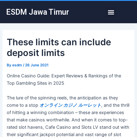
Skip
Post
Menu
ESDM Jawa Timur
to
navigation
content
These limits can include
deposit limits
By
esdm
/
26 June 2021
Online Casino Guide: Expert Reviews & Rankings of the
Top Gambling Sites in 2025
The lure of the spinning reels, the anticipation as they
come to a stop
オンライン カジノ
ルーレット
, and the thrill
of hitting a winning combination – these are experiences
that make casinos worthwhile. And when it comes to top-
rated slot havens, Cafe Casino and Slots LV stand out with
their significant jackpot potential and vast range of slot