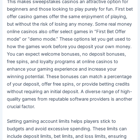
This makes sweepstakes casinos an attractive option for
beginners and those looking to play purely for fun. First bet
offer casino games offer the same enjoyment of playing,
but without the risk of losing any money. Some real money
online casinos also offer select games in “First Bet Offer
mode” or “demo mode.” These options let you get used to
how the games work before you deposit your own money.
You can expect welcome bonuses, no deposit bonuses,
free spins, and loyalty programs at online casinos to
enhance your gaming experience and increase your
winning potential. These bonuses can match a percentage
of your deposit, offer free spins, or provide betting credits
without requiring an initial deposit. A diverse range of high-
quality games from reputable software providers is another
crucial factor.
Setting gaming account limits helps players stick to
budgets and avoid excessive spending. These limits can
include deposit limits, bet limits, and loss limits, ensuring