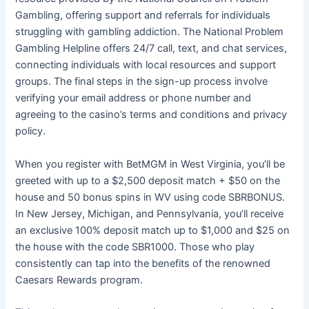
Gambling, offering support and referrals for individuals
struggling with gambling addiction. The National Problem
Gambling Helpline offers 24/7 call, text, and chat services,
connecting individuals with local resources and support
groups. The final steps in the sign-up process involve
verifying your email address or phone number and
agreeing to the casino’s terms and conditions and privacy
policy.
When you register with BetMGM in West Virginia, you’ll be
greeted with up to a $2,500 deposit match + $50 on the
house and 50 bonus spins in WV using code SBRBONUS.
In New Jersey, Michigan, and Pennsylvania, you’ll receive
an exclusive 100% deposit match up to $1,000 and $25 on
the house with the code SBR1000. Those who play
consistently can tap into the benefits of the renowned
Caesars Rewards program.