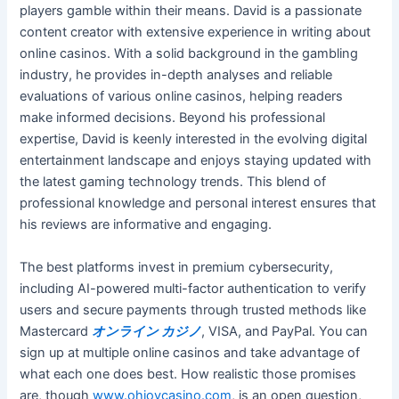
players gamble within their means. David is a passionate
content creator with extensive experience in writing about
online casinos. With a solid background in the gambling
industry, he provides in-depth analyses and reliable
evaluations of various online casinos, helping readers
make informed decisions. Beyond his professional
expertise, David is keenly interested in the evolving digital
entertainment landscape and enjoys staying updated with
the latest gaming technology trends. This blend of
professional knowledge and personal interest ensures that
his reviews are informative and engaging.
The best platforms invest in premium cybersecurity,
including AI-powered multi-factor authentication to verify
users and secure payments through trusted methods like
Mastercard
オンライン カジノ
, VISA, and PayPal. You can
sign up at multiple online casinos and take advantage of
what each one does best. How realistic those promises
are, though
www.ohjoycasino.com
, is an open question,