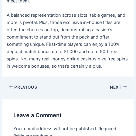
meet them.
A balanced representation across slots, table games, and
more is pivotal. Plus, those exclusive in-house titles are
often the cherries on top, demonstrating a casino’s
commitment to stand out from the pack and offer
something unique. First-time players can enjoy a 100%
deposit match bonus up to $1,000 and up to 500 free
spins. Not many real-money online casinos give free spins
in welcome bonuses, so that’s certainly a plus.
PREVIOUS
NEXT
Leave a Comment
Your email address will not be published.
Required