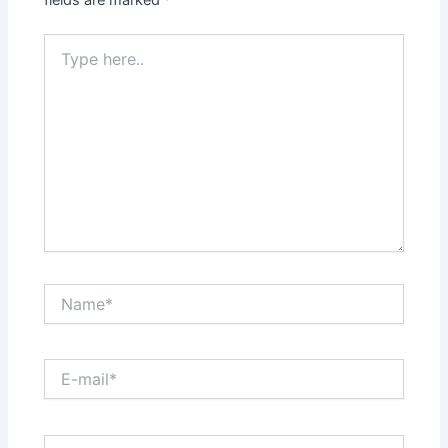
fields are marked
*
Type
here..
Name*
E-
mail*
Website