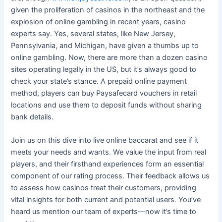
given the proliferation of casinos in the northeast and the
explosion of online gambling in recent years, casino
experts say. Yes, several states, like New Jersey,
Pennsylvania, and Michigan, have given a thumbs up to
online gambling. Now, there are more than a dozen casino
sites operating legally in the US, but it’s always good to
check your state’s stance. A prepaid online payment
method, players can buy Paysafecard vouchers in retail
locations and use them to deposit funds without sharing
bank details.
Join us on this dive into live online baccarat and see if it
meets your needs and wants. We value the input from real
players, and their firsthand experiences form an essential
component of our rating process. Their feedback allows us
to assess how casinos treat their customers, providing
vital insights for both current and potential users. You’ve
heard us mention our team of experts—now it’s time to