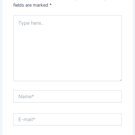
fields are marked
*
Type
here..
Name*
E-
mail*