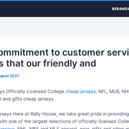
BERAND
ommitment to customer serv
 that our friendly and
ugust 2021
ys Officially Licensed College
cheap jerseys
, NFL, MLB, NH
 and gifts cheap jerseys.
erseys Here at Rally House, we take great pride in providing
th one of the largest selections of officially licensed Coll
jerseys
, NHL, NBA and MLS apparel, gear, gifts and other 