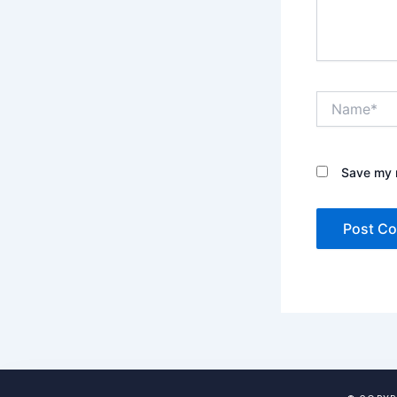
Name*
Save my n