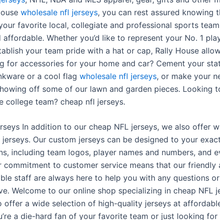
 House
wholesale nfl jerseys
, you can rest assured knowing t
our favorite local, collegiate and professional sports teams
 affordable. Whether you’d like to represent your No. 1 pla
tablish your team pride with a hat or cap, Rally House allo
ng for accessories for your home and car? Cement your stat
inkware or a cool flag
wholesale nfl jerseys
, or make your n
showing off some of our lawn and garden pieces. Looking t
e college team? cheap nfl jerseys.
erseys In addition to our cheap NFL jerseys, we also offer 
jerseys. Our custom jerseys can be designed to your exac
ons, including team logos, player names and numbers, and 
r commitment to customer service means that our friendly
le staff are always here to help you with any questions o
e. Welcome to our online shop specializing in cheap NFL j
 offer a wide selection of high-quality jerseys at affordable
re a die-hard fan of your favorite team or just looking for