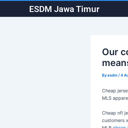
Skip
Post
ESDM Jawa Timur
to
navigation
content
Our c
means
By
esdm
/
4 A
Cheap jerse
MLS apparel
Cheap nfl j
customers wi
MLB
cheap 