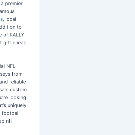
 a premier
 famous
ys
, local
ddition to
ne of RALLY
t gift cheap
ial NFL
erseys from
and reliable
esale custom
u’re looking
t’s uniquely
 football
ap nfl