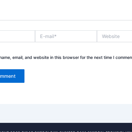
E-
Website
mail*
ame, email, and website in this browser for the next time I commen