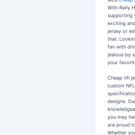
With Rally
supporting y
exciting and
jersey or es
that. Looki
fan with dr
jealous by 
your favorit
Cheap nfl j
custom NFL 
specificati
designs. Ou
knowledgeab
you may hav
are proud to
Whether you’