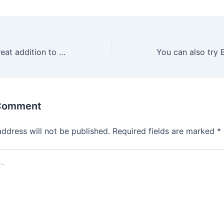
Sex toys are a great addition to your partnered play
 Comment
address will not be published.
Required fields are marked
*