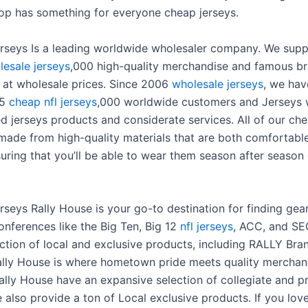
hop has something for everyone cheap jerseys.
erseys Is a leading worldwide wholesaler company. We sup
lesale jerseys
,000 high-quality merchandise and famous b
l at wholesale prices. Since 2006
wholesale jerseys
, we hav
15
cheap nfl jerseys
,000 worldwide customers and Jerseys 
ied jerseys products and considerate services. All of our ch
 made from high-quality materials that are both comfortabl
suring that you’ll be able to wear them season after season
rseys Rally House is your go-to destination for finding gea
onferences like the Big Ten, Big 12
nfl jerseys
, ACC, and SE
ection of local and exclusive products, including RALLY Bra
ally House is where hometown pride meets quality merchan
ally House have an expansive selection of collegiate and p
e also provide a ton of Local exclusive products. If you lov