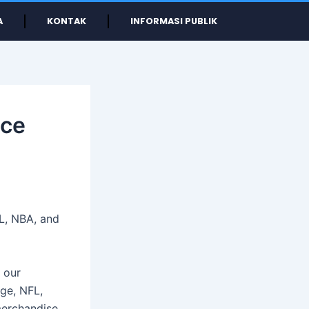
A
KONTAK
INFORMASI PUBLIK
ice
L, NBA, and
 our
ege, NFL,
merchandise.