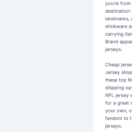
you’re from 
destination 
landmarks, 
drinkware a
carrying ite
Brand appar
jerseys.
Cheap jersey
Jersey shop.
these top N
shipping op
NFL jersey w
for a great 
your own, o
fandom to th
jerseys.