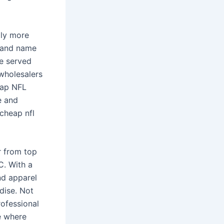
ply more
rand name
e served
wholesalers
eap NFL
e and
 cheap nfl
r from top
C. With a
nd apparel
dise. Not
rofessional
e where