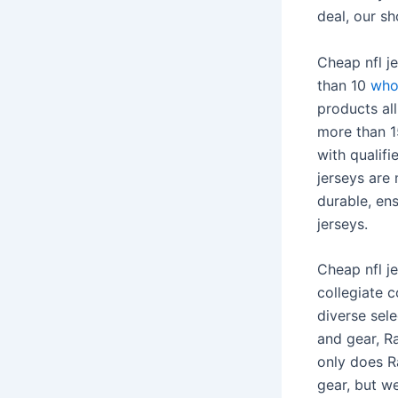
deal, our s
Cheap nfl j
than 10
who
products al
more than 
with qualif
jerseys are
durable, en
jerseys.
Cheap nfl je
collegiate c
diverse sel
and gear, R
only does R
gear, but w