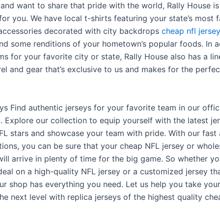
and want to share that pride with the world, Rally House is
for you. We have local t-shirts featuring your state’s most
accessories decorated with city backdrops
cheap nfl jerse
nd some renditions of your hometown’s popular foods. In a
ms for your favorite city or state, Rally House also has a li
el and gear that’s exclusive to us and makes for the perfec
s Find authentic jerseys for your favorite team in our offic
 Explore our collection to equip yourself with the latest j
FL stars and showcase your team with pride. With our fast 
tions, you can be sure that your cheap NFL jersey or whol
ill arrive in plenty of time for the big game. So whether yo
deal on a high-quality NFL jersey or a customized jersey tha
ur shop has everything you need. Let us help you take your
e next level with replica jerseys of the highest quality che