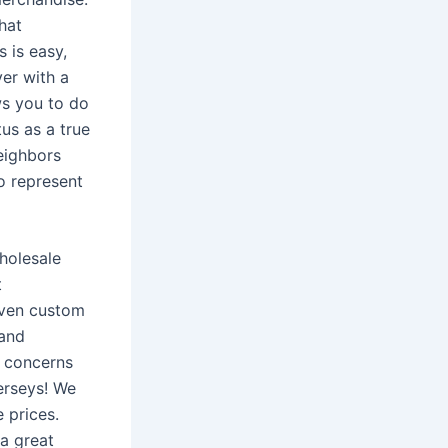
hat
 is easy,
yer with a
ws you to do
us as a true
eighbors
o represent
wholesale
t
even custom
 and
r concerns
erseys! We
 prices.
 a great