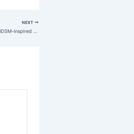
NEXT
You can also try BDSM-inspired outfits