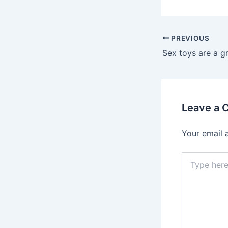
PREVIOUS
Leave a
Your email 
Type
here..