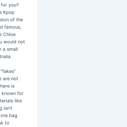
 for you?
te Kpop
sion of the
nd famous,
ke Chloe
ou would not
m a small
ralia.
 “fakes”
e are not
there is
e known for
erials like
 isn’t
 tote bag
sk to