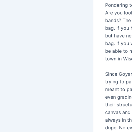
Pondering to
Are you loo
bands? The w
bag. If you
but have ne
bag. If you 
be able to n
town in Wisc
Since Goyar
trying to pa
meant to pas
even gradin
their struct
canvas and 
always in th
dupe. No ev