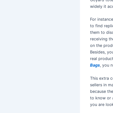
widely it a
For instance
to find repl
them to dis
receiving th
on the prod
Besides, you
real produc
Bags
, you 
This extra 
sellers in 
because the
to know or 
you are loo