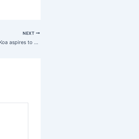
NEXT
Though the 814e Koa aspires to 1940s and ’50s American flattop