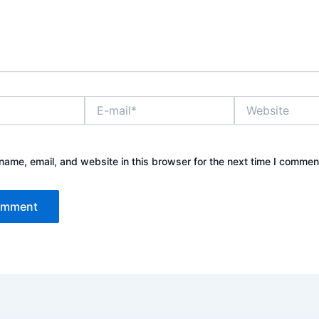
E-
Website
mail*
ame, email, and website in this browser for the next time I commen