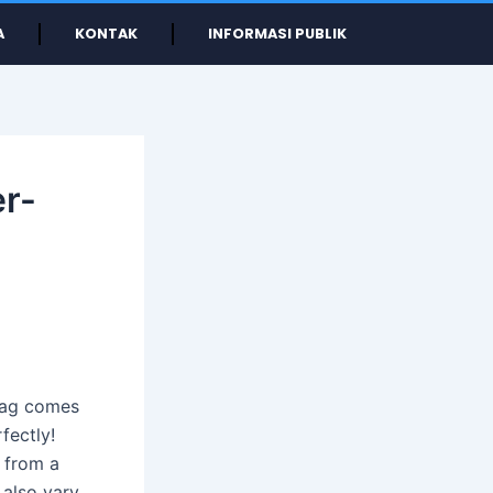
A
KONTAK
INFORMASI PUBLIK
er-
 bag comes
fectly!
 from a
 also vary