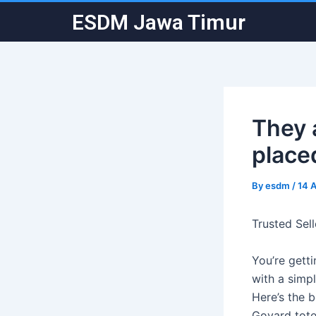
Skip
Post
ESDM Jawa Timur
to
navigation
content
They 
placed
By
esdm
/
14 
Trusted Sel
You’re gett
with a simpl
Here’s the 
Goyard tote