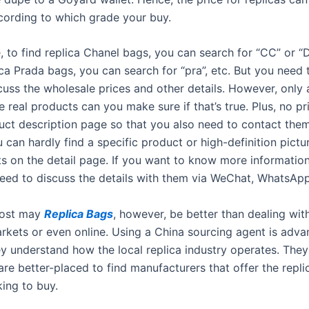
ccording to which grade your buy.
, to find replica Chanel bags, you can search for “CC” or “
ica Prada bags, you can search for “pra”, etc. But you need
cuss the wholesale prices and other details. However, only 
e real products can you make sure if that’s true. Plus, no p
uct description page so that you also need to contact them 
 can hardly find a specific product or high-definition pictu
ts on the detail page. If you want to know more informatio
need to discuss the details with them via WeChat, WhatsApp
cost may
Replica Bags
, however, be better than dealing with
markets or even online. Using a China sourcing agent is adv
y understand how the local replica industry operates. They
are better-placed to find manufacturers that offer the repl
king to buy.