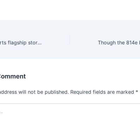
The Olympic sports flagship store is great to find replica
 Comment
address will not be published.
Required fields are marked
*