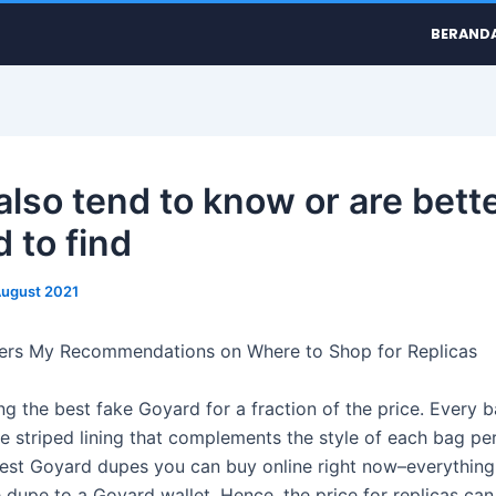
BERAND
also tend to know or are bett
 to find
August 2021
lers My Recommendations on Where to Shop for Replicas
ing the best fake Goyard for a fraction of the price. Every
e striped lining that complements the style of each bag per
best Goyard dupes you can buy online right now–everything
 dupe to a Goyard wallet. Hence, the price for replicas can