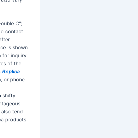
Double C”;
 to contact
after
rice is shown
for inquiry.
res of the
n
Replica
, or phone.
 shifty
antageous
 also tend
ica products