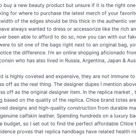
 buy a new beauty product but unsure if it is the right one
king for where to purchase the latest merch of your favori
idth of the edges should be this thick in the authentic ver
 have always wanted to dress or accessorize like the rich a
ver been able to afford to do so, now you can with our fa
were to sit one of the bags right next to an original bag, y
otice the difference. I’m an online shopping aficionado fro
onsin who has also lived in Russia, Argentina, Japan & Aust
d is highly coveted and expensive, they are not immune to
ss off as the real thing. The designer dupes I mention abov
s off as the original designer item. In the replica market , 
g based on the quality of the replica. Chloe brand totes ar
ured designs and high-quality construction from durable mat
genuine calfskin leather. Spending hundreds on a luxury bag
e budget, so I set out to find the perfect affordable Chloe
idence proves that replica handbags have related health ri