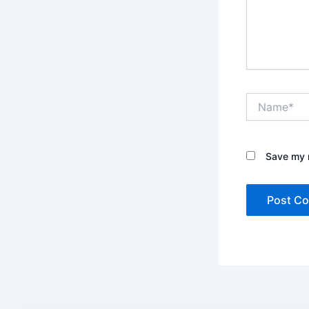
Name*
Save my n