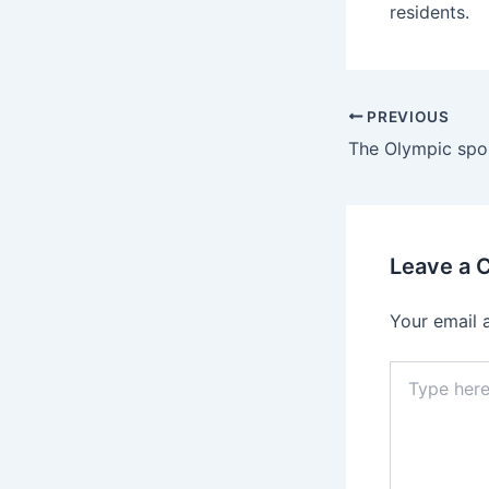
residents.
PREVIOUS
Leave a
Your email 
Type
here..