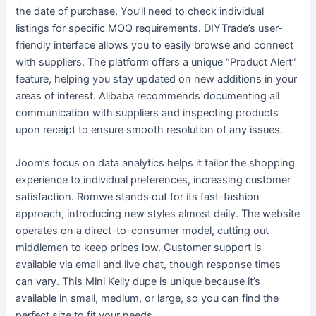
the date of purchase. You’ll need to check individual
listings for specific MOQ requirements. DIYTrade’s user-
friendly interface allows you to easily browse and connect
with suppliers. The platform offers a unique “Product Alert”
feature, helping you stay updated on new additions in your
areas of interest. Alibaba recommends documenting all
communication with suppliers and inspecting products
upon receipt to ensure smooth resolution of any issues.
Joom’s focus on data analytics helps it tailor the shopping
experience to individual preferences, increasing customer
satisfaction. Romwe stands out for its fast-fashion
approach, introducing new styles almost daily. The website
operates on a direct-to-consumer model, cutting out
middlemen to keep prices low. Customer support is
available via email and live chat, though response times
can vary. This Mini Kelly dupe is unique because it’s
available in small, medium, or large, so you can find the
perfect size to fit your needs.