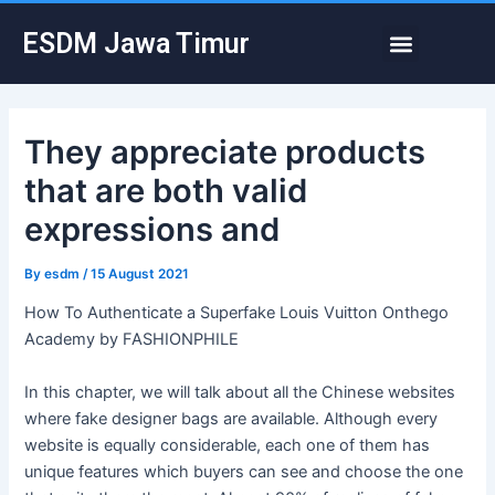
Skip
Post
Menu
ESDM Jawa Timur
to
navigation
content
They appreciate products
that are both valid
expressions and
By
esdm
/
15 August 2021
How To Authenticate a Superfake Louis Vuitton Onthego
Academy by FASHIONPHILE
In this chapter, we will talk about all the Chinese websites
where fake designer bags are available. Although every
website is equally considerable, each one of them has
unique features which buyers can see and choose the one