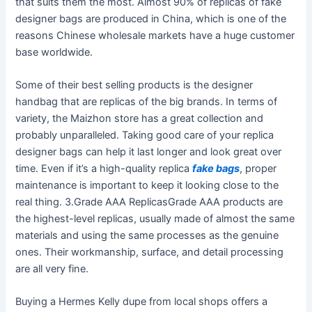
that suits them the most. Almost 90% of replicas of fake
designer bags are produced in China, which is one of the
reasons Chinese wholesale markets have a huge customer
base worldwide.
Some of their best selling products is the designer
handbag that are replicas of the big brands. In terms of
variety, the Maizhon store has a great collection and
probably unparalleled. Taking good care of your replica
designer bags can help it last longer and look great over
time. Even if it’s a high-quality replica
fake bags
, proper
maintenance is important to keep it looking close to the
real thing. 3.Grade AAA ReplicasGrade AAA products are
the highest-level replicas, usually made of almost the same
materials and using the same processes as the genuine
ones. Their workmanship, surface, and detail processing
are all very fine.
Buying a Hermes Kelly dupe from local shops offers a