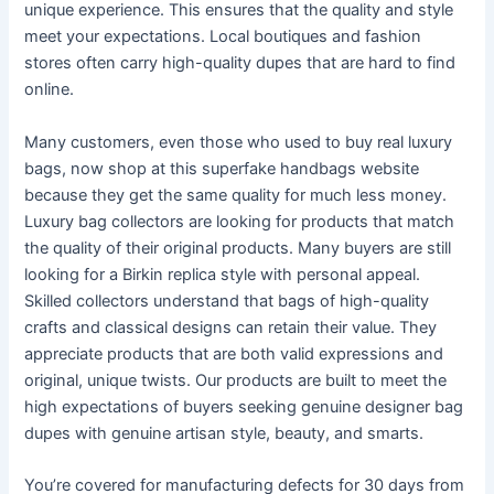
unique experience. This ensures that the quality and style
meet your expectations. Local boutiques and fashion
stores often carry high-quality dupes that are hard to find
online.
Many customers, even those who used to buy real luxury
bags, now shop at this superfake handbags website
because they get the same quality for much less money.
Luxury bag collectors are looking for products that match
the quality of their original products. Many buyers are still
looking for a Birkin replica style with personal appeal.
Skilled collectors understand that bags of high-quality
crafts and classical designs can retain their value. They
appreciate products that are both valid expressions and
original, unique twists. Our products are built to meet the
high expectations of buyers seeking genuine designer bag
dupes with genuine artisan style, beauty, and smarts.
You’re covered for manufacturing defects for 30 days from