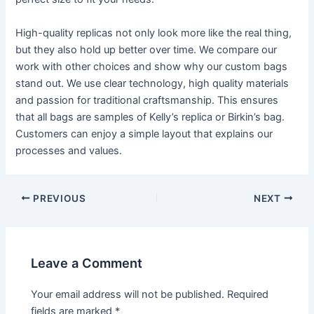
High-quality replicas not only look more like the real thing,
but they also hold up better over time. We compare our
work with other choices and show why our custom bags
stand out. We use clear technology, high quality materials
and passion for traditional craftsmanship. This ensures
that all bags are samples of Kelly’s replica or Birkin’s bag.
Customers can enjoy a simple layout that explains our
processes and values.
PREVIOUS
NEXT
Leave a Comment
Your email address will not be published.
Required
fields are marked
*