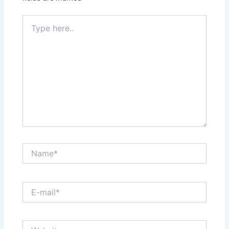
Type
here..
Name*
E-
mail*
Website