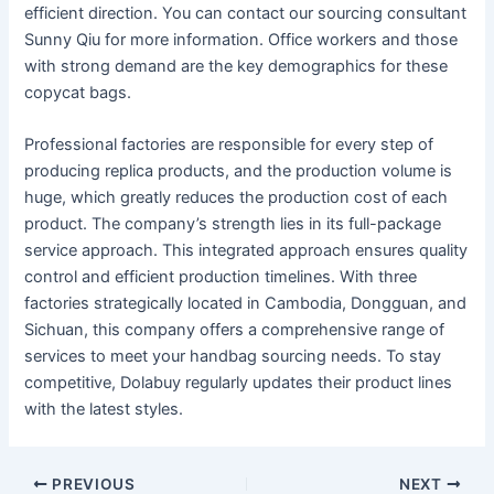
efficient direction. You can contact our sourcing consultant
Sunny Qiu for more information. Office workers and those
with strong demand are the key demographics for these
copycat bags.
Professional factories are responsible for every step of
producing replica products, and the production volume is
huge, which greatly reduces the production cost of each
product. The company’s strength lies in its full-package
service approach. This integrated approach ensures quality
control and efficient production timelines. With three
factories strategically located in Cambodia, Dongguan, and
Sichuan, this company offers a comprehensive range of
services to meet your handbag sourcing needs. To stay
competitive, Dolabuy regularly updates their product lines
with the latest styles.
PREVIOUS
NEXT