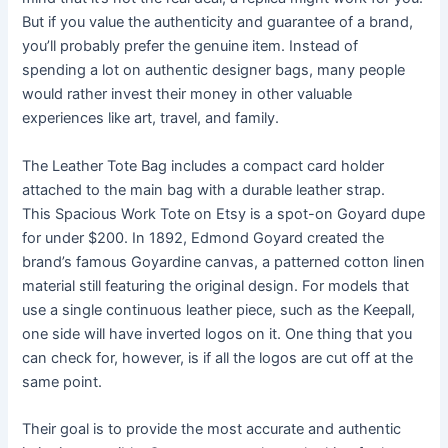
But if you value the authenticity and guarantee of a brand,
you’ll probably prefer the genuine item. Instead of
spending a lot on authentic designer bags, many people
would rather invest their money in other valuable
experiences like art, travel, and family.
The Leather Tote Bag includes a compact card holder
attached to the main bag with a durable leather strap.
This Spacious Work Tote on Etsy is a spot-on Goyard dupe
for under $200. In 1892, Edmond Goyard created the
brand’s famous Goyardine canvas, a patterned cotton linen
material still featuring the original design. For models that
use a single continuous leather piece, such as the Keepall,
one side will have inverted logos on it. One thing that you
can check for, however, is if all the logos are cut off at the
same point.
Their goal is to provide the most accurate and authentic