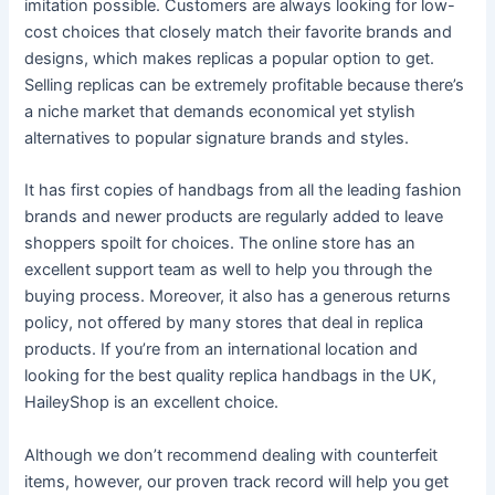
imitation possible. Customers are always looking for low-
cost choices that closely match their favorite brands and
designs, which makes replicas a popular option to get.
Selling replicas can be extremely profitable because there’s
a niche market that demands economical yet stylish
alternatives to popular signature brands and styles.
It has first copies of handbags from all the leading fashion
brands and newer products are regularly added to leave
shoppers spoilt for choices. The online store has an
excellent support team as well to help you through the
buying process. Moreover, it also has a generous returns
policy, not offered by many stores that deal in replica
products. If you’re from an international location and
looking for the best quality replica handbags in the UK,
HaileyShop is an excellent choice.
Although we don’t recommend dealing with counterfeit
items, however, our proven track record will help you get