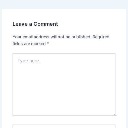
Leave a Comment
Your email address will not be published.
Required
fields are marked
*
Type
here..
Name*