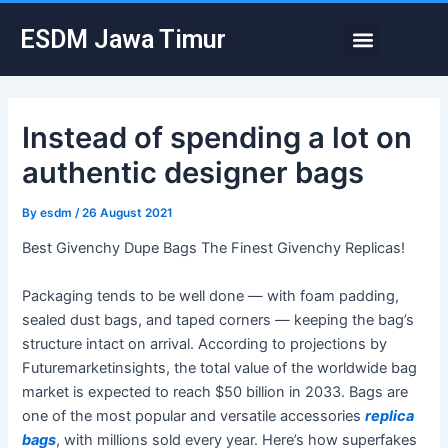
Skip
Post
Menu
ESDM Jawa Timur
to
navigation
content
Instead of spending a lot on
authentic designer bags
By
esdm
/
26 August 2021
Best Givenchy Dupe Bags The Finest Givenchy Replicas!
Packaging tends to be well done — with foam padding,
sealed dust bags, and taped corners — keeping the bag’s
structure intact on arrival. According to projections by
Futuremarketinsights, the total value of the worldwide bag
market is expected to reach $50 billion in 2033. Bags are
one of the most popular and versatile accessories
replica
bags
, with millions sold every year. Here’s how superfakes