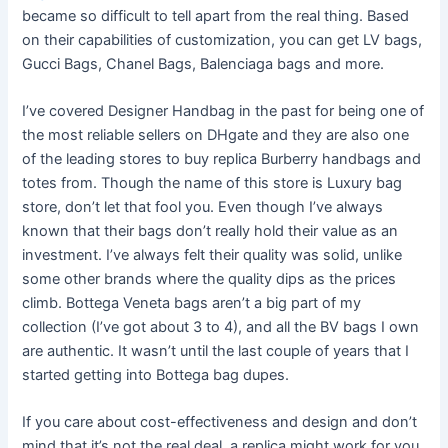
became so difficult to tell apart from the real thing. Based
on their capabilities of customization, you can get LV bags,
Gucci Bags, Chanel Bags, Balenciaga bags and more.
I’ve covered Designer Handbag in the past for being one of
the most reliable sellers on DHgate and they are also one
of the leading stores to buy replica Burberry handbags and
totes from. Though the name of this store is Luxury bag
store, don’t let that fool you. Even though I’ve always
known that their bags don’t really hold their value as an
investment. I’ve always felt their quality was solid, unlike
some other brands where the quality dips as the prices
climb. Bottega Veneta bags aren’t a big part of my
collection (I’ve got about 3 to 4), and all the BV bags I own
are authentic. It wasn’t until the last couple of years that I
started getting into Bottega bag dupes.
If you care about cost-effectiveness and design and don’t
mind that it’s not the real deal, a replica might work for you.