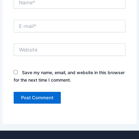
E-
mail*
Website
Save my name, email, and website in this browser
for the next time I comment.