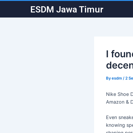
Skip
Post
ESDM Jawa Timur
to
navigation
content
I fou
decen
By
esdm
/
2 S
Nike Shoe D
Amazon & 
Even sneake
knowing spec
shaping per