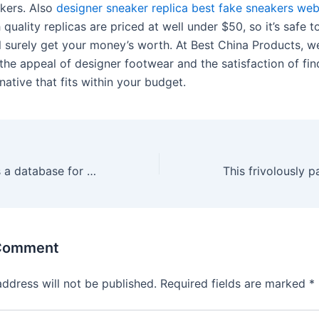
akers. Also
designer sneaker replica
best fake sneakers web
h quality replicas are priced at well under $50, so it’s safe t
ll surely get your money’s worth. At Best China Products, w
the appeal of designer footwear and the satisfaction of fin
rnative that fits within your budget.
In addition, it has a database for all users’ favourite
 Comment
address will not be published.
Required fields are marked
*