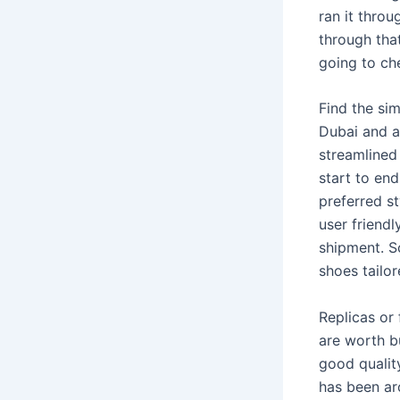
ran it throu
through that 
going to che
Find the sim
Dubai and a
streamlined
start to end
preferred st
user friend
shipment. S
shoes tailo
Replicas or 
are worth b
good quality
has been ar