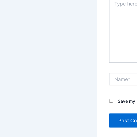
here..
Name*
Save my n