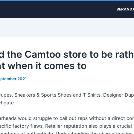
BERAND
nd the Camtoo store to be rat
t when it comes to
eptember 2021
upes, Sneakers & Sports Shoes and T Shirts, Designer Du
Dhgate
rheads would struggle to call out reps without a direct co
ific factory flaws. Retailer reputation also plays a crucial 
ceptions of authenticity. Understanding the characteristics