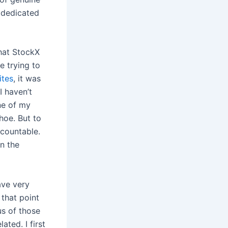
 dedicated
hat StockX
be trying to
ites
, it was
I haven’t
ne of my
shoe. But to
ccountable.
n the
ave very
 that point
us of those
ated. I first