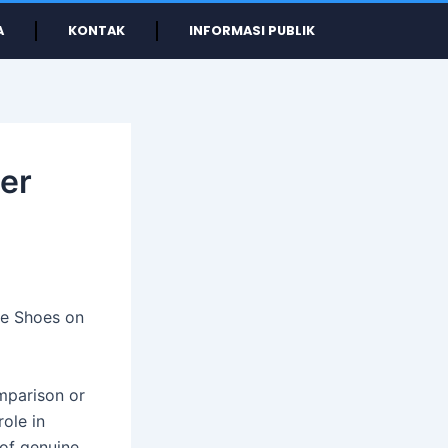
A
KONTAK
INFORMASI PUBLIK
her
pe Shoes on
mparison or
role in
 of genuine