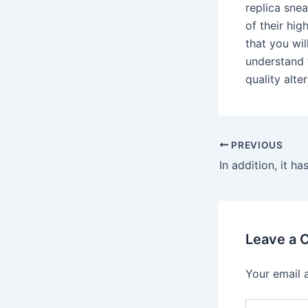
replica sne
of their hig
that you wi
understand 
quality alte
PREVIOUS
Leave a
Your email 
Type