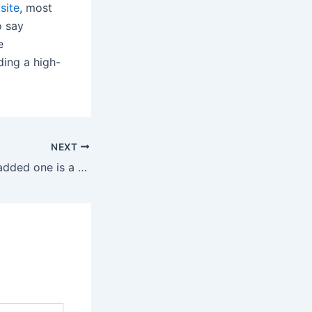
site
, most
o say
e
ding a high-
NEXT
This frivolously padded one is a better option than the many