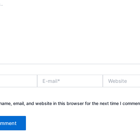
E-
Website
mail*
ame, email, and website in this browser for the next time I commen