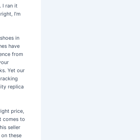
I ran it
right, I’m
 shoes in
hes have
ience from
your
ks. Yet our
tracking
ity replica
ight price,
it comes to
is seller
 on these