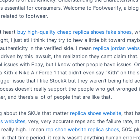
is essential for consumers. Welcome to Footwearify, a blog
s related to footwear.
at heart
buy high-quality cheap replica shoes
fake shoes
, w
ight, I just still think they try to hew a little bit toward may
uthenticity in the verified side. I mean
replica jordan webs
 driven by this lawsuit, the realization they can’t claim that. 
l issues with Ebay, but I know other people have issues. O
a Kith x Nike Air Force 1 that didn’t even say “Kith” on the 
bigger issue that I like StockX but they weren’t being held a
ocess doesn’t really support the people who get wronged i
er, and there’s a lot of people that are like that.
ng about the SKUs that matter
replica shoes website
, that h
es websites
, very, very accurate reps and the failure rate, at
 really high. I mean
rep shoe website
replica shoes
, 50% pl
 in that time period, it really wasn’t anything human error-rel