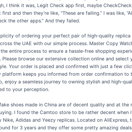
gh, I think it was, Legit Check app first, maybe CheckCheck. 
first and then they’re like, “These are failing.” I was like, “Al
ck the other apps.” And they failed.
plicity of ordering your perfect pair of high-quality replica
cross the UAE with our simple process. Master Copy Watc
 the entire process to ensure a hassle-free shopping exper
. Please browse our extensive collection online and select 
yle. Your order is placed and confirmed with just a few clic
ly platform keeps you informed from order confirmation to 
o, enjoy a seamless journey to owning stylish and high-qual
red to your perception.
fake shoes made in China are of decent quality and at the r
uying. I found the Camtoo store to be rather decent when 
 Nike, Adidas and Yeezy replicas. Located on AliExpress, th
ound for 3 years and they offer some pretty amazing deals