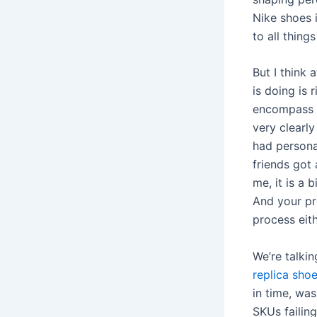
Nike shoes 
to all thing
But I think 
is doing is r
encompass a
very clearly
had persona
friends got 
me, it is a 
And your pr
process eith
We’re talki
replica sho
in time, was
SKUs failing