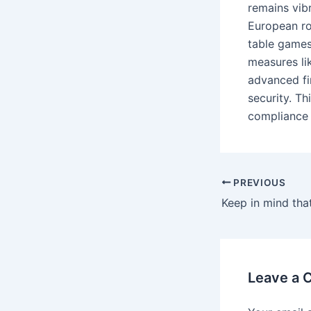
remains vib
European r
table games 
measures li
advanced fi
security. Th
compliance 
PREVIOUS
Leave a