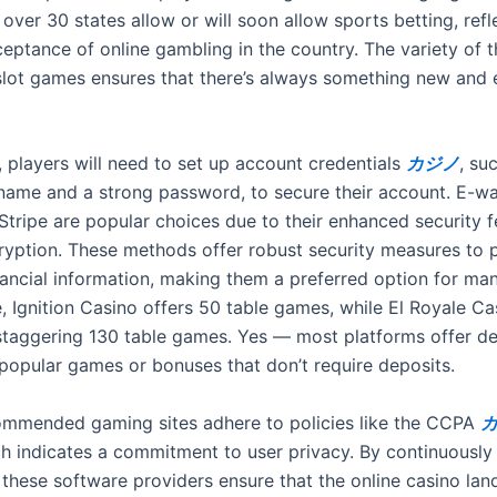
over 30 states allow or will soon allow sports betting, refl
eptance of online gambling in the country. The variety of
 slot games ensures that there’s always something new and e
, players will need to set up account credentials
カジノ
, su
name and a strong password, to secure their account. E-wal
Stripe are popular choices due to their enhanced security f
ryption. These methods offer robust security measures to 
nancial information, making them a preferred option for man
, Ignition Casino offers 50 table games, while El Royale Ca
staggering 130 table games. Yes — most platforms offer 
 popular games or bonuses that don’t require deposits.
ommended gaming sites adhere to policies like the CCPA
カ
ch indicates a commitment to user privacy. By continuously
 these software providers ensure that the online casino la