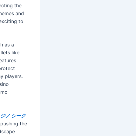
ecting the
 themes and
xciting to
ch as a
lets like
eatures
protect
y players.
sino
demo
ジノ シーク
 pushing the
ndscape