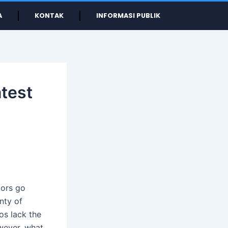
A
KONTAK
INFORMASI PUBLIK
atest
tors go
nty of
os lack the
wever, what