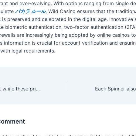
rant and ever-evolving. With options ranging from single d
oulette
バカラ ルール
, Wild Casino ensures that the traditio
is preserved and celebrated in the digital age. Innovative 
ke biometric authentication, two-factor authentication (2FA
rewalls are increasingly being adopted by online casinos t
is information is crucial for account verification and ensuri
with legal requirements.
Keep in mind that while these prices are significantly lower
 Comment