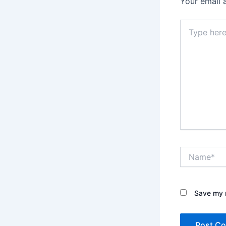
Your email 
Type
here..
Name*
Save my n