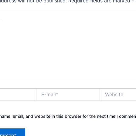
address will not be published.
Required fields are marked
*
E-
Website
mail*
ame, email, and website in this browser for the next time I commen