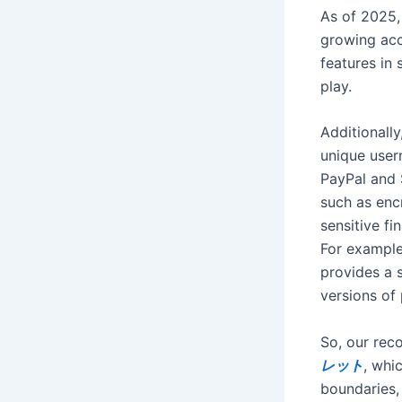
As of 2025, 
growing acc
features in
play.
Additionally
unique user
PayPal and 
such as enc
sensitive fi
For example
provides a 
versions of
So, our rec
レット
, whi
boundaries,