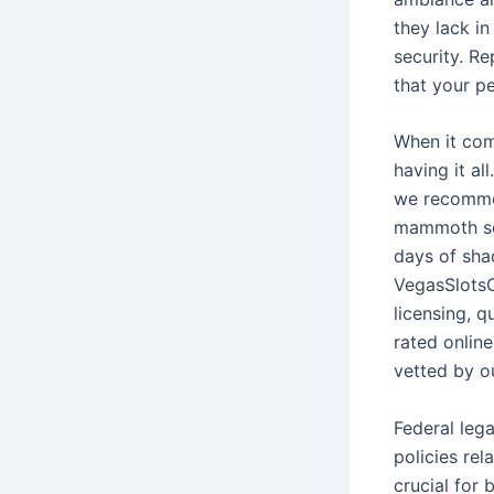
they lack i
security. R
that your p
When it com
having it al
we recommen
mammoth sel
days of sha
VegasSlotsOn
licensing, 
rated online
vetted by ou
Federal leg
policies re
crucial for