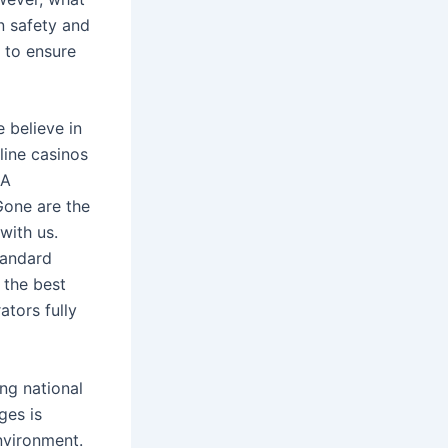
n safety and
y to ensure
e believe in
line casinos
 A
Gone are the
with us.
tandard
 the best
ators fully
ng national
ges is
nvironment.