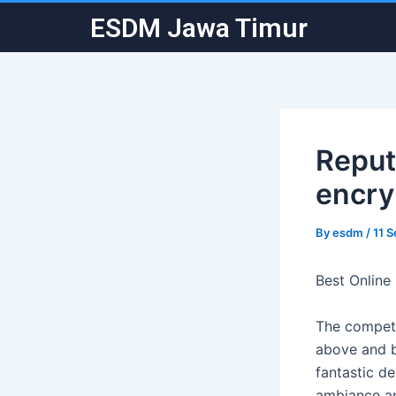
Skip
Post
ESDM Jawa Timur
to
navigation
content
Reput
encry
By
esdm
/
11 
Best Online
The competi
above and be
fantastic d
ambiance an