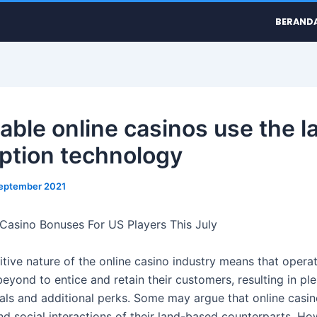
BERAND
able online casinos use the l
ption technology
September 2021
 Casino Bonuses For US Players This July
tive nature of the online casino industry means that opera
yond to entice and retain their customers, resulting in ple
eals and additional perks. Some may argue that online casin
d social interactions of their land-based counterparts. Ho