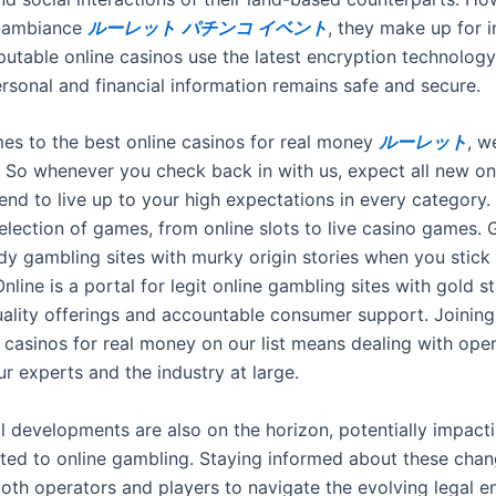
n ambiance
ルーレット
パチンコ イベント
, they make up for i
eputable online casinos use the latest encryption technolog
ersonal and financial information remains safe and secure.
es to the best online casinos for real money
ルーレット
, w
l. So whenever you check back in with us, expect all new on
d to live up to your high expectations in every category.
ection of games, from online slots to live casino games. 
dy gambling sites with murky origin stories when you stick 
line is a portal for legit online gambling sites with gold s
quality offerings and accountable consumer support. Joining
 casinos for real money on our list means dealing with oper
r experts and the industry at large.
al developments are also on the horizon, potentially impacti
lated to online gambling. Staying informed about these chan
 both operators and players to navigate the evolving legal e