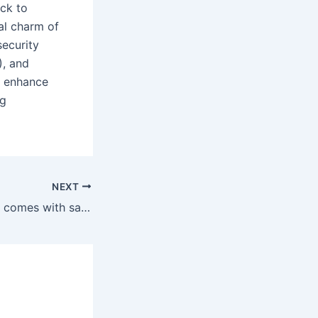
eck to
nal charm of
security
), and
o enhance
ng
NEXT
Each Spinner also comes with samples of Tenga’s lube — dubbed