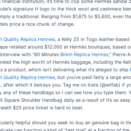
 financial institution, it’s time to cop some Hermès sandal 
del’s signature H logo to the thick wool and cashmere blen
simply a traditional. Ranging from $1,875 to $5,600, even t
els price a nice chunk of change.
h Quality Replica Hermes
, a Kelly 25 in Togo leather-based
ape retailed around $12,000 at Hermès boutiques, based o
t interview with “60 Minutes
Birkin Replica Hermes
,” Pierre-A
ded the high worth of Hermès baggage, including the Kelly
s a product, which isn’t delivering what it’s alleged to ship
h Quality Replica Hermes
, but you’ve paid fairly a large am
t, after which it betrays you. Tag me on Insta (@wtfab) if 
y any of these handbags so I can see how you type them. Yo
ll Square Shoulder Handbag daily as a result of it’s so eas
neath $25 price ticket is hard to beat.
icularly helpful should you seek to buy an genuine bag in th
licate can function a kind of “test trial” at a fraction of the 