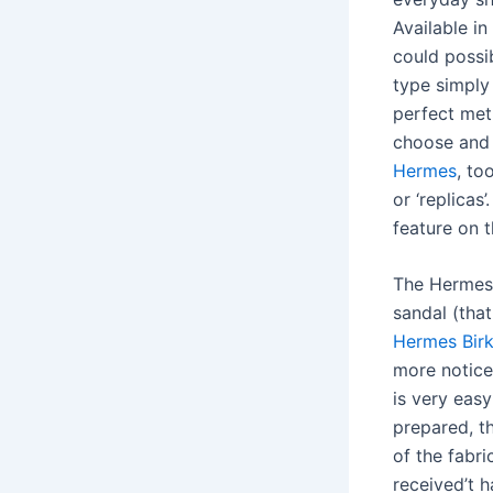
Available in
could possi
type simply 
perfect met
choose and 
Hermes
, to
or ‘replicas
feature on 
The Hermes 
sandal (that
Hermes Birk
more notice
is very easy
prepared, th
of the fabr
received’t 