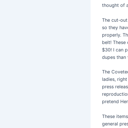
thought of a
The cut-out
so they hav
properly. T
belt! These
$30! I can p
dupes than 
The Coveted
ladies, righ
press releas
reproductio
pretend Her
These items 
general pre