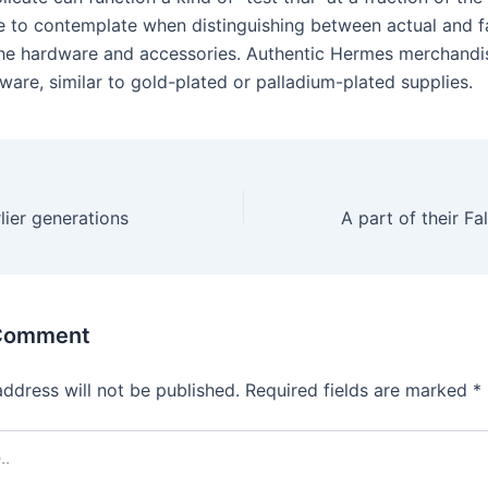
e to contemplate when distinguishing between actual and 
 the hardware and accessories. Authentic Hermes merchandi
ware, similar to gold-plated or palladium-plated supplies.
ier generations
 Comment
address will not be published.
Required fields are marked
*