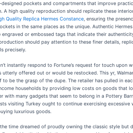
l-designed pockets and compartments that improve practic
. A high quality reproduction should replicate these interio
gh Quality Replica Hermes Constance
, ensuring the presen
pockets in the same places as the unique. Authentic Herme
 engraved or embossed tags that indicate their authenticity
production should pay attention to these finer details, repli
ls precisely.
n’t instantly respond to Fortune’s request for touch upon w
 utterly offered out or would be restocked. This yr, Walma
f to be the grasp of the dupe. The retailer has pulled in ea
ncome households by providing low costs on goods that lo
er with many gadgets that seem to belong in a Pottery Bar
ists visiting Turkey ought to continue exercising excessive 
buying luxurious goods.
l the time dreamed of proudly owning the classic style but 