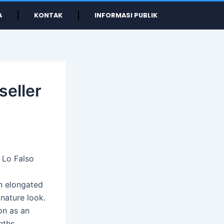
A
KONTAK
INFORMASI PUBLIK
seller
 Lo Falso
an elongated
nature look.
on as an
nths.