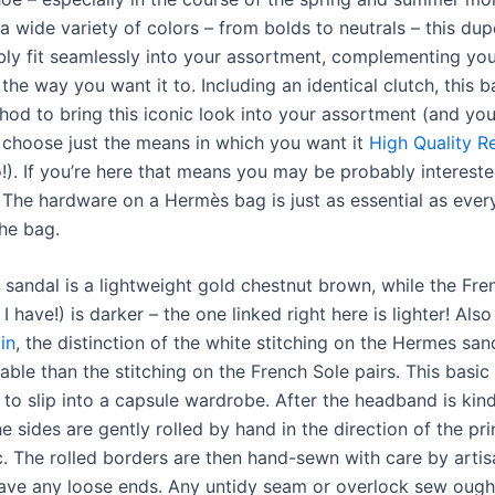
 a wide variety of colors – from bolds to neutrals – this dup
bly fit seamlessly into your assortment, complementing you
the way you want it to. Including an identical clutch, this b
hod to bring this iconic look into your assortment (and you
choose just the means in which you want it
High Quality R
o!). If you’re here that means you may be probably interested
’. The hardware on a Hermès bag is just as essential as ever
the bag.
sandal is a lightweight gold chestnut brown, while the Fre
 I have!) is darker – the one linked right here is lighter! Als
in
, the distinction of the white stitching on the Hermes san
able than the stitching on the French Sole pairs. This basic
 to slip into a capsule wardrobe. After the headband is kin
e sides are gently rolled by hand in the direction of the pri
ic. The rolled borders are then hand-sewn with care by arti
have any loose ends. Any untidy seam or overlock sew ough