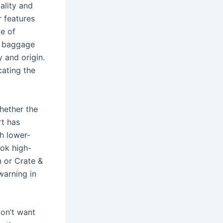
ality and
r features
ce of
s baggage
 and origin.
cating the
hether the
rt has
ch lower-
ok high-
n or Crate &
warning in
don’t want