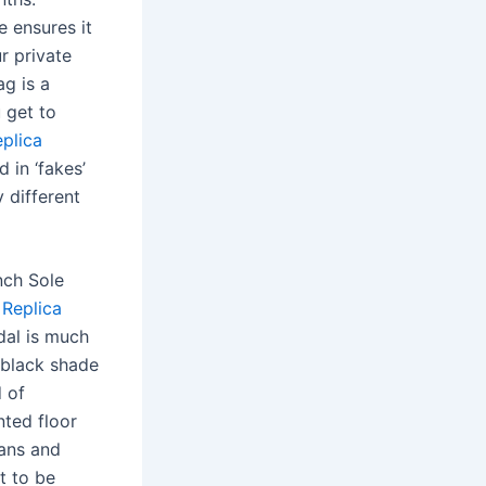
e ensures it
r private
ag is a
 get to
eplica
 in ‘fakes’
y different
nch Sole
o
Replica
dal is much
 black shade
d of
nted floor
sans and
t to be