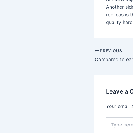
Another sid
replicas is
quality hard
PREVIOUS
Compared to earl
Leave a
Your email 
Type
here..