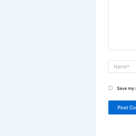
Name*
Save my n