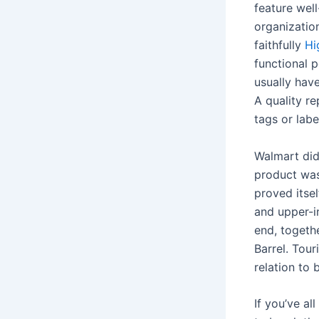
feature wel
organization
faithfully
Hi
functional 
usually have
A quality re
tags or labe
Walmart did
product was
proved itsel
and upper-i
end, togeth
Barrel. Tour
relation to 
If you’ve al