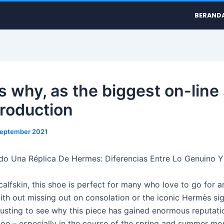
BERAND
s why, as the biggest on-line 
production
September 2021
o Una Réplica De Hermes: Diferencias Entre Lo Genuino Y
alfskin, this shoe is perfect for many who love to go for 
with out missing out on consolation or the iconic Hermès sig
hausting to see why this piece has gained enormous reputati
oe – especially in the course of the spring and summer mo