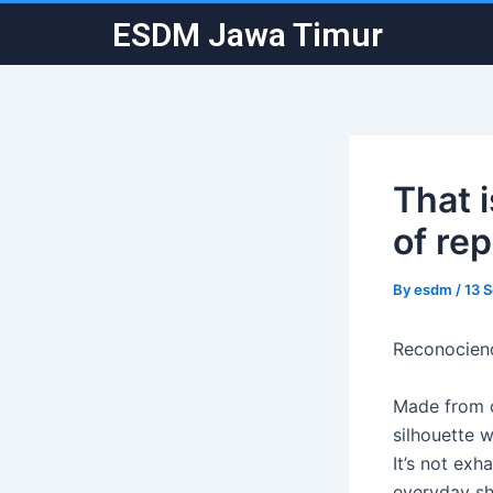
Skip
Post
ESDM Jawa Timur
to
navigation
content
That i
of re
By
esdm
/
13 
Reconociend
Made from c
silhouette 
It’s not ex
everyday sh