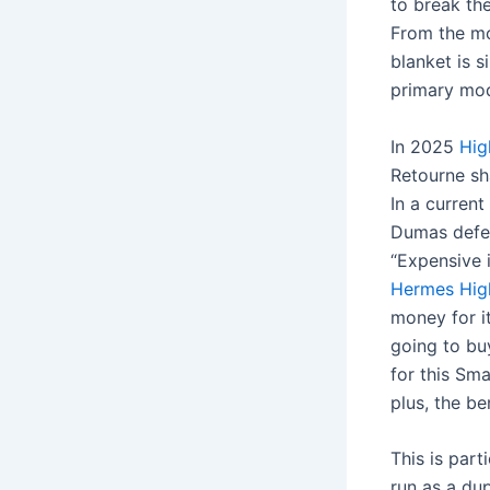
to break the
From the mo
blanket is 
primary mod
In 2025
Hig
Retourne sh
In a curren
Dumas defen
“Expensive i
Hermes
Hig
money for i
going to bu
for this Sma
plus, the be
This is part
run as a dup