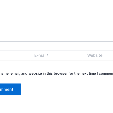
E-
Website
mail*
ame, email, and website in this browser for the next time I commen