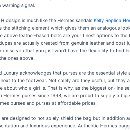
 warning signal.
 H design is much like the Hermes sandals
Kelly Replica H
e the stitching element which gives them an analogous loo
he above leather-based belts are your finest options to th
 dupes are actually created from genuine leather and cost j
romise you that you just won’t have the flexibility to find h
the ones above.
 Luxury acknowledges that purses are the essential style 
t next to the footwear. Not solely are they useful, but they 
e about who a girl is. That is why, as the biggest on-line sel
n Hermes purses since 1998, we are proud to supply a big 
mes purses and purses at affordable prices.
are designed to not solely shield the bag but in addition a
sentation and luxurious experience. Authentic Hermes bag