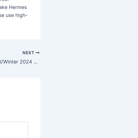
fake Hermes
se use high-
NEXT
A part of their Fall/Winter 2024 collection