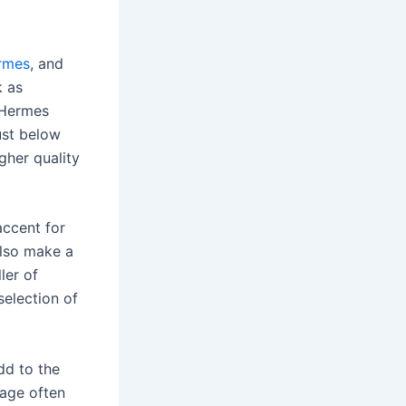
ermes
, and
k as
e Hermes
ust below
igher quality
accent for
also make a
ler of
selection of
dd to the
gage often