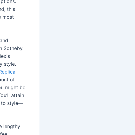
options.
d, this
he most
 and
n Sotheby.
lexis
 style.
Replica
ount of
you might be
u’ll attain
y to style—
e lengthy
fee.