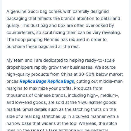
A genuine Gucci bag comes with carefully designed
packaging that reflects the brand’s attention to detail and
quality. The dust bag and box are often overlooked by
counterfeiters, so scrutinizing them can be very revealing.
The hoop jumping Hermes has required in order to
purchase these bags and all the rest.
My team and I are dedicated to helping ready-to-scale
dropshippers rapidly grow their businesses. We source
high-quality products from China at 30-50% below market
prices
Replica Bags
Replica Bags
, cutting out middle-man
margins to maximize your profits. Products from
thousands of Chinese brands, including high-, medium-,
and low-end goods, are sold at the Yiwu leather goods
market. Small details such as the stitching that’s on the
side of a real bag stretches up in a curved manner with a
narrow base that widens at the top. Whereas, the stitch
lines on the side of a fake antigona will be perfectly