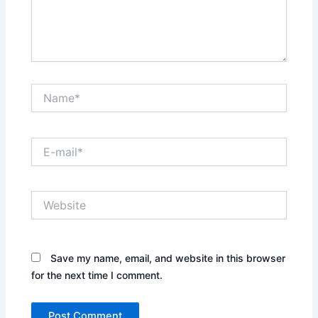
Name*
E-
mail*
Website
Save my name, email, and website in this browser
for the next time I comment.