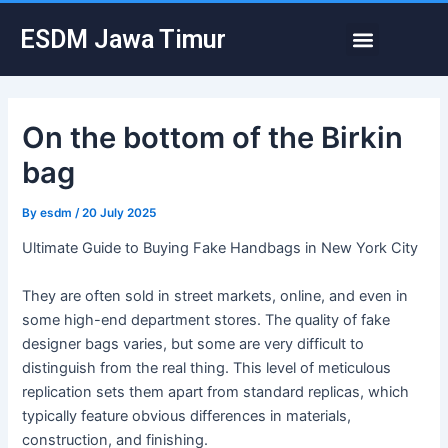
Skip
Post
Menu
ESDM Jawa Timur
to
navigation
content
On the bottom of the Birkin
bag
By
esdm
/
20 July 2025
Ultimate Guide to Buying Fake Handbags in New York City
They are often sold in street markets, online, and even in
some high-end department stores. The quality of fake
designer bags varies, but some are very difficult to
distinguish from the real thing. This level of meticulous
replication sets them apart from standard replicas, which
typically feature obvious differences in materials,
construction, and finishing.