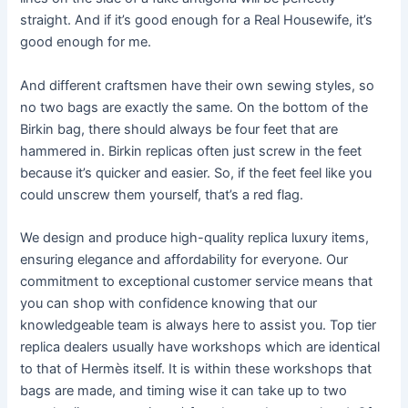
straight. And if it’s good enough for a Real Housewife, it’s
good enough for me.
And different craftsmen have their own sewing styles, so
no two bags are exactly the same. On the bottom of the
Birkin bag, there should always be four feet that are
hammered in. Birkin replicas often just screw in the feet
because it’s quicker and easier. So, if the feet feel like you
could unscrew them yourself, that’s a red flag.
We design and produce high-quality replica luxury items,
ensuring elegance and affordability for everyone. Our
commitment to exceptional customer service means that
you can shop with confidence knowing that our
knowledgeable team is always here to assist you. Top tier
replica dealers usually have workshops which are identical
to that of Hermès itself. It is within these workshops that
bags are made, and timing wise it can take up to two