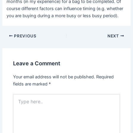
months (in my experience) for a bag to be completed. Of
course different factors can influence timing (e.g. whether
you are buying during a more busy or less busy period).
PREVIOUS
NEXT
Leave a Comment
Your email address will not be published.
Required
fields are marked
*
Type
here..