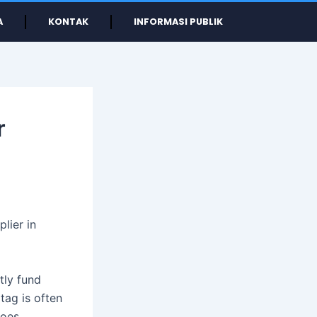
A
KONTAK
INFORMASI PUBLIK
r
lier in
tly fund
tag is often
hoes.