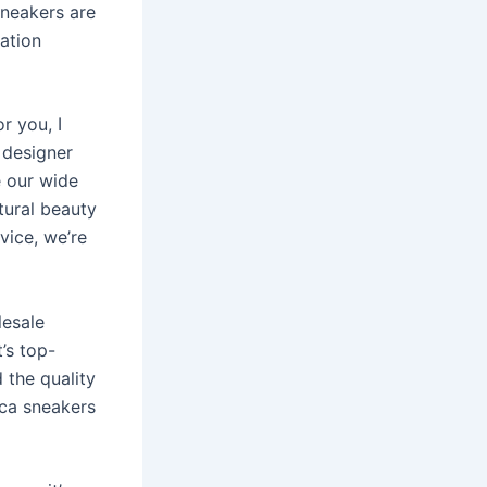
sneakers are
cation
r you, I
 designer
e our wide
tural beauty
vice, we’re
lesale
t’s top-
 the quality
ica sneakers