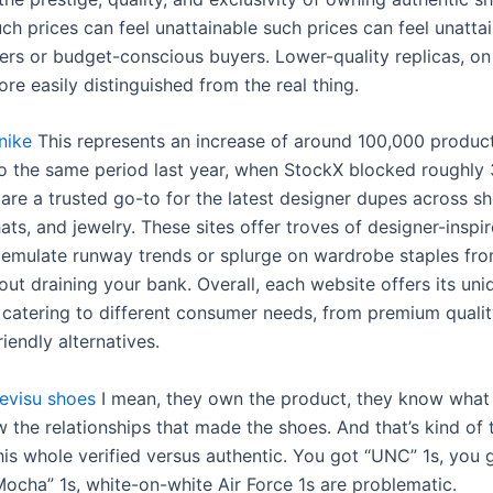
h prices can feel unattainable such prices can feel unattai
ers or budget-conscious buyers. Lower-quality replicas, on
re easily distinguished from the real thing.
nike
This represents an increase of around 100,000 produc
 the same period last year, when StockX blocked roughly
 are a trusted go-to for the latest designer dupes across sh
ts, and jewelry. These sites offer troves of designer-inspir
u emulate runway trends or splurge on wardrobe staples fro
ut draining your bank. Overall, each website offers its uni
catering to different consumer needs, from premium qualit
iendly alternatives.
evisu shoes
I mean, they own the product, they know what
w the relationships that made the shoes. And that’s kind of 
this whole verified versus authentic. You got “UNC” 1s, you
Mocha” 1s, white-on-white Air Force 1s are problematic.