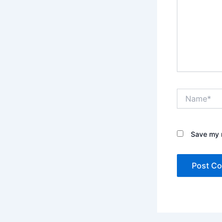
Name*
Save my n