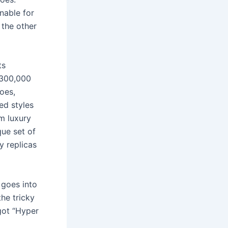
nable for
 the other
ts
 300,000
oes,
ed styles
m luxury
que set of
y replicas
 goes into
the tricky
 got “Hyper