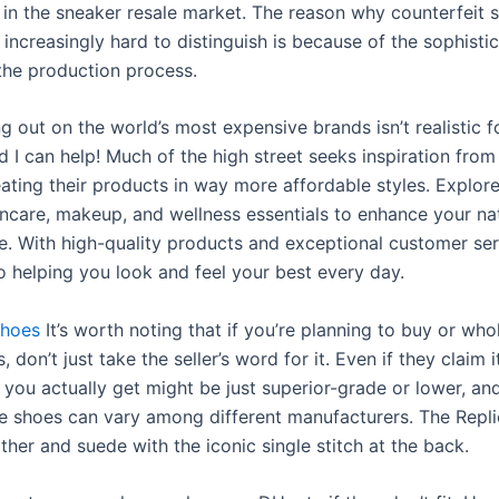
y in the sneaker resale market. The reason why counterfeit 
 increasingly hard to distinguish is because of the sophisti
 the production process.
ing out on the world’s most expensive brands isn’t realistic fo
 I can help! Much of the high street seeks inspiration from
eating their products in way more affordable styles. Explor
incare, makeup, and wellness essentials to enhance your na
e. With high-quality products and exceptional customer ser
o helping you look and feel your best every day.
shoes
It’s worth noting that if you’re planning to buy or who
, don’t just take the seller’s word for it. Even if they claim i
you actually get might be just superior-grade or lower, and
e shoes can vary among different manufacturers. The Repl
ther and suede with the iconic single stitch at the back.