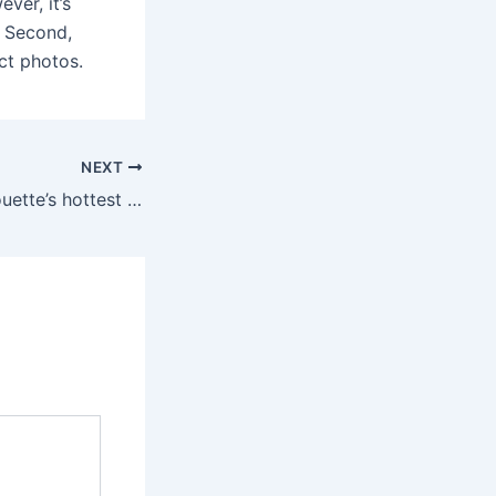
ver, it’s
. Second,
ct photos.
NEXT
Arguably the silhouette’s hottest dimension