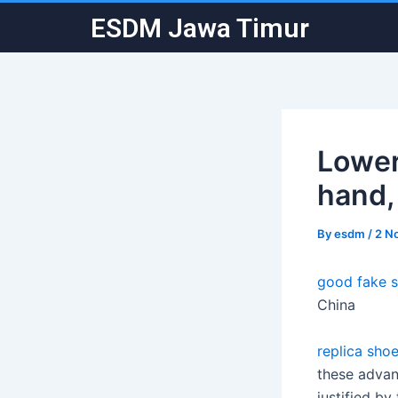
Skip
Post
ESDM Jawa Timur
to
navigation
content
Lower
hand,
By
esdm
/
2 N
good fake 
China
replica shoe
these advanc
justified by