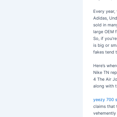
Every year,
Adidas, Und
sold in man
large OEM f
So, if you’
is big or sm
fakes tend 
Here’s wher
Nike TN rep
4 The Air Jo
along with 
yeezy 700 
claims that
vehemently 