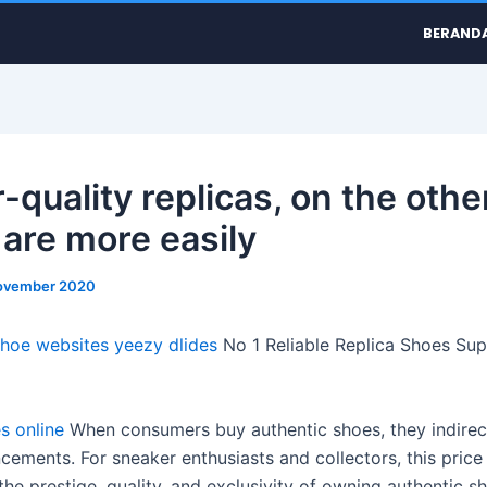
BERAND
-quality replicas, on the othe
 are more easily
ovember 2020
shoe websites
yeezy dlides
No 1 Reliable Replica Shoes Supp
s online
When consumers buy authentic shoes, they indirec
ements. For sneaker enthusiasts and collectors, this price 
 the prestige, quality, and exclusivity of owning authentic s