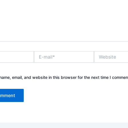
E-
Website
mail*
ame, email, and website in this browser for the next time I commen