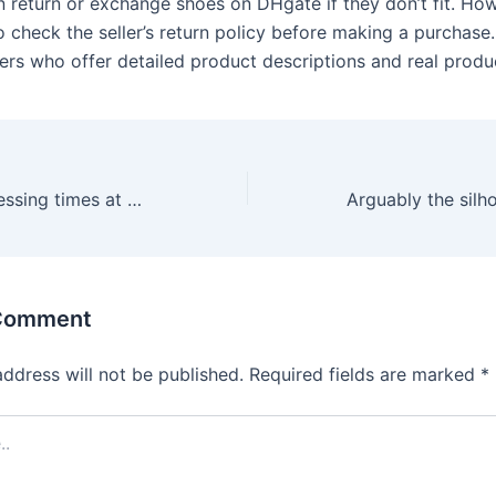
 return or exchange shoes on DHgate if they don’t fit. Howe
o check the seller’s return policy before making a purchase
lers who offer detailed product descriptions and real produ
Withdrawal processing times at Joycasino depend on the chosen
 Comment
address will not be published.
Required fields are marked
*