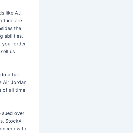
s like AJ,
roduce are
esides the
 abilities.
r your order
sell us
o a full
e Air Jordan
 of all time
e sued over
rs. StockX
concern with