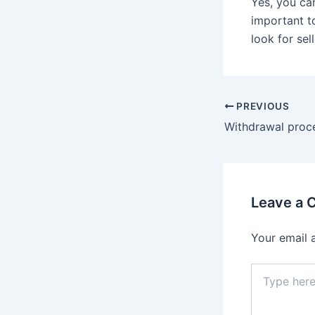
Yes, you can
important t
look for sel
PREVIOUS
Leave a
Your email 
Type
here..