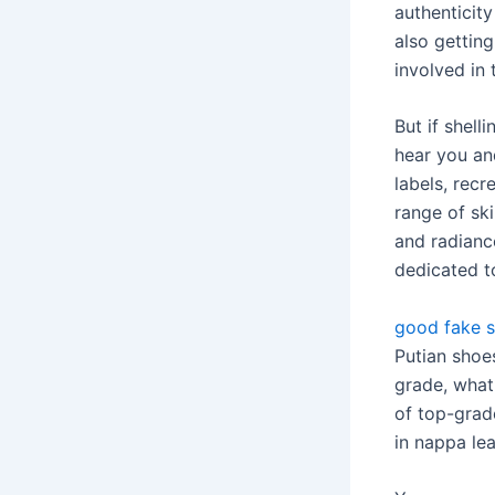
authenticit
also getting
involved in
But if shell
hear you and
labels, recr
range of sk
and radianc
dedicated t
good fake 
Putian shoes
grade, what 
of top-grad
in nappa lea