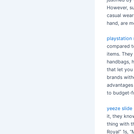
However, suc
casual wear
hand, are mo
playstation 
compared to
items. They
handbags, ha
that let yo
brands witho
advantages 
to budget-fr
yeeze slide
it, they kno
thing with 
Royal” 1s, “