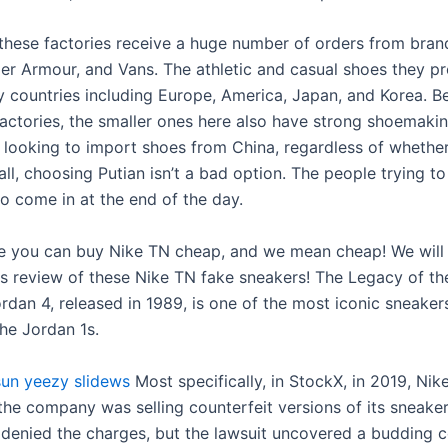
 these factories receive a huge number of orders from brand
er Armour, and Vans. The athletic and casual shoes they p
y countries including Europe, America, Japan, and Korea. B
actories, the smaller ones here also have strong shoemaking
re looking to import shoes from China, regardless of whethe
all, choosing Putian isn’t a bad option. The people trying to 
to come in at the end of the day.
e you can buy Nike TN cheap, and we mean cheap! We will d
s review of these Nike TN fake sneakers! The Legacy of th
rdan 4, released in 1989, is one of the most iconic sneakers
the Jordan 1s.
sun
yeezy slidews
Most specifically, in StockX, in 2019, Nik
 the company was selling counterfeit versions of its sneake
denied the charges, but the lawsuit uncovered a budding 